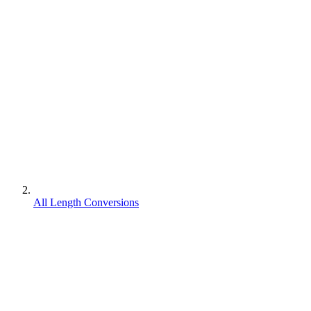
All Length Conversions