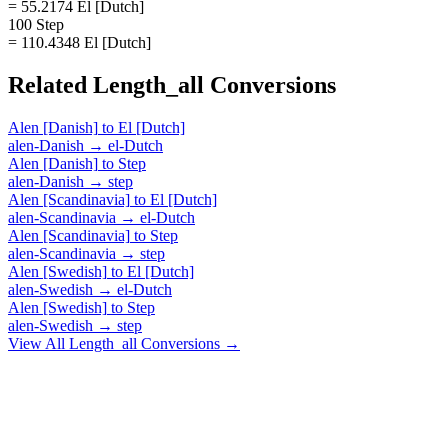
= 55.2174 El [Dutch]
100 Step
= 110.4348 El [Dutch]
Related
Length_all
Conversions
Alen [Danish]
to
El [Dutch]
alen-Danish
→
el-Dutch
Alen [Danish]
to
Step
alen-Danish
→
step
Alen [Scandinavia]
to
El [Dutch]
alen-Scandinavia
→
el-Dutch
Alen [Scandinavia]
to
Step
alen-Scandinavia
→
step
Alen [Swedish]
to
El [Dutch]
alen-Swedish
→
el-Dutch
Alen [Swedish]
to
Step
alen-Swedish
→
step
View All
Length_all
Conversions →