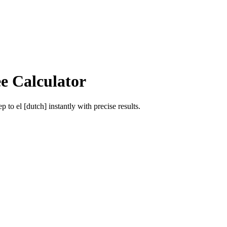
e Calculator
ep
to
el [dutch]
instantly with precise results.