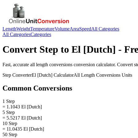
Length
Weight
Temperature
Volume
Area
Speed
All Categories
All Categories
Categories
Convert
Step
to
El [Dutch]
- Fre
Fast, accurate
all length conversions
conversion calculator. Convert
st
Step
Converter
El [Dutch]
Calculator
All Length Conversions
Units
Common Conversions
1 Step
= 1.1043 El [Dutch]
5 Step
= 5.5217 El [Dutch]
10 Step
= 11.0435 El [Dutch]
50 Step