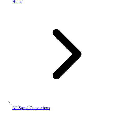
Home
All Speed Conversions