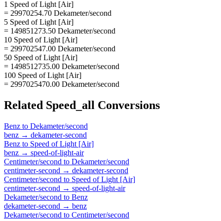
1 Speed of Light [Air]
= 29970254.70 Dekameter/second
5 Speed of Light [Air]
= 149851273.50 Dekameter/second
10 Speed of Light [Air]
= 299702547.00 Dekameter/second
50 Speed of Light [Air]
= 1498512735.00 Dekameter/second
100 Speed of Light [Air]
= 2997025470.00 Dekameter/second
Related
Speed_all
Conversions
Benz
to
Dekameter/second
benz
→
dekameter-second
Benz
to
Speed of Light [Air]
benz
→
speed-of-light-air
Centimeter/second
to
Dekameter/second
centimeter-second
→
dekameter-second
Centimeter/second
to
Speed of Light [Air]
centimeter-second
→
speed-of-light-air
Dekameter/second
to
Benz
dekameter-second
→
benz
Dekameter/second
to
Centimeter/second