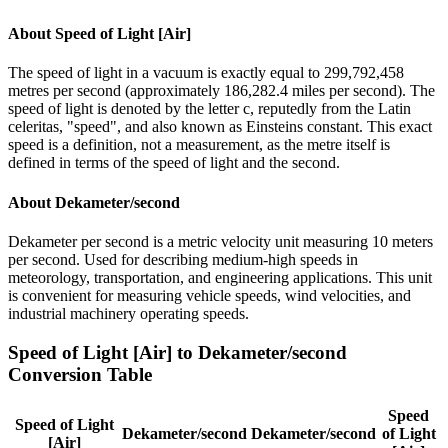
About
Speed of Light [Air]
The speed of light in a vacuum is exactly equal to 299,792,458
metres per second (approximately 186,282.4 miles per second). The
speed of light is denoted by the letter c, reputedly from the Latin
celeritas, "speed", and also known as Einsteins constant. This exact
speed is a definition, not a measurement, as the metre itself is
defined in terms of the speed of light and the second.
About
Dekameter/second
Dekameter per second is a metric velocity unit measuring 10 meters
per second. Used for describing medium-high speeds in
meteorology, transportation, and engineering applications. This unit
is convenient for measuring vehicle speeds, wind velocities, and
industrial machinery operating speeds.
Speed of Light [Air]
to
Dekameter/second
Conversion Table
Speed
Speed of Light
Dekameter/second
Dekameter/second
of Light
[Air]