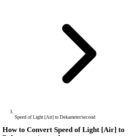
Speed of Light [Air] to Dekameter/second
How to Convert
Speed of Light [Air]
to