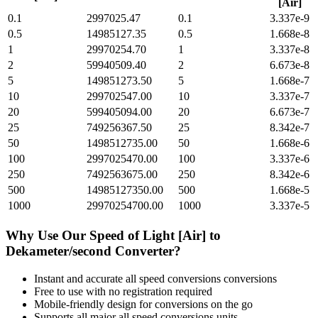
[Air]
0.1
2997025.47
0.1
3.337e-9
0.5
14985127.35
0.5
1.668e-8
1
29970254.70
1
3.337e-8
2
59940509.40
2
6.673e-8
5
149851273.50
5
1.668e-7
10
299702547.00
10
3.337e-7
20
599405094.00
20
6.673e-7
25
749256367.50
25
8.342e-7
50
1498512735.00
50
1.668e-6
100
2997025470.00
100
3.337e-6
250
7492563675.00
250
8.342e-6
500
14985127350.00
500
1.668e-5
1000
29970254700.00
1000
3.337e-5
Why Use Our
Speed of Light [Air]
to
Dekameter/second
Converter?
Instant and accurate
all speed conversions
conversions
Free to use with no registration required
Mobile-friendly design for conversions on the go
Supports all major
all speed conversions
units