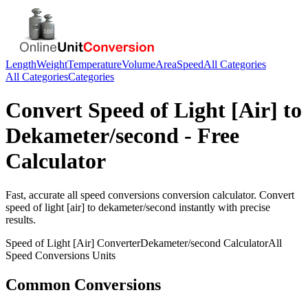
Length
Weight
Temperature
Volume
Area
Speed
All Categories
All Categories
Categories
Convert
Speed of Light [Air]
to
Dekameter/second
- Free
Calculator
Fast, accurate
all speed conversions
conversion calculator. Convert
speed of light [air]
to
dekameter/second
instantly with precise
results.
Speed of Light [Air]
Converter
Dekameter/second
Calculator
All
Speed Conversions
Units
Common Conversions