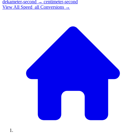
dekameter-second
→
centimeter-second
View All
Speed_all
Conversions →