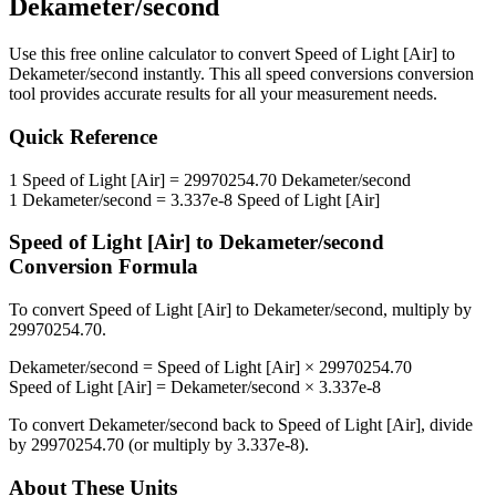
Dekameter/second
Use this free online calculator to convert
Speed of Light [Air]
to
Dekameter/second
instantly. This
all speed conversions
conversion
tool provides accurate results for all your measurement needs.
Quick Reference
1
Speed of Light [Air]
=
29970254.70
Dekameter/second
1
Dekameter/second
=
3.337e-8
Speed of Light [Air]
Speed of Light [Air]
to
Dekameter/second
Conversion Formula
To convert
Speed of Light [Air]
to
Dekameter/second
, multiply by
29970254.70
.
Dekameter/second
=
Speed of Light [Air]
×
29970254.70
Speed of Light [Air]
=
Dekameter/second
×
3.337e-8
To convert
Dekameter/second
back to
Speed of Light [Air]
, divide
by
29970254.70
(or multiply by
3.337e-8
).
About These Units