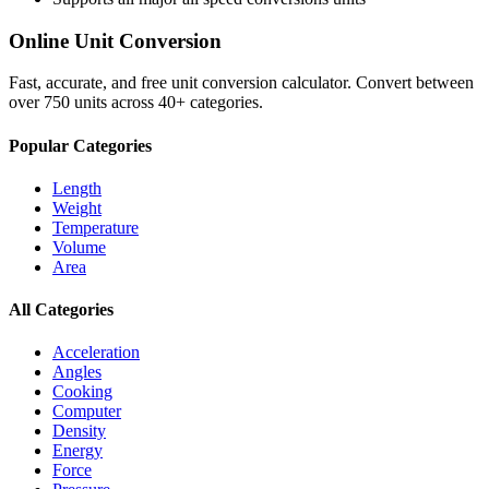
Online Unit Conversion
Fast, accurate, and free unit conversion calculator. Convert between
over 750 units across 40+ categories.
Popular Categories
Length
Weight
Temperature
Volume
Area
All Categories
Acceleration
Angles
Cooking
Computer
Density
Energy
Force