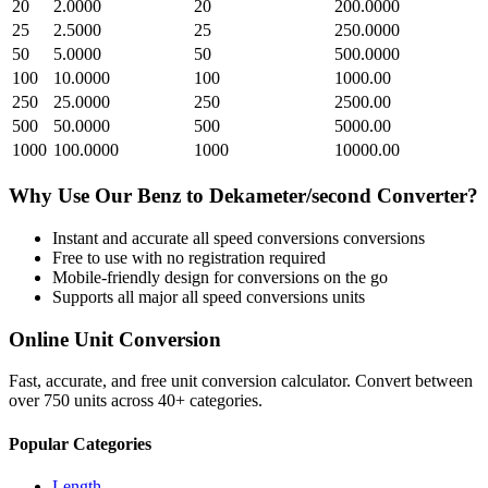
20
2.0000
20
200.0000
25
2.5000
25
250.0000
50
5.0000
50
500.0000
100
10.0000
100
1000.00
250
25.0000
250
2500.00
500
50.0000
500
5000.00
1000
100.0000
1000
10000.00
Why Use Our
Benz
to
Dekameter/second
Converter?
Instant and accurate
all speed conversions
conversions
Free to use with no registration required
Mobile-friendly design for conversions on the go
Supports all major
all speed conversions
units
Online Unit Conversion
Fast, accurate, and free unit conversion calculator. Convert between
over 750 units across 40+ categories.
Popular Categories
Length