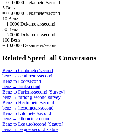
= 0.100000 Dekameter/second
5 Benz
= 0.500000 Dekameter/second
10 Benz
= 1.0000 Dekameter/second
50 Benz
= 5.0000 Dekameter/second
100 Benz
= 10.0000 Dekameter/second
Related
Speed_all
Conversions
Benz
to
Centimeter/second
benz
→
centimeter-second
Benz
to
Foot/second
benz
→
foot-second
Benz
to
Furlong/second [Survey]
benz
→
furlong-second-survey
Benz
to
Hectometer/second
benz
→
hectometer-second
Benz
to
Kilometer/second
benz
→
kilometer-second
Benz
to
League/second [Statute]
benz
→
league-second-statute