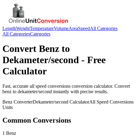
Length
Weight
Temperature
Volume
Area
Speed
All Categories
All Categories
Categories
Convert
Benz
to
Dekameter/second
- Free
Calculator
Fast, accurate
all speed conversions
conversion calculator. Convert
benz
to
dekameter/second
instantly with precise results.
Benz
Converter
Dekameter/second
Calculator
All Speed Conversions
Units
Common Conversions
1 Benz