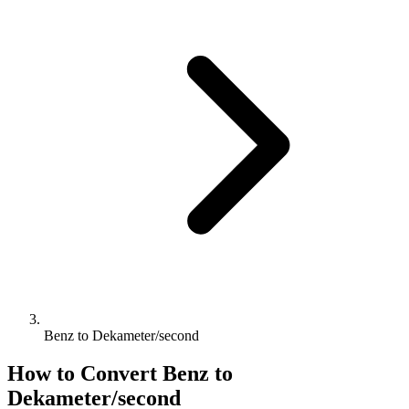
Benz to Dekameter/second
How to Convert
Benz
to
Dekameter/second