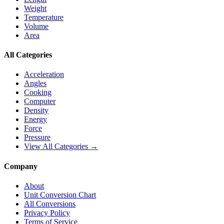
Weight
Temperature
Volume
Area
All Categories
Acceleration
Angles
Cooking
Computer
Density
Energy
Force
Pressure
View All Categories →
Company
About
Unit Conversion Chart
All Conversions
Privacy Policy
Terms of Service