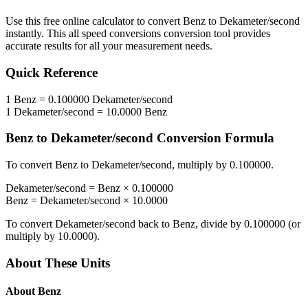
Use this free online calculator to convert
Benz
to
Dekameter/second
instantly. This
all speed conversions
conversion tool provides
accurate results for all your measurement needs.
Quick Reference
1
Benz
=
0.100000
Dekameter/second
1
Dekameter/second
=
10.0000
Benz
Benz
to
Dekameter/second
Conversion Formula
To convert
Benz
to
Dekameter/second
, multiply by
0.100000
.
Dekameter/second
=
Benz
×
0.100000
Benz
=
Dekameter/second
×
10.0000
To convert
Dekameter/second
back to
Benz
, divide by
0.100000
(or
multiply by
10.0000
).
About These Units
About
Benz