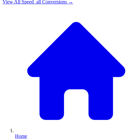
View All
Speed_all
Conversions →
Home