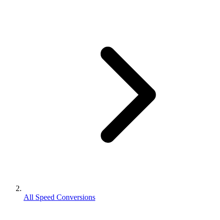
All Speed Conversions