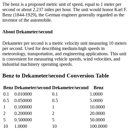
The benz is a proposed metric unit of speed, equal to 1 meter per
second or about 2.237 miles per hour. The unit would honor Karl F.
Benz (1844-1929), the German engineer generally regarded as the
inventor of the automobile.
About
Dekameter/second
Dekameter per second is a metric velocity unit measuring 10 meters
per second. Used for describing medium-high speeds in
meteorology, transportation, and engineering applications. This unit
is convenient for measuring vehicle speeds, wind velocities, and
industrial machinery operating speeds.
Benz
to
Dekameter/second
Conversion Table
Benz
Dekameter/second
Dekameter/second
Benz
0.1
0.010000
0.1
1.0000
0.5
0.050000
0.5
5.0000
1
0.100000
1
10.0000
2
0.200000
2
20.0000
5
0.500000
5
50.0000
10
1.0000
10
100.0000