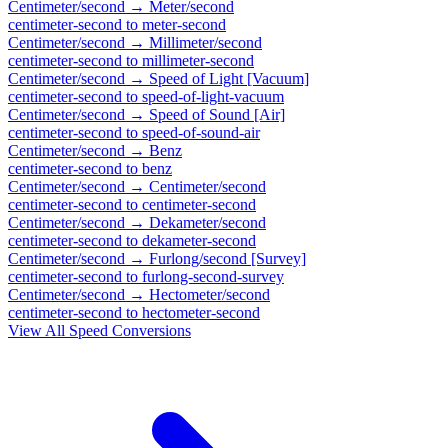
Centimeter/second
→
Meter/second
centimeter-second
to
meter-second
Centimeter/second
→
Millimeter/second
centimeter-second
to
millimeter-second
Centimeter/second
→
Speed of Light [Vacuum]
centimeter-second
to
speed-of-light-vacuum
Centimeter/second
→
Speed of Sound [Air]
centimeter-second
to
speed-of-sound-air
Centimeter/second
→
Benz
centimeter-second
to
benz
Centimeter/second
→
Centimeter/second
centimeter-second
to
centimeter-second
Centimeter/second
→
Dekameter/second
centimeter-second
to
dekameter-second
Centimeter/second
→
Furlong/second [Survey]
centimeter-second
to
furlong-second-survey
Centimeter/second
→
Hectometer/second
centimeter-second
to
hectometer-second
View All
Speed
Conversions