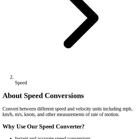
Speed
About
Speed
Conversions
Convert between different speed and velocity units including mph,
km/h, m/s, knots, and other measurements of rate of motion.
Why Use Our
Speed
Converter?
Instant and accurate
speed
conversions