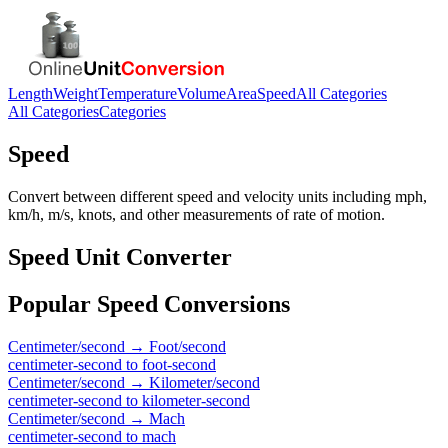
Length
Weight
Temperature
Volume
Area
Speed
All Categories
All Categories
Categories
Speed
Convert between different speed and velocity units including mph,
km/h, m/s, knots, and other measurements of rate of motion.
Speed
Unit Converter
Popular
Speed
Conversions
Centimeter/second
→
Foot/second
centimeter-second
to
foot-second
Centimeter/second
→
Kilometer/second
centimeter-second
to
kilometer-second
Centimeter/second
→
Mach
centimeter-second
to
mach