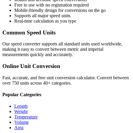
Free to use with no registration required
Mobile-friendly design for conversions on the go
Supports all major
speed
units
Real-time calculation as you type
Common
Speed
Units
Our
speed
converter supports all standard units used worldwide,
making it easy to convert between metric and imperial
measurements quickly and accurately.
Online Unit Conversion
Fast, accurate, and free unit conversion calculator. Convert between
over 750 units across 40+ categories.
Popular Categories
Length
Weight
Temperature
Volume
Area