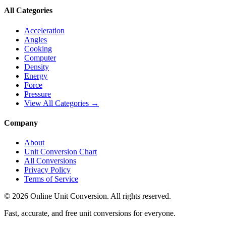
All Categories
Acceleration
Angles
Cooking
Computer
Density
Energy
Force
Pressure
View All Categories →
Company
About
Unit Conversion Chart
All Conversions
Privacy Policy
Terms of Service
©
2026
Online Unit Conversion. All rights reserved.
Fast, accurate, and free unit conversions for everyone.