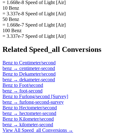
= 1.668e-8 Speed of Light [Air]
10 Benz
= 3.337e-8 Speed of Light [Air]
50 Benz
= 1.668e-7 Speed of Light [Air]
100 Benz
= 3.337e-7 Speed of Light [Air]
Related
Speed_all
Conversions
Benz
to
Centimeter/second
benz
→
centimeter-second
Benz
to
Dekameter/second
benz
→
dekameter-second
Benz
to
Foot/second
benz
→
foot-second
Benz
to
Furlong/second [Survey]
benz
→
furlong-second-survey
Benz
to
Hectometer/second
benz
→
hectometer-second
Benz
to
Kilometer/second
benz
→
kilometer-second
View All
Speed_all
Conversions →