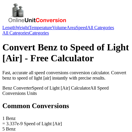
Length
Weight
Temperature
Volume
Area
Speed
All Categories
All Categories
Categories
Convert
Benz
to
Speed of Light
[Air]
- Free Calculator
Fast, accurate
all speed conversions
conversion calculator. Convert
benz
to
speed of light [air]
instantly with precise results.
Benz
Converter
Speed of Light [Air]
Calculator
All Speed
Conversions
Units
Common Conversions
1 Benz
= 3.337e-9 Speed of Light [Air]
5 Benz