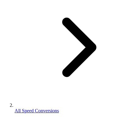
All Speed Conversions