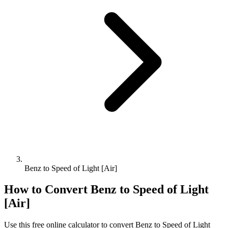
Benz to Speed of Light [Air]
How to Convert
Benz
to
Speed of Light
[Air]
Use this free online calculator to convert
Benz
to
Speed of Light