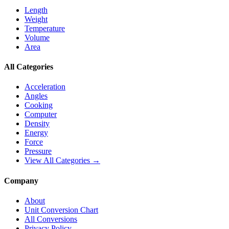
Length
Weight
Temperature
Volume
Area
All Categories
Acceleration
Angles
Cooking
Computer
Density
Energy
Force
Pressure
View All Categories →
Company
About
Unit Conversion Chart
All Conversions
Privacy Policy