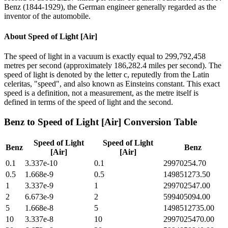
Benz (1844-1929), the German engineer generally regarded as the
inventor of the automobile.
About
Speed of Light [Air]
The speed of light in a vacuum is exactly equal to 299,792,458
metres per second (approximately 186,282.4 miles per second). The
speed of light is denoted by the letter c, reputedly from the Latin
celeritas, "speed", and also known as Einsteins constant. This exact
speed is a definition, not a measurement, as the metre itself is
defined in terms of the speed of light and the second.
Benz
to
Speed of Light [Air]
Conversion Table
Speed of Light
Speed of Light
Benz
Benz
[Air]
[Air]
0.1
3.337e-10
0.1
29970254.70
0.5
1.668e-9
0.5
149851273.50
1
3.337e-9
1
299702547.00
2
6.673e-9
2
599405094.00
5
1.668e-8
5
1498512735.00
10
3.337e-8
10
2997025470.00