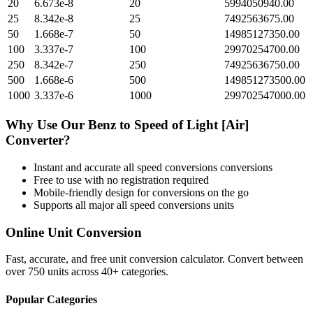
20
6.673e-8
20
5994050940.00
25
8.342e-8
25
7492563675.00
50
1.668e-7
50
14985127350.00
100
3.337e-7
100
29970254700.00
250
8.342e-7
250
74925636750.00
500
1.668e-6
500
149851273500.00
1000
3.337e-6
1000
299702547000.00
Why Use Our
Benz
to
Speed of Light [Air]
Converter?
Instant and accurate
all speed conversions
conversions
Free to use with no registration required
Mobile-friendly design for conversions on the go
Supports all major
all speed conversions
units
Online Unit Conversion
Fast, accurate, and free unit conversion calculator. Convert between
over 750 units across 40+ categories.
Popular Categories