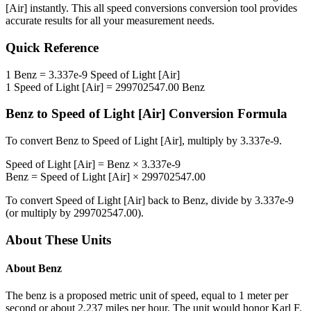
[Air]
instantly. This
all speed conversions
conversion tool provides
accurate results for all your measurement needs.
Quick Reference
1
Benz
=
3.337e-9
Speed of Light [Air]
1
Speed of Light [Air]
=
299702547.00
Benz
Benz
to
Speed of Light [Air]
Conversion Formula
To convert
Benz
to
Speed of Light [Air]
, multiply by
3.337e-9
.
Speed of Light [Air]
=
Benz
×
3.337e-9
Benz
=
Speed of Light [Air]
×
299702547.00
To convert
Speed of Light [Air]
back to
Benz
, divide by
3.337e-9
(or multiply by
299702547.00
).
About These Units
About
Benz
The benz is a proposed metric unit of speed, equal to 1 meter per
second or about 2.237 miles per hour. The unit would honor Karl F.