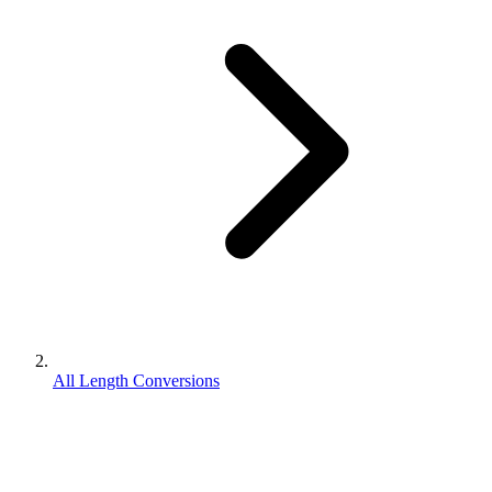
All Length Conversions