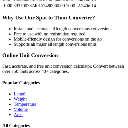
1000
39370078740157480960.00
1000
2.540e-14
Why Use Our
Spat
to
Thou
Converter?
Instant and accurate
all length conversions
conversions
Free to use with no registration required
Mobile-friendly design for conversions on the go
Supports all major
all length conversions
units
Online Unit Conversion
Fast, accurate, and free unit conversion calculator. Convert between
over 750 units across 40+ categories.
Popular Categories
Length
Weight
Temperature
Volume
Area
All Categories