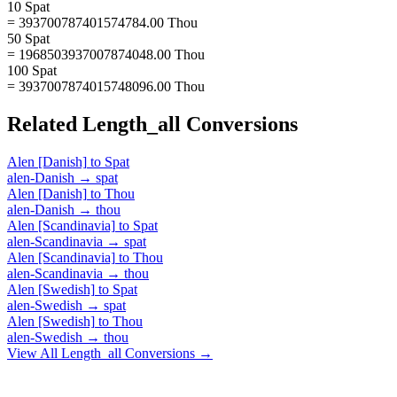
10 Spat
= 393700787401574784.00 Thou
50 Spat
= 1968503937007874048.00 Thou
100 Spat
= 3937007874015748096.00 Thou
Related
Length_all
Conversions
Alen [Danish]
to
Spat
alen-Danish
→
spat
Alen [Danish]
to
Thou
alen-Danish
→
thou
Alen [Scandinavia]
to
Spat
alen-Scandinavia
→
spat
Alen [Scandinavia]
to
Thou
alen-Scandinavia
→
thou
Alen [Swedish]
to
Spat
alen-Swedish
→
spat
Alen [Swedish]
to
Thou
alen-Swedish
→
thou
View All
Length_all
Conversions →