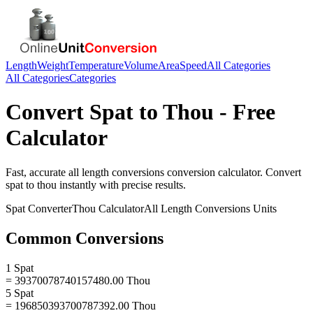
Length
Weight
Temperature
Volume
Area
Speed
All Categories
All Categories
Categories
Convert
Spat
to
Thou
- Free
Calculator
Fast, accurate
all length conversions
conversion calculator. Convert
spat
to
thou
instantly with precise results.
Spat
Converter
Thou
Calculator
All Length Conversions
Units
Common Conversions
1 Spat
= 39370078740157480.00 Thou
5 Spat
= 196850393700787392.00 Thou