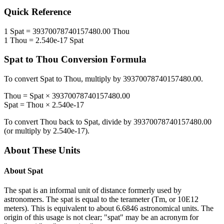
Quick Reference
1
Spat
=
39370078740157480.00
Thou
1
Thou
=
2.540e-17
Spat
Spat
to
Thou
Conversion Formula
To convert
Spat
to
Thou
, multiply by
39370078740157480.00
.
Thou
=
Spat
×
39370078740157480.00
Spat
=
Thou
×
2.540e-17
To convert
Thou
back to
Spat
, divide by
39370078740157480.00
(or multiply by
2.540e-17
).
About These Units
About
Spat
The spat is an informal unit of distance formerly used by
astronomers. The spat is equal to the terameter (Tm, or 10E12
meters). This is equivalent to about 6.6846 astronomical units. The
origin of this usage is not clear; "spat" may be an acronym for