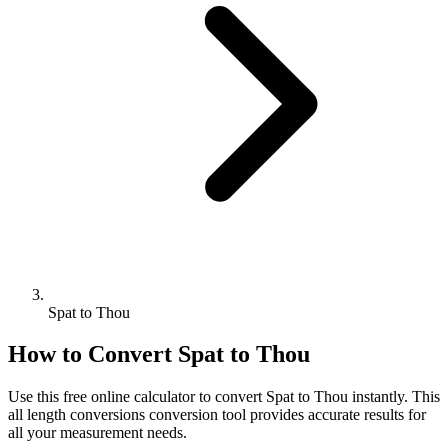
Spat to Thou
How to Convert
Spat
to
Thou
Use this free online calculator to convert
Spat
to
Thou
instantly. This
all length conversions
conversion tool provides accurate results for
all your measurement needs.