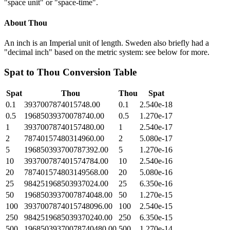
"space unit" or "space-time".
About
Thou
An inch is an Imperial unit of length. Sweden also briefly had a
"decimal inch" based on the metric system: see below for more.
Spat
to
Thou
Conversion Table
Spat
Thou
Thou
Spat
0.1
3937007874015748.00
0.1
2.540e-18
0.5
19685039370078740.00
0.5
1.270e-17
1
39370078740157480.00
1
2.540e-17
2
78740157480314960.00
2
5.080e-17
5
196850393700787392.00
5
1.270e-16
10
393700787401574784.00
10
2.540e-16
20
787401574803149568.00
20
5.080e-16
25
984251968503937024.00
25
6.350e-16
50
1968503937007874048.00
50
1.270e-15
100
3937007874015748096.00
100
2.540e-15
250
9842519685039370240.00
250
6.350e-15
500
19685039370078740480.00
500
1.270e-14