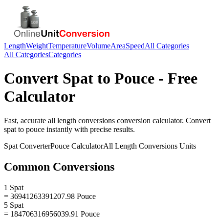
Length
Weight
Temperature
Volume
Area
Speed
All Categories
All Categories
Categories
Convert
Spat
to
Pouce
- Free
Calculator
Fast, accurate
all length conversions
conversion calculator. Convert
spat
to
pouce
instantly with precise results.
Spat
Converter
Pouce
Calculator
All Length Conversions
Units
Common Conversions
1 Spat
= 36941263391207.98 Pouce
5 Spat
= 184706316956039.91 Pouce