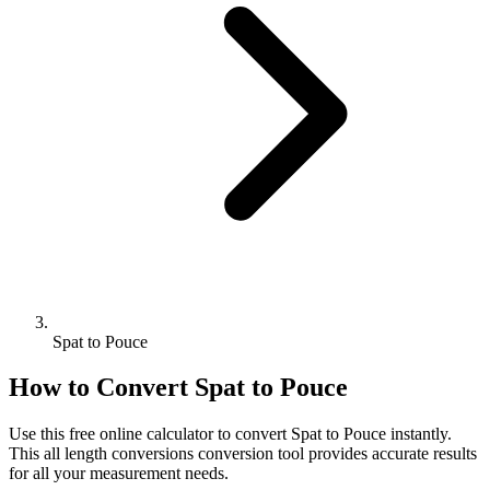
Spat to Pouce
How to Convert
Spat
to
Pouce
Use this free online calculator to convert
Spat
to
Pouce
instantly.
This
all length conversions
conversion tool provides accurate results
for all your measurement needs.