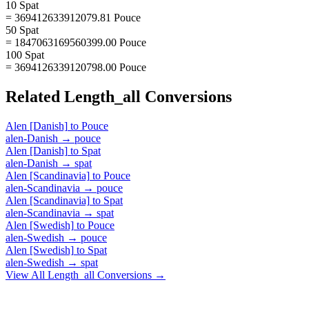
10 Spat
= 369412633912079.81 Pouce
50 Spat
= 1847063169560399.00 Pouce
100 Spat
= 3694126339120798.00 Pouce
Related
Length_all
Conversions
Alen [Danish]
to
Pouce
alen-Danish
→
pouce
Alen [Danish]
to
Spat
alen-Danish
→
spat
Alen [Scandinavia]
to
Pouce
alen-Scandinavia
→
pouce
Alen [Scandinavia]
to
Spat
alen-Scandinavia
→
spat
Alen [Swedish]
to
Pouce
alen-Swedish
→
pouce
Alen [Swedish]
to
Spat
alen-Swedish
→
spat
View All
Length_all
Conversions →