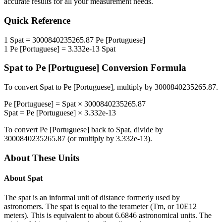
accurate results for all your measurement needs.
Quick Reference
1
Spat
=
3000840235265.87
Pe [Portuguese]
1
Pe [Portuguese]
=
3.332e-13
Spat
Spat
to
Pe [Portuguese]
Conversion Formula
To convert
Spat
to
Pe [Portuguese]
, multiply by
3000840235265.87
.
Pe [Portuguese]
=
Spat
×
3000840235265.87
Spat
=
Pe [Portuguese]
×
3.332e-13
To convert
Pe [Portuguese]
back to
Spat
, divide by
3000840235265.87
(or multiply by
3.332e-13
).
About These Units
About
Spat
The spat is an informal unit of distance formerly used by
astronomers. The spat is equal to the terameter (Tm, or 10E12
meters). This is equivalent to about 6.6846 astronomical units. The