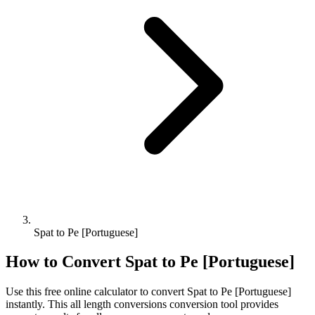
Spat to Pe [Portuguese]
How to Convert
Spat
to
Pe [Portuguese]
Use this free online calculator to convert
Spat
to
Pe [Portuguese]
instantly. This
all length conversions
conversion tool provides