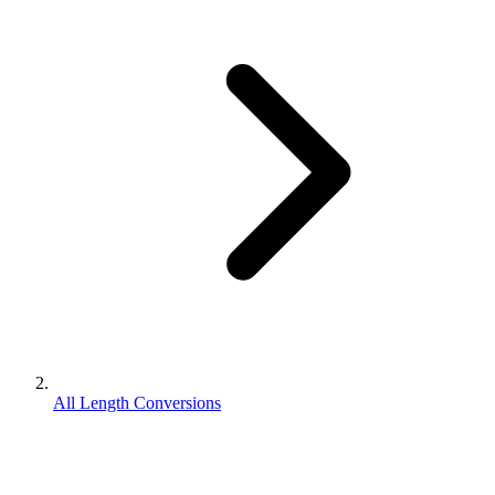
All Length Conversions