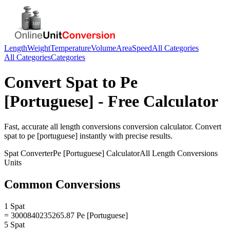
Length
Weight
Temperature
Volume
Area
Speed
All Categories
All Categories
Categories
Convert
Spat
to
Pe
[Portuguese]
- Free Calculator
Fast, accurate
all length conversions
conversion calculator. Convert
spat
to
pe [portuguese]
instantly with precise results.
Spat
Converter
Pe [Portuguese]
Calculator
All Length Conversions
Units
Common Conversions
1 Spat
= 3000840235265.87 Pe [Portuguese]
5 Spat