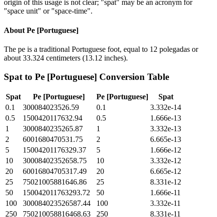
origin of this usage is not clear; "spat" may be an acronym for
"space unit" or "space-time".
About
Pe [Portuguese]
The pe is a traditional Portuguese foot, equal to 12 polegadas or
about 33.324 centimeters (13.12 inches).
Spat
to
Pe [Portuguese]
Conversion Table
Spat
Pe [Portuguese]
Pe [Portuguese]
Spat
0.1
300084023526.59
0.1
3.332e-14
0.5
1500420117632.94
0.5
1.666e-13
1
3000840235265.87
1
3.332e-13
2
6001680470531.75
2
6.665e-13
5
15004201176329.37
5
1.666e-12
10
30008402352658.75
10
3.332e-12
20
60016804705317.49
20
6.665e-12
25
75021005881646.86
25
8.331e-12
50
150042011763293.72
50
1.666e-11
100
300084023526587.44
100
3.332e-11
250
750210058816468.63
250
8.331e-11