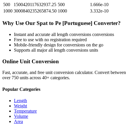
500
1500420117632937.25
500
1.666e-10
1000
3000840235265874.50
1000
3.332e-10
Why Use Our
Spat
to
Pe [Portuguese]
Converter?
Instant and accurate
all length conversions
conversions
Free to use with no registration required
Mobile-friendly design for conversions on the go
Supports all major
all length conversions
units
Online Unit Conversion
Fast, accurate, and free unit conversion calculator. Convert between
over 750 units across 40+ categories.
Popular Categories
Length
Weight
Temperature
Volume
Area