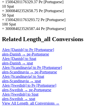
= 15004201176329.37 Pe [Portuguese]
10 Spat
= 30008402352658.75 Pe [Portuguese]
50 Spat
= 150042011763293.72 Pe [Portuguese]
100 Spat
= 300084023526587.44 Pe [Portuguese]
Related
Length_all
Conversions
Alen [Danish]
to
Pe [Portuguese]
alen-Danish
→
pe-Portuguese
Alen [Danish]
to
Spat
alen-Danish
→
spat
Alen [Scandinavia]
to
Pe [Portuguese]
alen-Scandinavia
→
pe-Portuguese
Alen [Scandinavia]
to
Spat
alen-Scandinavia
→
spat
Alen [Swedish]
to
Pe [Portuguese]
alen-Swedish
→
pe-Portuguese
Alen [Swedish]
to
Spat
alen-Swedish
→
spat
View All
Length_all
Conversions →