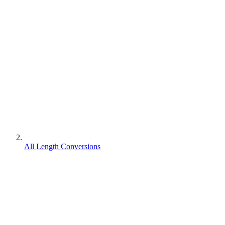
All Length Conversions