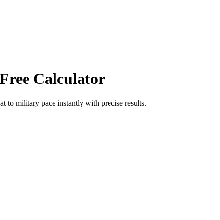
 Free Calculator
at
to
military pace
instantly with precise results.