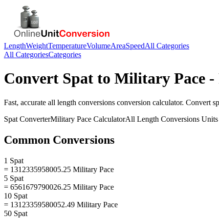
Length
Weight
Temperature
Volume
Area
Speed
All Categories
All Categories
Categories
Convert
Spat
to
Military Pace
-
Fast, accurate
all length conversions
conversion calculator. Convert
sp
Spat
Converter
Military Pace
Calculator
All Length Conversions
Units
Common Conversions
1 Spat
= 1312335958005.25 Military Pace
5 Spat
= 6561679790026.25 Military Pace
10 Spat
= 13123359580052.49 Military Pace
50 Spat