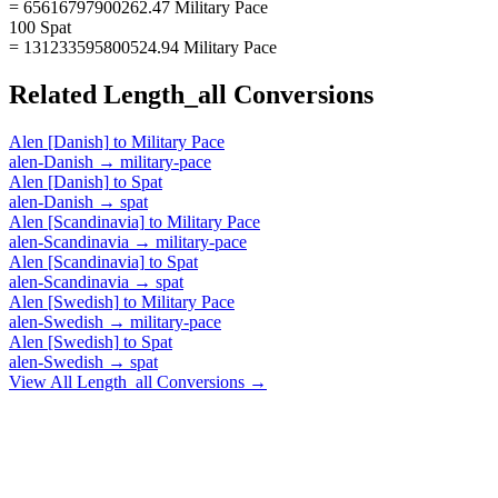
= 65616797900262.47 Military Pace
100 Spat
= 131233595800524.94 Military Pace
Related
Length_all
Conversions
Alen [Danish]
to
Military Pace
alen-Danish
→
military-pace
Alen [Danish]
to
Spat
alen-Danish
→
spat
Alen [Scandinavia]
to
Military Pace
alen-Scandinavia
→
military-pace
Alen [Scandinavia]
to
Spat
alen-Scandinavia
→
spat
Alen [Swedish]
to
Military Pace
alen-Swedish
→
military-pace
Alen [Swedish]
to
Spat
alen-Swedish
→
spat
View All
Length_all
Conversions →