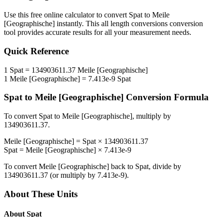
Use this free online calculator to convert
Spat
to
Meile
[Geographische]
instantly. This
all length conversions
conversion
tool provides accurate results for all your measurement needs.
Quick Reference
1
Spat
=
134903611.37
Meile [Geographische]
1
Meile [Geographische]
=
7.413e-9
Spat
Spat
to
Meile [Geographische]
Conversion Formula
To convert
Spat
to
Meile [Geographische]
, multiply by
134903611.37
.
Meile [Geographische]
=
Spat
×
134903611.37
Spat
=
Meile [Geographische]
×
7.413e-9
To convert
Meile [Geographische]
back to
Spat
, divide by
134903611.37
(or multiply by
7.413e-9
).
About These Units
About
Spat