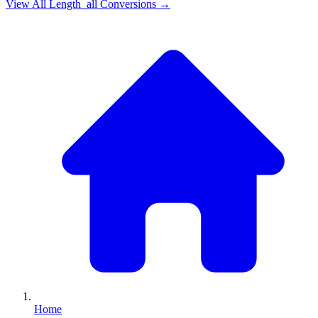
View All
Length_all
Conversions →
Home