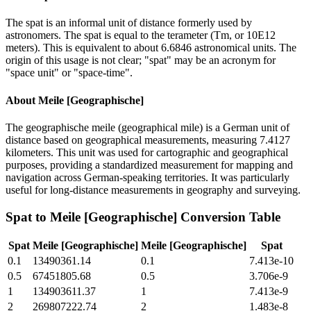
The spat is an informal unit of distance formerly used by
astronomers. The spat is equal to the terameter (Tm, or 10E12
meters). This is equivalent to about 6.6846 astronomical units. The
origin of this usage is not clear; "spat" may be an acronym for
"space unit" or "space-time".
About
Meile [Geographische]
The geographische meile (geographical mile) is a German unit of
distance based on geographical measurements, measuring 7.4127
kilometers. This unit was used for cartographic and geographical
purposes, providing a standardized measurement for mapping and
navigation across German-speaking territories. It was particularly
useful for long-distance measurements in geography and surveying.
Spat
to
Meile [Geographische]
Conversion Table
Spat
Meile [Geographische]
Meile [Geographische]
Spat
0.1
13490361.14
0.1
7.413e-10
0.5
67451805.68
0.5
3.706e-9
1
134903611.37
1
7.413e-9
2
269807222.74
2
1.483e-8