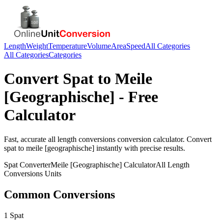
Length
Weight
Temperature
Volume
Area
Speed
All Categories
All Categories
Categories
Convert
Spat
to
Meile
[Geographische]
- Free
Calculator
Fast, accurate
all length conversions
conversion calculator. Convert
spat
to
meile [geographische]
instantly with precise results.
Spat
Converter
Meile [Geographische]
Calculator
All Length
Conversions
Units
Common Conversions
1 Spat