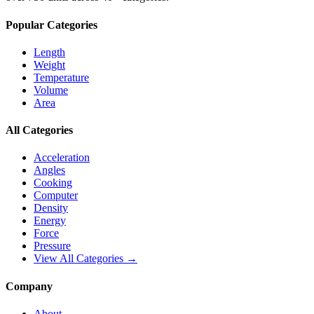
Popular Categories
Length
Weight
Temperature
Volume
Area
All Categories
Acceleration
Angles
Cooking
Computer
Density
Energy
Force
Pressure
View All Categories →
Company
About