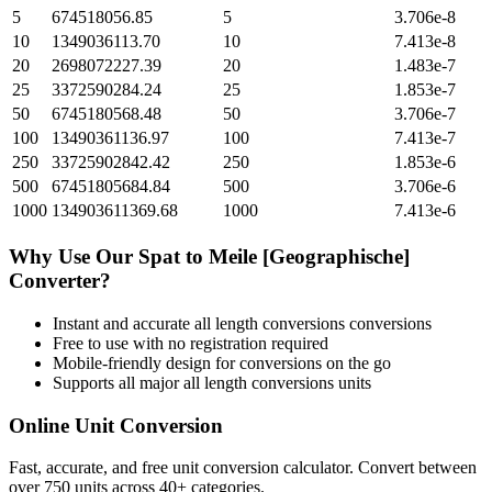
5
674518056.85
5
3.706e-8
10
1349036113.70
10
7.413e-8
20
2698072227.39
20
1.483e-7
25
3372590284.24
25
1.853e-7
50
6745180568.48
50
3.706e-7
100
13490361136.97
100
7.413e-7
250
33725902842.42
250
1.853e-6
500
67451805684.84
500
3.706e-6
1000
134903611369.68
1000
7.413e-6
Why Use Our
Spat
to
Meile [Geographische]
Converter?
Instant and accurate
all length conversions
conversions
Free to use with no registration required
Mobile-friendly design for conversions on the go
Supports all major
all length conversions
units
Online Unit Conversion
Fast, accurate, and free unit conversion calculator. Convert between
over 750 units across 40+ categories.