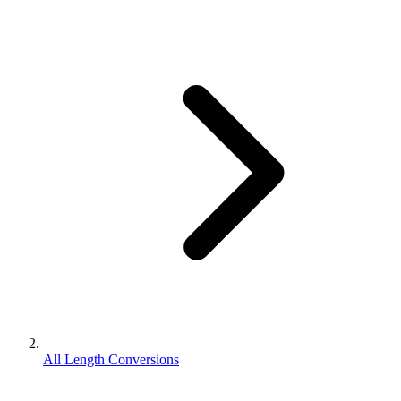
All Length Conversions