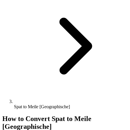
Spat to Meile [Geographische]
How to Convert
Spat
to
Meile
[Geographische]