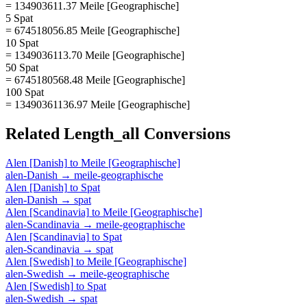
= 134903611.37 Meile [Geographische]
5 Spat
= 674518056.85 Meile [Geographische]
10 Spat
= 1349036113.70 Meile [Geographische]
50 Spat
= 6745180568.48 Meile [Geographische]
100 Spat
= 13490361136.97 Meile [Geographische]
Related
Length_all
Conversions
Alen [Danish]
to
Meile [Geographische]
alen-Danish
→
meile-geographische
Alen [Danish]
to
Spat
alen-Danish
→
spat
Alen [Scandinavia]
to
Meile [Geographische]
alen-Scandinavia
→
meile-geographische
Alen [Scandinavia]
to
Spat
alen-Scandinavia
→
spat
Alen [Swedish]
to
Meile [Geographische]
alen-Swedish
→
meile-geographische
Alen [Swedish]
to
Spat
alen-Swedish
→
spat