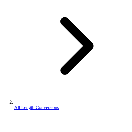
All Length Conversions