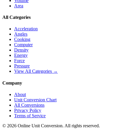
Volume
Area
All Categories
Acceleration
Angles
Cooking
Computer
Density
Energy
Force
Pressure
View All Categories →
Company
About
Unit Conversion Chart
All Conversions
Privacy Policy
Terms of Service
©
2026
Online Unit Conversion. All rights reserved.