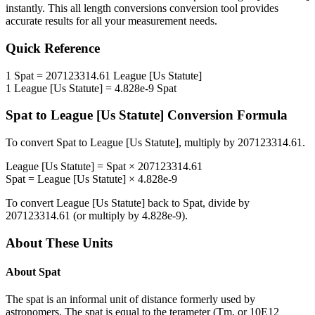
instantly. This
all length conversions
conversion tool provides
accurate results for all your measurement needs.
Quick Reference
1
Spat
=
207123314.61
League [Us Statute]
1
League [Us Statute]
=
4.828e-9
Spat
Spat
to
League [Us Statute]
Conversion Formula
To convert
Spat
to
League [Us Statute]
, multiply by
207123314.61
.
League [Us Statute]
=
Spat
×
207123314.61
Spat
=
League [Us Statute]
×
4.828e-9
To convert
League [Us Statute]
back to
Spat
, divide by
207123314.61
(or multiply by
4.828e-9
).
About These Units
About
Spat
The spat is an informal unit of distance formerly used by
astronomers. The spat is equal to the terameter (Tm, or 10E12