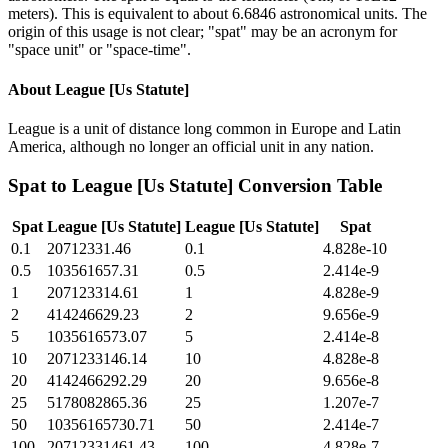
meters). This is equivalent to about 6.6846 astronomical units. The
origin of this usage is not clear; "spat" may be an acronym for
"space unit" or "space-time".
About
League [Us Statute]
League is a unit of distance long common in Europe and Latin
America, although no longer an official unit in any nation.
Spat
to
League [Us Statute]
Conversion Table
Spat
League [Us Statute]
League [Us Statute]
Spat
0.1
20712331.46
0.1
4.828e-10
0.5
103561657.31
0.5
2.414e-9
1
207123314.61
1
4.828e-9
2
414246629.23
2
9.656e-9
5
1035616573.07
5
2.414e-8
10
2071233146.14
10
4.828e-8
20
4142466292.29
20
9.656e-8
25
5178082865.36
25
1.207e-7
50
10356165730.71
50
2.414e-7
100
20712331461.43
100
4.828e-7