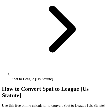
Spat to League [Us Statute]
How to Convert
Spat
to
League [Us
Statute]
Use this free online calculator to convert
Spat
to
League [Us Statute]