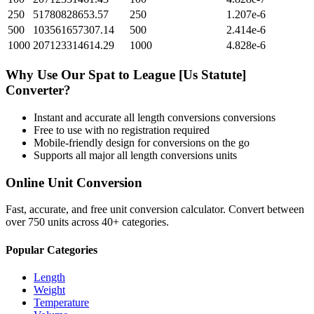
250
51780828653.57
250
1.207e-6
500
103561657307.14
500
2.414e-6
1000
207123314614.29
1000
4.828e-6
Why Use Our
Spat
to
League [Us Statute]
Converter?
Instant and accurate
all length conversions
conversions
Free to use with no registration required
Mobile-friendly design for conversions on the go
Supports all major
all length conversions
units
Online Unit Conversion
Fast, accurate, and free unit conversion calculator. Convert between
over 750 units across 40+ categories.
Popular Categories
Length
Weight
Temperature