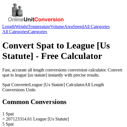
Length
Weight
Temperature
Volume
Area
Speed
All Categories
All Categories
Categories
Convert
Spat
to
League [Us
Statute]
- Free Calculator
Fast, accurate
all length conversions
conversion calculator. Convert
spat
to
league [us statute]
instantly with precise results.
Spat
Converter
League [Us Statute]
Calculator
All Length
Conversions
Units
Common Conversions
1 Spat
= 207123314.61 League [Us Statute]
5 Spat