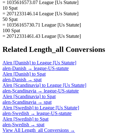
= 1035616573.07 League [Us Statute]
10 Spat
= 2071233146.14 League [Us Statute]
50 Spat
= 10356165730.71 League [Us Statute]
100 Spat
= 20712331461.43 League [Us Statute]
Related
Length_all
Conversions
Alen [Danish]
to
League [Us Statute]
alen-Danish
→
league-US-statute
Alen [Danish]
to
Spat
alen-Danish
→
spat
Alen [Scandinavia]
to
League [Us Statute]
alen-Scandinavia
→
league-US-statute
Alen [Scandinavia]
to
Spat
alen-Scandinavia
→
spat
Alen [Swedish]
to
League [Us Statute]
alen-Swedish
→
league-US-statute
Alen [Swedish]
to
Spat
alen-Swedish
→
spat
View All
Length_all
Conversions →