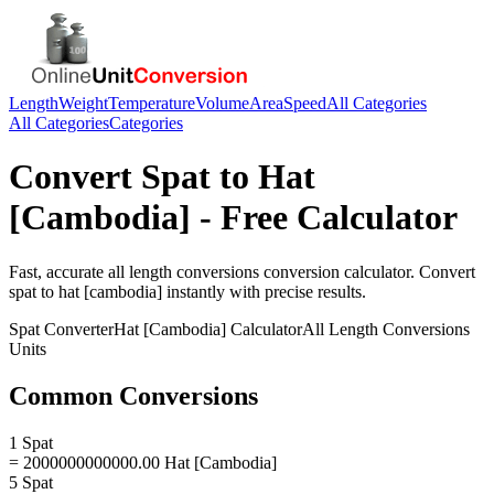
Length
Weight
Temperature
Volume
Area
Speed
All Categories
All Categories
Categories
Convert
Spat
to
Hat
[Cambodia]
- Free Calculator
Fast, accurate
all length conversions
conversion calculator. Convert
spat
to
hat [cambodia]
instantly with precise results.
Spat
Converter
Hat [Cambodia]
Calculator
All Length Conversions
Units
Common Conversions
1 Spat
= 2000000000000.00 Hat [Cambodia]
5 Spat