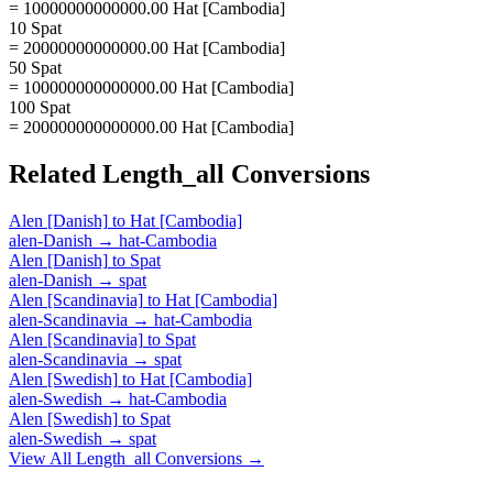
= 10000000000000.00 Hat [Cambodia]
10 Spat
= 20000000000000.00 Hat [Cambodia]
50 Spat
= 100000000000000.00 Hat [Cambodia]
100 Spat
= 200000000000000.00 Hat [Cambodia]
Related
Length_all
Conversions
Alen [Danish]
to
Hat [Cambodia]
alen-Danish
→
hat-Cambodia
Alen [Danish]
to
Spat
alen-Danish
→
spat
Alen [Scandinavia]
to
Hat [Cambodia]
alen-Scandinavia
→
hat-Cambodia
Alen [Scandinavia]
to
Spat
alen-Scandinavia
→
spat
Alen [Swedish]
to
Hat [Cambodia]
alen-Swedish
→
hat-Cambodia
Alen [Swedish]
to
Spat
alen-Swedish
→
spat
View All
Length_all
Conversions →