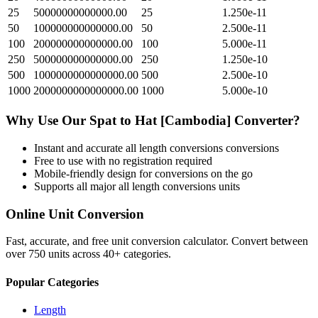
25
50000000000000.00
25
1.250e-11
50
100000000000000.00
50
2.500e-11
100
200000000000000.00
100
5.000e-11
250
500000000000000.00
250
1.250e-10
500
1000000000000000.00
500
2.500e-10
1000
2000000000000000.00
1000
5.000e-10
Why Use Our
Spat
to
Hat [Cambodia]
Converter?
Instant and accurate
all length conversions
conversions
Free to use with no registration required
Mobile-friendly design for conversions on the go
Supports all major
all length conversions
units
Online Unit Conversion
Fast, accurate, and free unit conversion calculator. Convert between
over 750 units across 40+ categories.
Popular Categories
Length