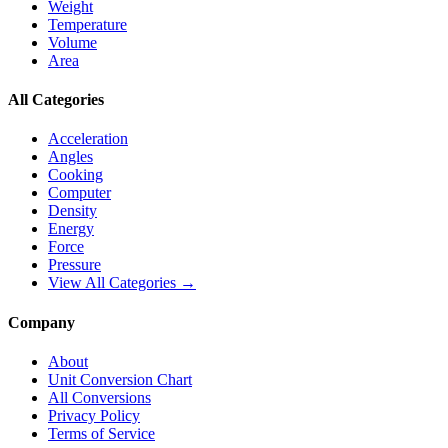
Weight
Temperature
Volume
Area
All Categories
Acceleration
Angles
Cooking
Computer
Density
Energy
Force
Pressure
View All Categories →
Company
About
Unit Conversion Chart
All Conversions
Privacy Policy
Terms of Service