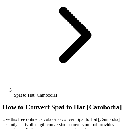
Spat to Hat [Cambodia]
How to Convert
Spat
to
Hat [Cambodia]
Use this free online calculator to convert
Spat
to
Hat [Cambodia]
instantly. This
all length conversions
conversion tool provides