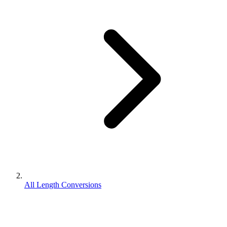
All Length Conversions