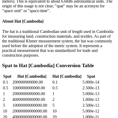
meters). This is equivalent to about 6.6846 astronomical units. The
origin of this usage is not clear; "spat" may be an acronym for
"space unit" or "space-time".
About
Hat [Cambodia]
The hat is a traditional Cambodian unit of length used in Cambodia
for measuring land, construction materials, and textiles. As part of
the traditional Khmer measurement system, the hat was commonly
used before the adoption of the metric system. It represents a
practical measurement that was standardized for trade and
construction purposes.
Spat
to
Hat [Cambodia]
Conversion Table
Spat
Hat [Cambodia]
Hat [Cambodia]
Spat
0.1
200000000000.00
0.1
5.000e-14
0.5
1000000000000.00
0.5
2.500e-13
1
2000000000000.00
1
5.000e-13
2
4000000000000.00
2
1.000e-12
5
10000000000000.00
5
2.500e-12
10
20000000000000.00
10
5.000e-12
20
40000000000000.00
20
1.000e-11