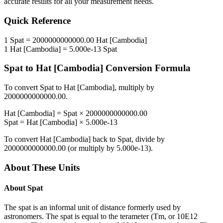
accurate results for all your measurement needs.
Quick Reference
1
Spat
=
2000000000000.00
Hat [Cambodia]
1
Hat [Cambodia]
=
5.000e-13
Spat
Spat
to
Hat [Cambodia]
Conversion Formula
To convert
Spat
to
Hat [Cambodia]
, multiply by
2000000000000.00
.
Hat [Cambodia]
=
Spat
×
2000000000000.00
Spat
=
Hat [Cambodia]
×
5.000e-13
To convert
Hat [Cambodia]
back to
Spat
, divide by
2000000000000.00
(or multiply by
5.000e-13
).
About These Units
About
Spat
The spat is an informal unit of distance formerly used by
astronomers. The spat is equal to the terameter (Tm, or 10E12