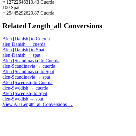
= 12722646310.43 Cuerda
100 Spat
= 25445292620.87 Cuerda
Related
Length_all
Conversions
Alen [Danish]
to
Cuerda
alen-Danish
→
cuerda
Alen [Danish]
to
Spat
alen-Danish
→
spat
Alen [Scandinavia]
to
Cuerda
alen-Scandinavia
→
cuerda
Alen [Scandinavia]
to
Spat
alen-Scandinavia
→
spat
Alen [Swedish]
to
Cuerda
alen-Swedish
→
cuerda
Alen [Swedish]
to
Spat
alen-Swedish
→
spat
View All
Length_all
Conversions →