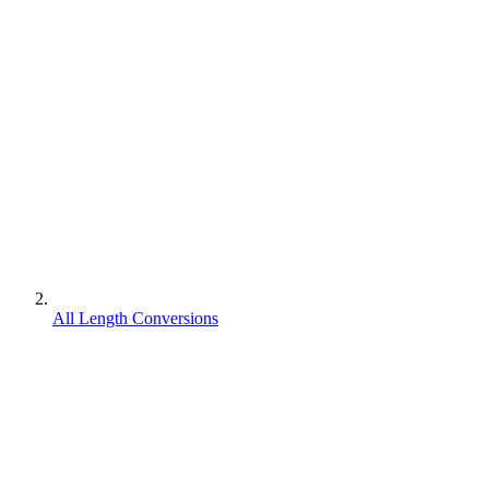
All Length Conversions