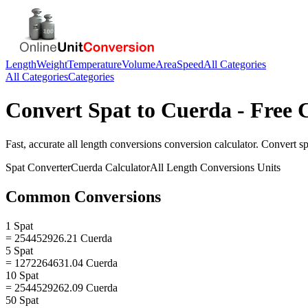
Length
Weight
Temperature
Volume
Area
Speed
All Categories
All Categories
Categories
Convert
Spat
to
Cuerda
- Free 
Fast, accurate
all length conversions
conversion calculator. Convert
sp
Spat
Converter
Cuerda
Calculator
All Length Conversions
Units
Common Conversions
1 Spat
= 254452926.21 Cuerda
5 Spat
= 1272264631.04 Cuerda
10 Spat
= 2544529262.09 Cuerda
50 Spat