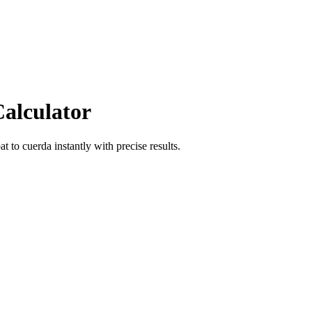
Calculator
at
to
cuerda
instantly with precise results.