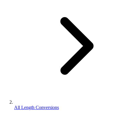
All Length Conversions