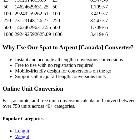
50
14624629631.25
50
1.709e-7
100
29249259262.51
100
3.419e-7
250
73123148156.27
250
8.547e-7
500
146246296312.55
500
1.709e-6
1000
292492592625.09
1000
3.419e-6
Why Use Our
Spat
to
Arpent [Canada]
Converter?
Instant and accurate
all length conversions
conversions
Free to use with no registration required
Mobile-friendly design for conversions on the go
Supports all major
all length conversions
units
Online Unit Conversion
Fast, accurate, and free unit conversion calculator. Convert between
over 750 units across 40+ categories.
Popular Categories
Length
Weight