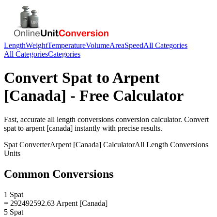
Length
Weight
Temperature
Volume
Area
Speed
All Categories
All Categories
Categories
Convert
Spat
to
Arpent
[Canada]
- Free Calculator
Fast, accurate
all length conversions
conversion calculator. Convert
spat
to
arpent [canada]
instantly with precise results.
Spat
Converter
Arpent [Canada]
Calculator
All Length Conversions
Units
Common Conversions
1 Spat
= 292492592.63 Arpent [Canada]
5 Spat