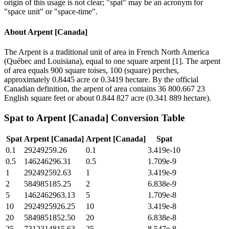
origin of this usage is not clear; "spat" may be an acronym for
"space unit" or "space-time".
About
Arpent [Canada]
The Arpent is a traditional unit of area in French North America
(Québec and Louisiana), equal to one square arpent [1]. The arpent
of area equals 900 square toises, 100 (square) perches,
approximately 0.8445 acre or 0.3419 hectare. By the official
Canadian definition, the arpent of area contains 36 800.667 23
English square feet or about 0.844 827 acre (0.341 889 hectare).
Spat
to
Arpent [Canada]
Conversion Table
Spat
Arpent [Canada]
Arpent [Canada]
Spat
0.1
29249259.26
0.1
3.419e-10
0.5
146246296.31
0.5
1.709e-9
1
292492592.63
1
3.419e-9
2
584985185.25
2
6.838e-9
5
1462462963.13
5
1.709e-8
10
2924925926.25
10
3.419e-8
20
5849851852.50
20
6.838e-8
25
7312314815.63
25
8.547e-8