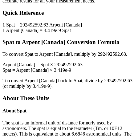
accurate results for all your measurement needs.
Quick Reference
1
Spat
=
292492592.63
Arpent [Canada]
1
Arpent [Canada]
=
3.419e-9
Spat
Spat
to
Arpent [Canada]
Conversion Formula
To convert
Spat
to
Arpent [Canada]
, multiply by
292492592.63
.
Arpent [Canada]
=
Spat
×
292492592.63
Spat
=
Arpent [Canada]
×
3.419e-9
To convert
Arpent [Canada]
back to
Spat
, divide by
292492592.63
(or multiply by
3.419e-9
).
About These Units
About
Spat
The spat is an informal unit of distance formerly used by
astronomers. The spat is equal to the terameter (Tm, or 10E12
meters). This is equivalent to about 6.6846 astronomical units. The