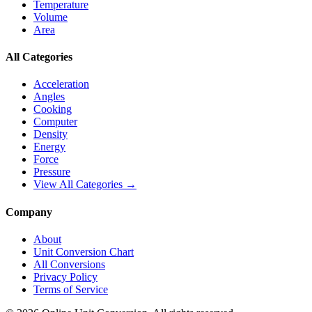
Temperature
Volume
Area
All Categories
Acceleration
Angles
Cooking
Computer
Density
Energy
Force
Pressure
View All Categories →
Company
About
Unit Conversion Chart
All Conversions
Privacy Policy
Terms of Service