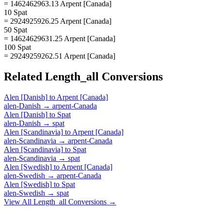
= 1462462963.13 Arpent [Canada]
10 Spat
= 2924925926.25 Arpent [Canada]
50 Spat
= 14624629631.25 Arpent [Canada]
100 Spat
= 29249259262.51 Arpent [Canada]
Related
Length_all
Conversions
Alen [Danish]
to
Arpent [Canada]
alen-Danish
→
arpent-Canada
Alen [Danish]
to
Spat
alen-Danish
→
spat
Alen [Scandinavia]
to
Arpent [Canada]
alen-Scandinavia
→
arpent-Canada
Alen [Scandinavia]
to
Spat
alen-Scandinavia
→
spat
Alen [Swedish]
to
Arpent [Canada]
alen-Swedish
→
arpent-Canada
Alen [Swedish]
to
Spat
alen-Swedish
→
spat
View All
Length_all
Conversions →