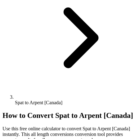
Spat to Arpent [Canada]
How to Convert
Spat
to
Arpent [Canada]
Use this free online calculator to convert
Spat
to
Arpent [Canada]
instantly. This
all length conversions
conversion tool provides