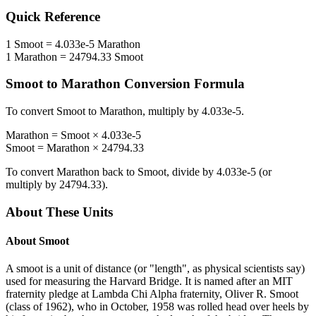
Quick Reference
1
Smoot
=
4.033e-5
Marathon
1
Marathon
=
24794.33
Smoot
Smoot
to
Marathon
Conversion Formula
To convert
Smoot
to
Marathon
, multiply by
4.033e-5
.
Marathon
=
Smoot
×
4.033e-5
Smoot
=
Marathon
×
24794.33
To convert
Marathon
back to
Smoot
, divide by
4.033e-5
(or
multiply by
24794.33
).
About These Units
About
Smoot
A smoot is a unit of distance (or "length", as physical scientists say)
used for measuring the Harvard Bridge. It is named after an MIT
fraternity pledge at Lambda Chi Alpha fraternity, Oliver R. Smoot
(class of 1962), who in October, 1958 was rolled head over heels by