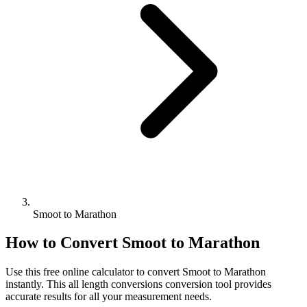
Smoot to Marathon
How to Convert
Smoot
to
Marathon
Use this free online calculator to convert
Smoot
to
Marathon
instantly. This
all length conversions
conversion tool provides
accurate results for all your measurement needs.