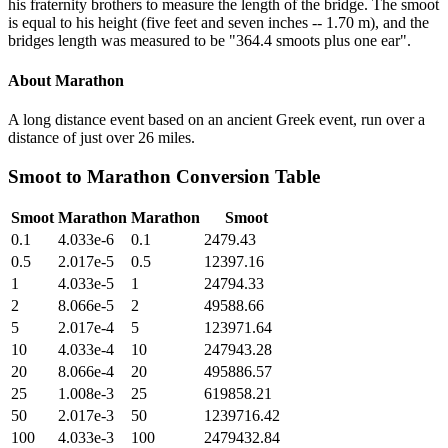
his fraternity brothers to measure the length of the bridge. The smoot
is equal to his height (five feet and seven inches -- 1.70 m), and the
bridges length was measured to be "364.4 smoots plus one ear".
About
Marathon
A long distance event based on an ancient Greek event, run over a
distance of just over 26 miles.
Smoot
to
Marathon
Conversion Table
Smoot
Marathon
Marathon
Smoot
0.1
4.033e-6
0.1
2479.43
0.5
2.017e-5
0.5
12397.16
1
4.033e-5
1
24794.33
2
8.066e-5
2
49588.66
5
2.017e-4
5
123971.64
10
4.033e-4
10
247943.28
20
8.066e-4
20
495886.57
25
1.008e-3
25
619858.21
50
2.017e-3
50
1239716.42
100
4.033e-3
100
2479432.84