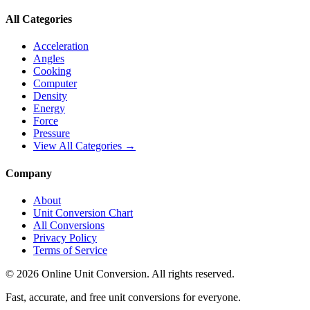
All Categories
Acceleration
Angles
Cooking
Computer
Density
Energy
Force
Pressure
View All Categories →
Company
About
Unit Conversion Chart
All Conversions
Privacy Policy
Terms of Service
©
2026
Online Unit Conversion. All rights reserved.
Fast, accurate, and free unit conversions for everyone.