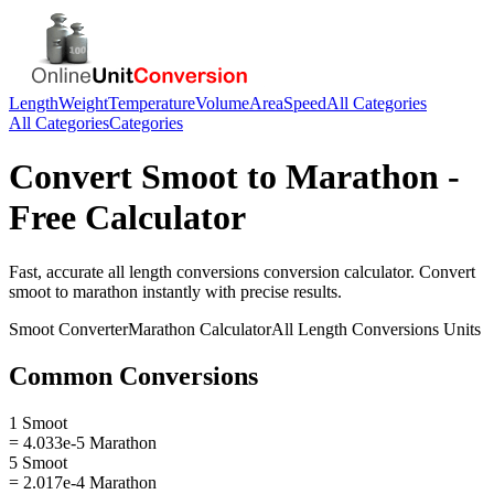
Length
Weight
Temperature
Volume
Area
Speed
All Categories
All Categories
Categories
Convert
Smoot
to
Marathon
-
Free Calculator
Fast, accurate
all length conversions
conversion calculator. Convert
smoot
to
marathon
instantly with precise results.
Smoot
Converter
Marathon
Calculator
All Length Conversions
Units
Common Conversions
1 Smoot
= 4.033e-5 Marathon
5 Smoot
= 2.017e-4 Marathon