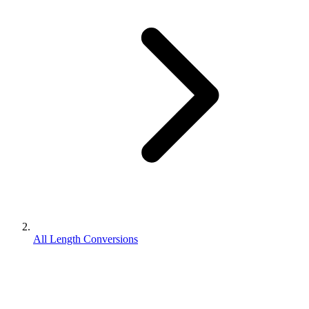
All Length Conversions