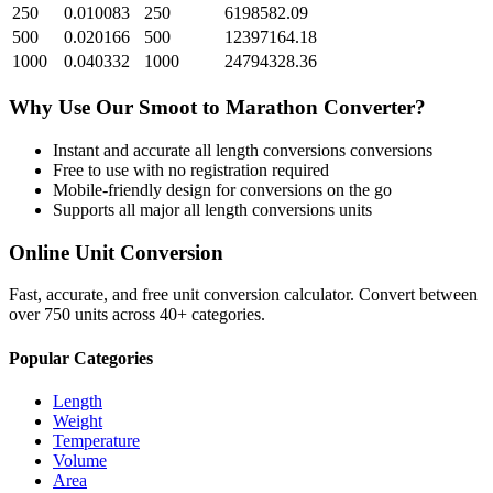
250
0.010083
250
6198582.09
500
0.020166
500
12397164.18
1000
0.040332
1000
24794328.36
Why Use Our
Smoot
to
Marathon
Converter?
Instant and accurate
all length conversions
conversions
Free to use with no registration required
Mobile-friendly design for conversions on the go
Supports all major
all length conversions
units
Online Unit Conversion
Fast, accurate, and free unit conversion calculator. Convert between
over 750 units across 40+ categories.
Popular Categories
Length
Weight
Temperature
Volume
Area