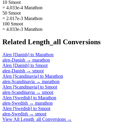
10 Smoot
= 4.033e-4 Marathon
50 Smoot
= 2.017e-3 Marathon
100 Smoot
= 4.033e-3 Marathon
Related
Length_all
Conversions
Alen [Danish]
to
Marathon
alen-Danish
→
marathon
Alen [Danish]
to
Smoot
alen-Danish
→
smoot
Alen [Scandinavia]
to
Marathon
alen-Scandinavia
→
marathon
Alen [Scandinavia]
to
Smoot
alen-Scandinavia
→
smoot
Alen [Swedish]
to
Marathon
alen-Swedish
→
marathon
Alen [Swedish]
to
Smoot
alen-Swedish
→
smoot
View All
Length_all
Conversions →