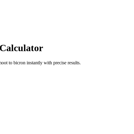
 Calculator
moot
to
bicron
instantly with precise results.