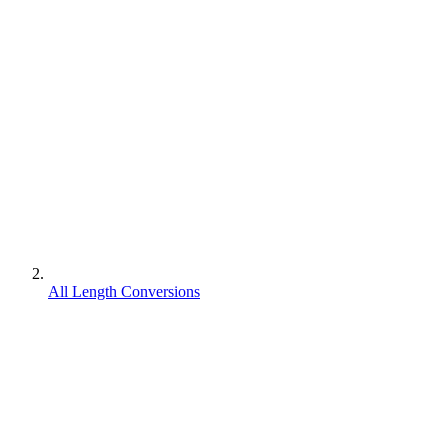
All Length Conversions