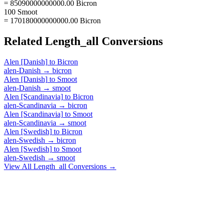
= 85090000000000.00 Bicron
100 Smoot
= 170180000000000.00 Bicron
Related
Length_all
Conversions
Alen [Danish]
to
Bicron
alen-Danish
→
bicron
Alen [Danish]
to
Smoot
alen-Danish
→
smoot
Alen [Scandinavia]
to
Bicron
alen-Scandinavia
→
bicron
Alen [Scandinavia]
to
Smoot
alen-Scandinavia
→
smoot
Alen [Swedish]
to
Bicron
alen-Swedish
→
bicron
Alen [Swedish]
to
Smoot
alen-Swedish
→
smoot
View All
Length_all
Conversions →