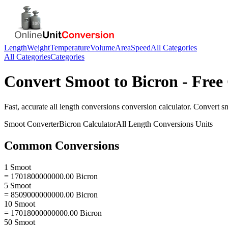
Length
Weight
Temperature
Volume
Area
Speed
All Categories
All Categories
Categories
Convert
Smoot
to
Bicron
- Free
Fast, accurate
all length conversions
conversion calculator. Convert
s
Smoot
Converter
Bicron
Calculator
All Length Conversions
Units
Common Conversions
1 Smoot
= 1701800000000.00 Bicron
5 Smoot
= 8509000000000.00 Bicron
10 Smoot
= 17018000000000.00 Bicron
50 Smoot