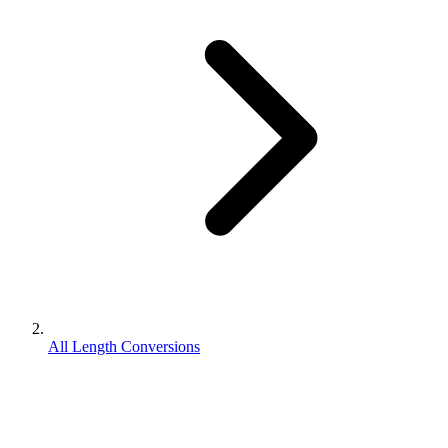
All Length Conversions