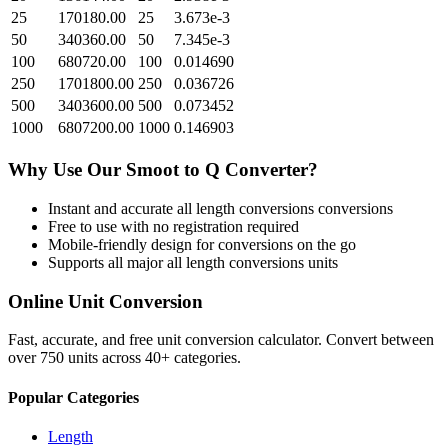
25
170180.00
25
3.673e-3
50
340360.00
50
7.345e-3
100
680720.00
100
0.014690
250
1701800.00
250
0.036726
500
3403600.00
500
0.073452
1000
6807200.00
1000
0.146903
Why Use Our
Smoot
to
Q
Converter?
Instant and accurate
all length conversions
conversions
Free to use with no registration required
Mobile-friendly design for conversions on the go
Supports all major
all length conversions
units
Online Unit Conversion
Fast, accurate, and free unit conversion calculator. Convert between
over 750 units across 40+ categories.
Popular Categories
Length