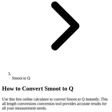
Smoot to Q
How to Convert
Smoot
to
Q
Use this free online calculator to convert
Smoot
to
Q
instantly. This
all length conversions
conversion tool provides accurate results for
all your measurement needs.