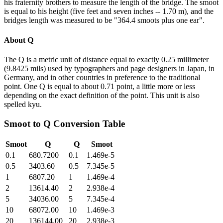
his fraternity brothers to measure the length of the bridge. The smoot
is equal to his height (five feet and seven inches -- 1.70 m), and the
bridges length was measured to be "364.4 smoots plus one ear".
About
Q
The Q is a metric unit of distance equal to exactly 0.25 millimeter
(9.8425 mils) used by typographers and page designers in Japan, in
Germany, and in other countries in preference to the traditional
point. One Q is equal to about 0.71 point, a little more or less
depending on the exact definition of the point. This unit is also
spelled kyu.
Smoot
to
Q
Conversion Table
Smoot
Q
Q
Smoot
0.1
680.7200
0.1
1.469e-5
0.5
3403.60
0.5
7.345e-5
1
6807.20
1
1.469e-4
2
13614.40
2
2.938e-4
5
34036.00
5
7.345e-4
10
68072.00
10
1.469e-3
20
136144.00
20
2.938e-3