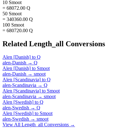
10 Smoot
= 68072.00 Q
50 Smoot
= 340360.00 Q
100 Smoot
= 680720.00 Q
Related
Length_all
Conversions
Alen [Danish]
to
Q
alen-Danish
→
Q
Alen [Danish]
to
Smoot
alen-Danish
→
smoot
Alen [Scandinavia]
to
Q
alen-Scandinavia
→
Q
Alen [Scandinavia]
to
Smoot
alen-Scandinavia
→
smoot
Alen [Swedish]
to
Q
alen-Swedish
→
Q
Alen [Swedish]
to
Smoot
alen-Swedish
→
smoot
View All
Length_all
Conversions →