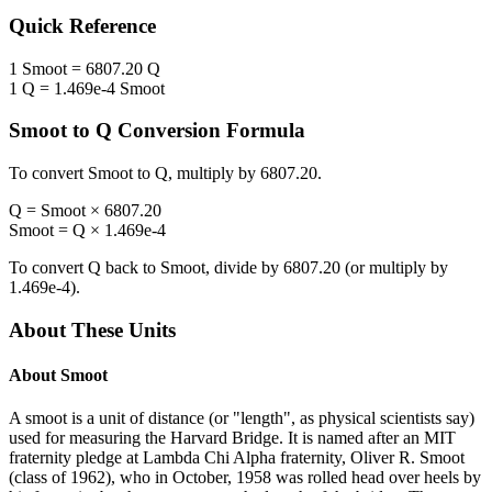
Quick Reference
1
Smoot
=
6807.20
Q
1
Q
=
1.469e-4
Smoot
Smoot
to
Q
Conversion Formula
To convert
Smoot
to
Q
, multiply by
6807.20
.
Q
=
Smoot
×
6807.20
Smoot
=
Q
×
1.469e-4
To convert
Q
back to
Smoot
, divide by
6807.20
(or multiply by
1.469e-4
).
About These Units
About
Smoot
A smoot is a unit of distance (or "length", as physical scientists say)
used for measuring the Harvard Bridge. It is named after an MIT
fraternity pledge at Lambda Chi Alpha fraternity, Oliver R. Smoot
(class of 1962), who in October, 1958 was rolled head over heels by