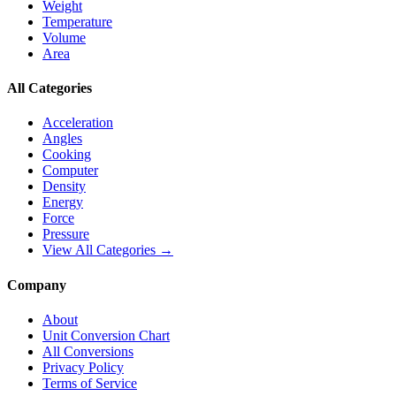
Weight
Temperature
Volume
Area
All Categories
Acceleration
Angles
Cooking
Computer
Density
Energy
Force
Pressure
View All Categories →
Company
About
Unit Conversion Chart
All Conversions
Privacy Policy
Terms of Service