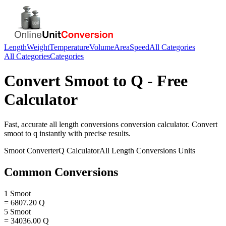
Length
Weight
Temperature
Volume
Area
Speed
All Categories
All Categories
Categories
Convert
Smoot
to
Q
- Free
Calculator
Fast, accurate
all length conversions
conversion calculator. Convert
smoot
to
q
instantly with precise results.
Smoot
Converter
Q
Calculator
All Length Conversions
Units
Common Conversions
1 Smoot
= 6807.20 Q
5 Smoot
= 34036.00 Q