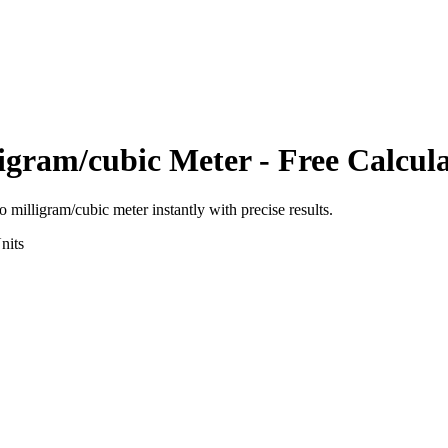
igram/cubic Meter
- Free Calcul
to
milligram/cubic meter
instantly with precise results.
nits