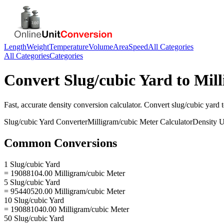
Length
Weight
Temperature
Volume
Area
Speed
All Categories
All Categories
Categories
Convert
Slug/cubic Yard
to
Mill
Fast, accurate
density
conversion calculator. Convert
slug/cubic yard
Slug/cubic Yard
Converter
Milligram/cubic Meter
Calculator
Density
U
Common Conversions
1 Slug/cubic Yard
= 19088104.00 Milligram/cubic Meter
5 Slug/cubic Yard
= 95440520.00 Milligram/cubic Meter
10 Slug/cubic Yard
= 190881040.00 Milligram/cubic Meter
50 Slug/cubic Yard