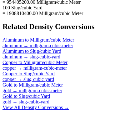
= 954405200.00 Milligram/cubic Meter
100 Slug/cubic Yard
= 1908810400.00 Milligram/cubic Meter
Related
Density
Conversions
Aluminum
to
Milligram/cubic Meter
aluminum
→
milligram-cubic-meter
Aluminum
to
Slug/cubic Yard
aluminum
→
slug-cubic-yard
Copper
to
Milligram/cubic Meter
copper
→
milligram-cubic-meter
Copper
to
Slug/cubic Yard
copper
→
slug-cubic-yard
Gold
to
Milligram/cubic Meter
gold
→
milligram-cubic-meter
Gold
to
Slug/cubic Yard
gold
→
slug-cubic-yard
View All
Density
Conversions →