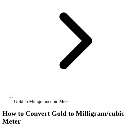
Gold to Milligram/cubic Meter
How to Convert
Gold
to
Milligram/cubic
Meter