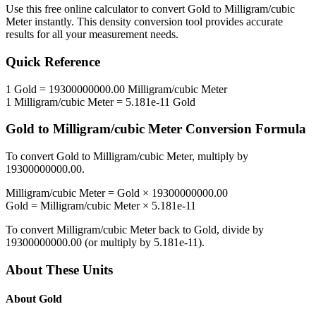
Use this free online calculator to convert
Gold
to
Milligram/cubic
Meter
instantly. This
density
conversion tool provides accurate
results for all your measurement needs.
Quick Reference
1
Gold
=
19300000000.00
Milligram/cubic Meter
1
Milligram/cubic Meter
=
5.181e-11
Gold
Gold
to
Milligram/cubic Meter
Conversion Formula
To convert
Gold
to
Milligram/cubic Meter
, multiply by
19300000000.00
.
Milligram/cubic Meter
=
Gold
×
19300000000.00
Gold
=
Milligram/cubic Meter
×
5.181e-11
To convert
Milligram/cubic Meter
back to
Gold
, divide by
19300000000.00
(or multiply by
5.181e-11
).
About These Units
About
Gold