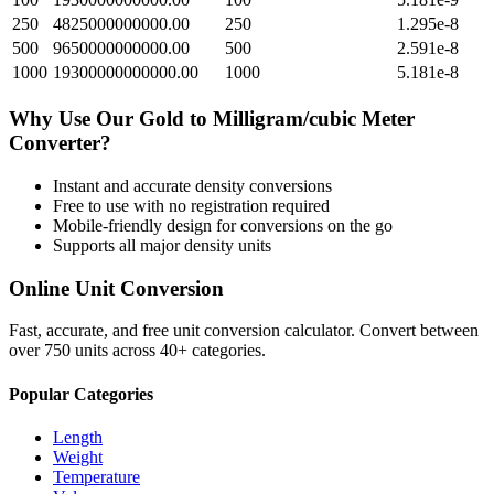
250
4825000000000.00
250
1.295e-8
500
9650000000000.00
500
2.591e-8
1000
19300000000000.00
1000
5.181e-8
Why Use Our
Gold
to
Milligram/cubic Meter
Converter?
Instant and accurate
density
conversions
Free to use with no registration required
Mobile-friendly design for conversions on the go
Supports all major
density
units
Online Unit Conversion
Fast, accurate, and free unit conversion calculator. Convert between
over 750 units across 40+ categories.
Popular Categories
Length
Weight
Temperature