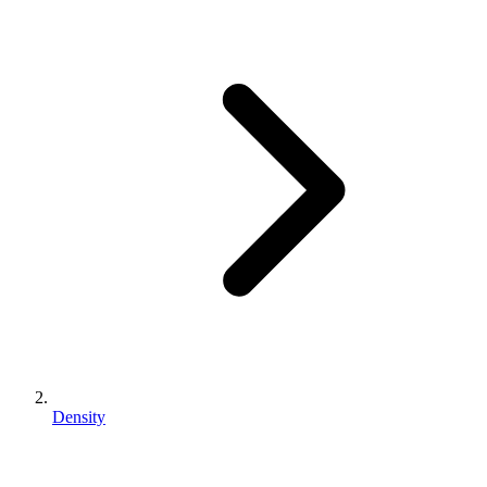
Density