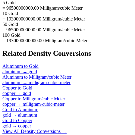
5 Gold
= 96500000000.00 Milligram/cubic Meter
10 Gold
= 193000000000.00 Milligram/cubic Meter
50 Gold
= 965000000000.00 Milligram/cubic Meter
100 Gold
= 1930000000000.00 Milligram/cubic Meter
Related
Density
Conversions
Aluminum
to
Gold
aluminum
→
gold
Aluminum
to
Milligram/cubic Meter
aluminum
→
milligram-cubic-meter
Copper
to
Gold
copper
→
gold
Copper
to
Milligram/cubic Meter
copper
→
milligram-cubic-meter
Gold
to
Aluminum
gold
→
aluminum
Gold
to
Copper
gold
→
copper
View All
Density
Conversions →