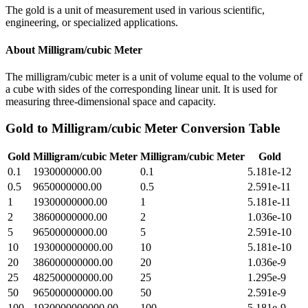
The gold is a unit of measurement used in various scientific,
engineering, or specialized applications.
About
Milligram/cubic Meter
The milligram/cubic meter is a unit of volume equal to the volume of
a cube with sides of the corresponding linear unit. It is used for
measuring three-dimensional space and capacity.
Gold
to
Milligram/cubic Meter
Conversion Table
Gold
Milligram/cubic Meter
Milligram/cubic Meter
Gold
0.1
1930000000.00
0.1
5.181e-12
0.5
9650000000.00
0.5
2.591e-11
1
19300000000.00
1
5.181e-11
2
38600000000.00
2
1.036e-10
5
96500000000.00
5
2.591e-10
10
193000000000.00
10
5.181e-10
20
386000000000.00
20
1.036e-9
25
482500000000.00
25
1.295e-9
50
965000000000.00
50
2.591e-9
100
1930000000000.00
100
5.181e-9