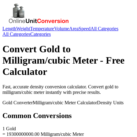
Length
Weight
Temperature
Volume
Area
Speed
All Categories
All Categories
Categories
Convert
Gold
to
Milligram/cubic Meter
- Free
Calculator
Fast, accurate
density
conversion calculator. Convert
gold
to
milligram/cubic meter
instantly with precise results.
Gold
Converter
Milligram/cubic Meter
Calculator
Density
Units
Common Conversions
1 Gold
= 19300000000.00 Milligram/cubic Meter