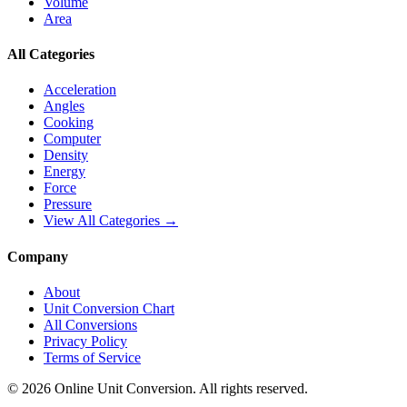
Volume
Area
All Categories
Acceleration
Angles
Cooking
Computer
Density
Energy
Force
Pressure
View All Categories →
Company
About
Unit Conversion Chart
All Conversions
Privacy Policy
Terms of Service
©
2026
Online Unit Conversion. All rights reserved.