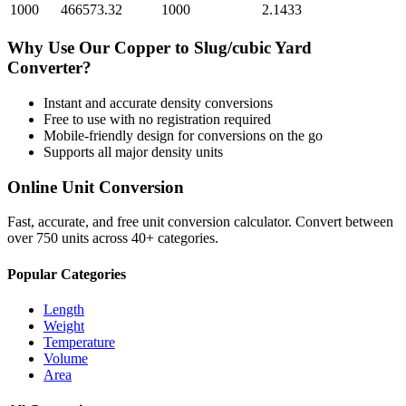
1000
466573.32
1000
2.1433
Why Use Our
Copper
to
Slug/cubic Yard
Converter?
Instant and accurate
density
conversions
Free to use with no registration required
Mobile-friendly design for conversions on the go
Supports all major
density
units
Online Unit Conversion
Fast, accurate, and free unit conversion calculator. Convert between
over 750 units across 40+ categories.
Popular Categories
Length
Weight
Temperature
Volume
Area