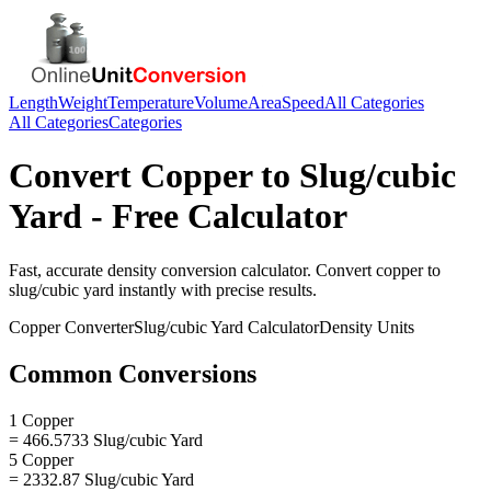
Length
Weight
Temperature
Volume
Area
Speed
All Categories
All Categories
Categories
Convert
Copper
to
Slug/cubic
Yard
- Free Calculator
Fast, accurate
density
conversion calculator. Convert
copper
to
slug/cubic yard
instantly with precise results.
Copper
Converter
Slug/cubic Yard
Calculator
Density
Units
Common Conversions
1 Copper
= 466.5733 Slug/cubic Yard
5 Copper
= 2332.87 Slug/cubic Yard