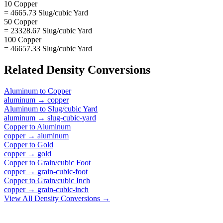
10 Copper
= 4665.73 Slug/cubic Yard
50 Copper
= 23328.67 Slug/cubic Yard
100 Copper
= 46657.33 Slug/cubic Yard
Related
Density
Conversions
Aluminum
to
Copper
aluminum
→
copper
Aluminum
to
Slug/cubic Yard
aluminum
→
slug-cubic-yard
Copper
to
Aluminum
copper
→
aluminum
Copper
to
Gold
copper
→
gold
Copper
to
Grain/cubic Foot
copper
→
grain-cubic-foot
Copper
to
Grain/cubic Inch
copper
→
grain-cubic-inch
View All
Density
Conversions →