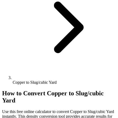
Copper to Slug/cubic Yard
How to Convert
Copper
to
Slug/cubic
Yard
Use this free online calculator to convert
Copper
to
Slug/cubic Yard
instantly. This
density
conversion tool provides accurate results for