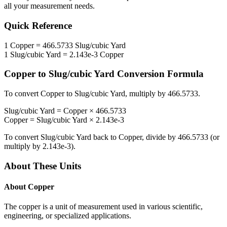
all your measurement needs.
Quick Reference
1
Copper
=
466.5733
Slug/cubic Yard
1
Slug/cubic Yard
=
2.143e-3
Copper
Copper
to
Slug/cubic Yard
Conversion Formula
To convert
Copper
to
Slug/cubic Yard
, multiply by
466.5733
.
Slug/cubic Yard
=
Copper
×
466.5733
Copper
=
Slug/cubic Yard
×
2.143e-3
To convert
Slug/cubic Yard
back to
Copper
, divide by
466.5733
(or
multiply by
2.143e-3
).
About These Units
About
Copper
The copper is a unit of measurement used in various scientific,
engineering, or specialized applications.