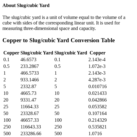
About
Slug/cubic Yard
The slug/cubic yard is a unit of volume equal to the volume of a
cube with sides of the corresponding linear unit. It is used for
measuring three-dimensional space and capacity.
Copper
to
Slug/cubic Yard
Conversion Table
Copper
Slug/cubic Yard
Slug/cubic Yard
Copper
0.1
46.6573
0.1
2.143e-4
0.5
233.2867
0.5
1.072e-3
1
466.5733
1
2.143e-3
2
933.1466
2
4.287e-3
5
2332.87
5
0.010716
10
4665.73
10
0.021433
20
9331.47
20
0.042866
25
11664.33
25
0.053582
50
23328.67
50
0.107164
100
46657.33
100
0.214329
250
116643.33
250
0.535821
500
233286.66
500
1.0716