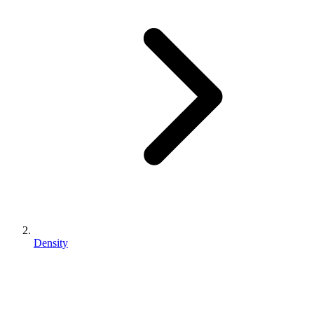
Density