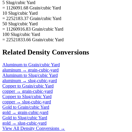
5 Slug/cubic Yard
= 1126091.68 Grain/cubic Yard
10 Slug/cubic Yard
= 2252183.37 Grain/cubic Yard
50 Slug/cubic Yard
= 11260916.83 Grain/cubic Yard
100 Slug/cubic Yard
= 22521833.66 Grain/cubic Yard
Related
Density
Conversions
Aluminum
to
Grain/cubic Yard
aluminum
→
grain-cubic-yard
Aluminum
to
Slug/cubic Yard
aluminum
→
slug-cubic-yard
Copper
to
Grain/cubic Yard
copper
→
grain-cubic-yard
Copper
to
Slug/cubic Yard
copper
→
slug-cubic-yard
Gold
to
Grain/cubic Yard
gold
→
grain-cubic-yard
Gold
to
Slug/cubic Yard
gold
→
slug-cubic-yard
View All
Density
Conversions →