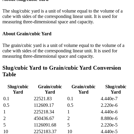
The slug/cubic yard is a unit of volume equal to the volume of a
cube with sides of the corresponding linear unit. It is used for
measuring three-dimensional space and capacity.
About
Grain/cubic Yard
The grain/cubic yard is a unit of volume equal to the volume of a
cube with sides of the corresponding linear unit. It is used for
measuring three-dimensional space and capacity.
Slug/cubic Yard
to
Grain/cubic Yard
Conversion
Table
Slug/cubic
Grain/cubic
Grain/cubic
Slug/cubic
Yard
Yard
Yard
Yard
0.1
22521.83
0.1
4.440e-7
0.5
112609.17
0.5
2.220e-6
1
225218.34
1
4.440e-6
2
450436.67
2
8.880e-6
5
1126091.68
5
2.220e-5
10
2252183.37
10
4.440e-5