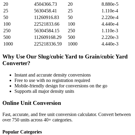
20
4504366.73
20
8.880e-5
25
5630458.41
25
1.110e-4
50
11260916.83
50
2.220e-4
100
22521833.66
100
4.440e-4
250
56304584.15
250
1.110e-3
500
112609168.29
500
2.220e-3
1000
225218336.59
1000
4.440e-3
Why Use Our
Slug/cubic Yard
to
Grain/cubic Yard
Converter?
Instant and accurate
density
conversions
Free to use with no registration required
Mobile-friendly design for conversions on the go
Supports all major
density
units
Online Unit Conversion
Fast, accurate, and free unit conversion calculator. Convert between
over 750 units across 40+ categories.
Popular Categories