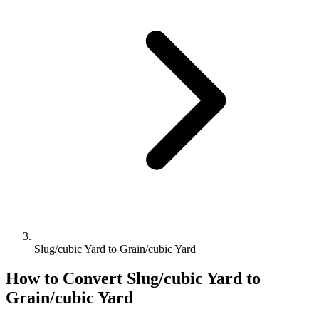
Slug/cubic Yard to Grain/cubic Yard
How to Convert
Slug/cubic Yard
to
Grain/cubic Yard