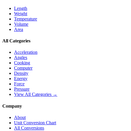
Length
Weight
Temperature
Volume
Area
All Categories
Acceleration
Angles
Cooking
Computer
Density
Energy
Force
Pressure
View All Categories →
Company
About
Unit Conversion Chart
All Conversions