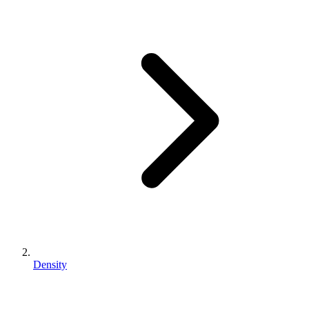
Density