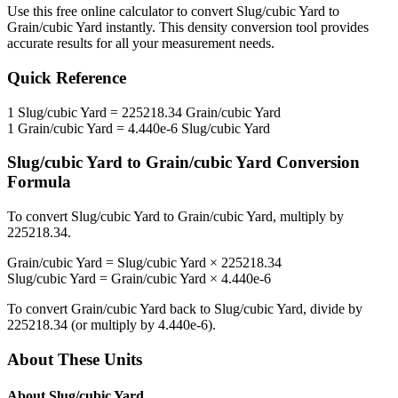
Use this free online calculator to convert
Slug/cubic Yard
to
Grain/cubic Yard
instantly. This
density
conversion tool provides
accurate results for all your measurement needs.
Quick Reference
1
Slug/cubic Yard
=
225218.34
Grain/cubic Yard
1
Grain/cubic Yard
=
4.440e-6
Slug/cubic Yard
Slug/cubic Yard
to
Grain/cubic Yard
Conversion
Formula
To convert
Slug/cubic Yard
to
Grain/cubic Yard
, multiply by
225218.34
.
Grain/cubic Yard
=
Slug/cubic Yard
×
225218.34
Slug/cubic Yard
=
Grain/cubic Yard
×
4.440e-6
To convert
Grain/cubic Yard
back to
Slug/cubic Yard
, divide by
225218.34
(or multiply by
4.440e-6
).
About These Units
About
Slug/cubic Yard