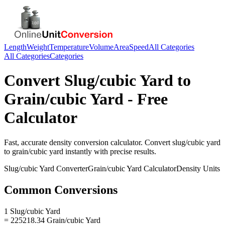
Length
Weight
Temperature
Volume
Area
Speed
All Categories
All Categories
Categories
Convert
Slug/cubic Yard
to
Grain/cubic Yard
- Free
Calculator
Fast, accurate
density
conversion calculator. Convert
slug/cubic yard
to
grain/cubic yard
instantly with precise results.
Slug/cubic Yard
Converter
Grain/cubic Yard
Calculator
Density
Units
Common Conversions
1 Slug/cubic Yard
= 225218.34 Grain/cubic Yard