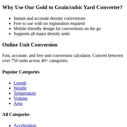
Why Use Our
Gold
to
Grain/cubic Yard
Converter?
Instant and accurate
density
conversions
Free to use with no registration required
Mobile-friendly design for conversions on the go
Supports all major
density
units
Online Unit Conversion
Fast, accurate, and free unit conversion calculator. Convert between
over 750 units across 40+ categories.
Popular Categories
Length
Weight
Temperature
Volume
Area
All Categories
Acceleration