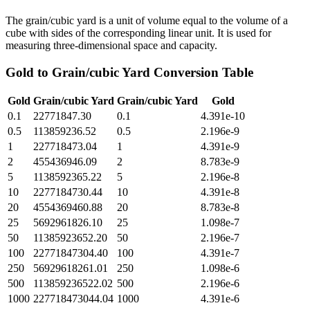
The grain/cubic yard is a unit of volume equal to the volume of a
cube with sides of the corresponding linear unit. It is used for
measuring three-dimensional space and capacity.
Gold
to
Grain/cubic Yard
Conversion Table
Gold
Grain/cubic Yard
Grain/cubic Yard
Gold
0.1
22771847.30
0.1
4.391e-10
0.5
113859236.52
0.5
2.196e-9
1
227718473.04
1
4.391e-9
2
455436946.09
2
8.783e-9
5
1138592365.22
5
2.196e-8
10
2277184730.44
10
4.391e-8
20
4554369460.88
20
8.783e-8
25
5692961826.10
25
1.098e-7
50
11385923652.20
50
2.196e-7
100
22771847304.40
100
4.391e-7
250
56929618261.01
250
1.098e-6
500
113859236522.02
500
2.196e-6
1000
227718473044.04
1000
4.391e-6