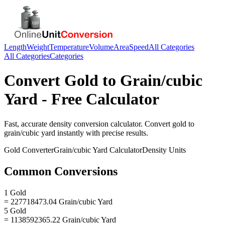
Length
Weight
Temperature
Volume
Area
Speed
All Categories
All Categories
Categories
Convert
Gold
to
Grain/cubic
Yard
- Free Calculator
Fast, accurate
density
conversion calculator. Convert
gold
to
grain/cubic yard
instantly with precise results.
Gold
Converter
Grain/cubic Yard
Calculator
Density
Units
Common Conversions
1 Gold
= 227718473.04 Grain/cubic Yard
5 Gold
= 1138592365.22 Grain/cubic Yard