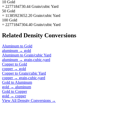
10 Gold
= 2277184730.44 Grain/cubic Yard
50 Gold
= 11385923652.20 Grain/cubic Yard
100 Gold
= 22771847304.40 Grain/cubic Yard
Related
Density
Conversions
Aluminum
to
Gold
aluminum
→
gold
Aluminum
to
Grain/cubic Yard
aluminum
→
grain-cubic-yard
Copper
to
Gold
copper
→
gold
Copper
to
Grain/cubic Yard
copper
→
grain-cubic-yard
Gold
to
Aluminum
gold
→
aluminum
Gold
to
Copper
gold
→
copper
View All
Density
Conversions →