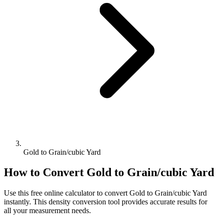
Gold to Grain/cubic Yard
How to Convert
Gold
to
Grain/cubic Yard
Use this free online calculator to convert
Gold
to
Grain/cubic Yard
instantly. This
density
conversion tool provides accurate results for
all your measurement needs.