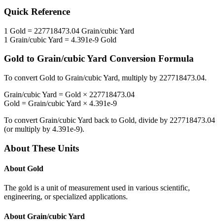
Quick Reference
1
Gold
=
227718473.04
Grain/cubic Yard
1
Grain/cubic Yard
=
4.391e-9
Gold
Gold
to
Grain/cubic Yard
Conversion Formula
To convert
Gold
to
Grain/cubic Yard
, multiply by
227718473.04
.
Grain/cubic Yard
=
Gold
×
227718473.04
Gold
=
Grain/cubic Yard
×
4.391e-9
To convert
Grain/cubic Yard
back to
Gold
, divide by
227718473.04
(or multiply by
4.391e-9
).
About These Units
About
Gold
The gold is a unit of measurement used in various scientific,
engineering, or specialized applications.
About
Grain/cubic Yard