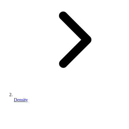
Density