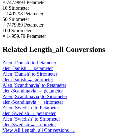
= 747.9893 Petameter
10 Siriometer
= 1495.98 Petameter
50 Siriometer
= 7479.89 Petameter
100 Siriometer
= 14959.79 Petameter
Related
Length_all
Conversions
Alen [Danish]
to
Petameter
alen-Danish
→
petameter
Alen [Danish]
to
Siriometer
alen-Danish
→
siriometer
Alen [Scandinavia]
to
Petameter
alen-Scandinavia
→
petameter
Alen [Scandinavia]
to
Siriometer
alen-Scandinavia
→
siriometer
Alen [Swedish]
to
Petameter
alen-Swedish
→
petameter
Alen [Swedish]
to
Siriometer
alen-Swedish
→
siriometer
View All
Length_all
Conversions →