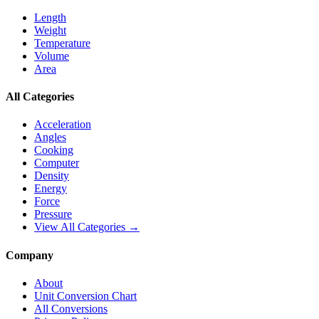
Length
Weight
Temperature
Volume
Area
All Categories
Acceleration
Angles
Cooking
Computer
Density
Energy
Force
Pressure
View All Categories →
Company
About
Unit Conversion Chart
All Conversions