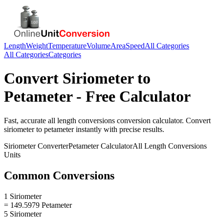
Length
Weight
Temperature
Volume
Area
Speed
All Categories
All Categories
Categories
Convert
Siriometer
to
Petameter
- Free Calculator
Fast, accurate
all length conversions
conversion calculator. Convert
siriometer
to
petameter
instantly with precise results.
Siriometer
Converter
Petameter
Calculator
All Length Conversions
Units
Common Conversions
1 Siriometer
= 149.5979 Petameter
5 Siriometer