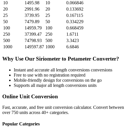
10
1495.98
10
0.066846
20
2991.96
20
0.133692
25
3739.95
25
0.167115
50
7479.89
50
0.334229
100
14959.79
100
0.668459
250
37399.47
250
1.6711
500
74798.93
500
3.3423
1000
149597.87
1000
6.6846
Why Use Our
Siriometer
to
Petameter
Converter?
Instant and accurate
all length conversions
conversions
Free to use with no registration required
Mobile-friendly design for conversions on the go
Supports all major
all length conversions
units
Online Unit Conversion
Fast, accurate, and free unit conversion calculator. Convert between
over 750 units across 40+ categories.
Popular Categories