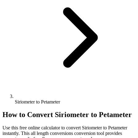
Siriometer to Petameter
How to Convert
Siriometer
to
Petameter
Use this free online calculator to convert
Siriometer
to
Petameter
instantly. This
all length conversions
conversion tool provides