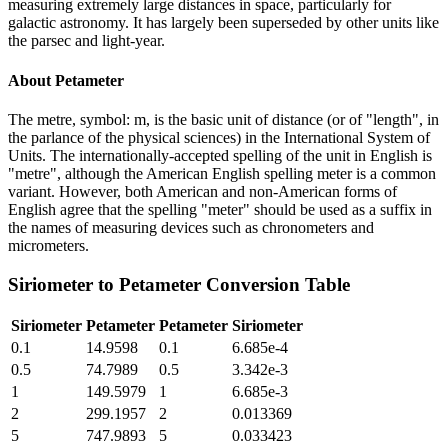
measuring extremely large distances in space, particularly for
galactic astronomy. It has largely been superseded by other units like
the parsec and light-year.
About
Petameter
The metre, symbol: m, is the basic unit of distance (or of "length", in
the parlance of the physical sciences) in the International System of
Units. The internationally-accepted spelling of the unit in English is
"metre", although the American English spelling meter is a common
variant. However, both American and non-American forms of
English agree that the spelling "meter" should be used as a suffix in
the names of measuring devices such as chronometers and
micrometers.
Siriometer
to
Petameter
Conversion Table
Siriometer
Petameter
Petameter
Siriometer
0.1
14.9598
0.1
6.685e-4
0.5
74.7989
0.5
3.342e-3
1
149.5979
1
6.685e-3
2
299.1957
2
0.013369
5
747.9893
5
0.033423