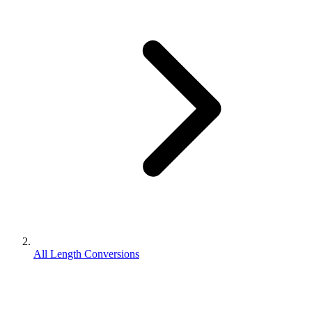
All Length Conversions