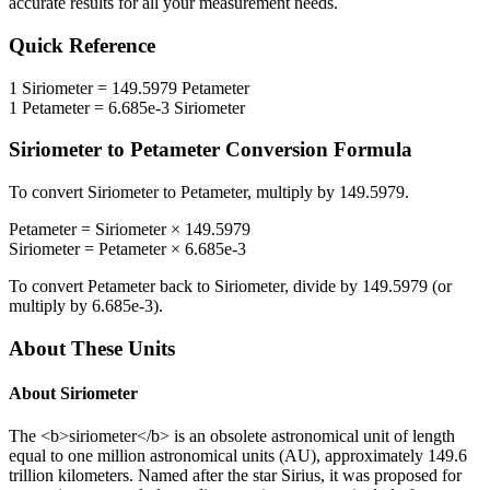
accurate results for all your measurement needs.
Quick Reference
1
Siriometer
=
149.5979
Petameter
1
Petameter
=
6.685e-3
Siriometer
Siriometer
to
Petameter
Conversion Formula
To convert
Siriometer
to
Petameter
, multiply by
149.5979
.
Petameter
=
Siriometer
×
149.5979
Siriometer
=
Petameter
×
6.685e-3
To convert
Petameter
back to
Siriometer
, divide by
149.5979
(or
multiply by
6.685e-3
).
About These Units
About
Siriometer
The <b>siriometer</b> is an obsolete astronomical unit of length
equal to one million astronomical units (AU), approximately 149.6
trillion kilometers. Named after the star Sirius, it was proposed for