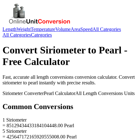
Length
Weight
Temperature
Volume
Area
Speed
All Categories
All Categories
Categories
Convert
Siriometer
to
Pearl
-
Free Calculator
Fast, accurate
all length conversions
conversion calculator. Convert
siriometer
to
pearl
instantly with precise results.
Siriometer
Converter
Pearl
Calculator
All Length Conversions
Units
Common Conversions
1 Siriometer
= 85129434433184104448.00 Pearl
5 Siriometer
= 425647172165920555008.00 Pearl