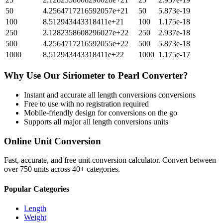
50
4.2564717216592057e+21
50
5.873e-19
100
8.512943443318411e+21
100
1.175e-18
250
2.1282358608296027e+22
250
2.937e-18
500
4.2564717216592055e+22
500
5.873e-18
1000
8.512943443318411e+22
1000
1.175e-17
Why Use Our
Siriometer
to
Pearl
Converter?
Instant and accurate
all length conversions
conversions
Free to use with no registration required
Mobile-friendly design for conversions on the go
Supports all major
all length conversions
units
Online Unit Conversion
Fast, accurate, and free unit conversion calculator. Convert between
over 750 units across 40+ categories.
Popular Categories
Length
Weight