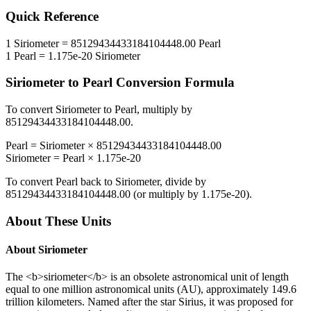
Quick Reference
1
Siriometer
=
85129434433184104448.00
Pearl
1
Pearl
=
1.175e-20
Siriometer
Siriometer
to
Pearl
Conversion Formula
To convert
Siriometer
to
Pearl
, multiply by
85129434433184104448.00
.
Pearl
=
Siriometer
×
85129434433184104448.00
Siriometer
=
Pearl
×
1.175e-20
To convert
Pearl
back to
Siriometer
, divide by
85129434433184104448.00
(or multiply by
1.175e-20
).
About These Units
About
Siriometer
The <b>siriometer</b> is an obsolete astronomical unit of length
equal to one million astronomical units (AU), approximately 149.6
trillion kilometers. Named after the star Sirius, it was proposed for