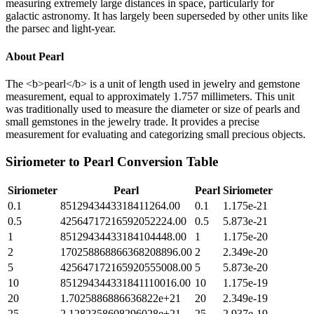
measuring extremely large distances in space, particularly for
galactic astronomy. It has largely been superseded by other units like
the parsec and light-year.
About
Pearl
The <b>pearl</b> is a unit of length used in jewelry and gemstone
measurement, equal to approximately 1.757 millimeters. This unit
was traditionally used to measure the diameter or size of pearls and
small gemstones in the jewelry trade. It provides a precise
measurement for evaluating and categorizing small precious objects.
Siriometer
to
Pearl
Conversion Table
Siriometer
Pearl
Pearl
Siriometer
0.1
8512943443318411264.00
0.1
1.175e-21
0.5
42564717216592052224.00
0.5
5.873e-21
1
85129434433184104448.00
1
1.175e-20
2
170258868866368208896.00
2
2.349e-20
5
425647172165920555008.00
5
5.873e-20
10
851294344331841110016.00
10
1.175e-19
20
1.7025886886636822e+21
20
2.349e-19
25
2.1282358608296028e+21
25
2.937e-19