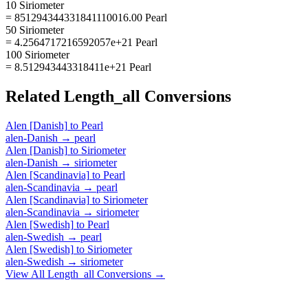
10 Siriometer
= 851294344331841110016.00 Pearl
50 Siriometer
= 4.2564717216592057e+21 Pearl
100 Siriometer
= 8.512943443318411e+21 Pearl
Related
Length_all
Conversions
Alen [Danish]
to
Pearl
alen-Danish
→
pearl
Alen [Danish]
to
Siriometer
alen-Danish
→
siriometer
Alen [Scandinavia]
to
Pearl
alen-Scandinavia
→
pearl
Alen [Scandinavia]
to
Siriometer
alen-Scandinavia
→
siriometer
Alen [Swedish]
to
Pearl
alen-Swedish
→
pearl
Alen [Swedish]
to
Siriometer
alen-Swedish
→
siriometer
View All
Length_all
Conversions →