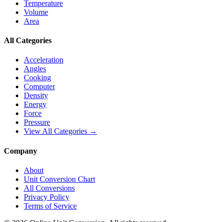
Temperature
Volume
Area
All Categories
Acceleration
Angles
Cooking
Computer
Density
Energy
Force
Pressure
View All Categories →
Company
About
Unit Conversion Chart
All Conversions
Privacy Policy
Terms of Service