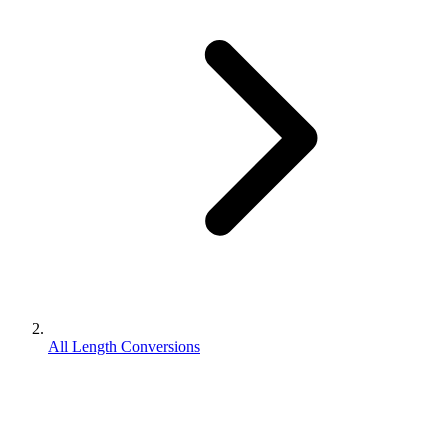
All Length Conversions