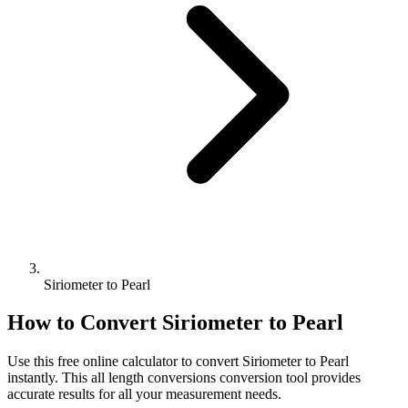
Siriometer to Pearl
How to Convert
Siriometer
to
Pearl
Use this free online calculator to convert
Siriometer
to
Pearl
instantly. This
all length conversions
conversion tool provides
accurate results for all your measurement needs.