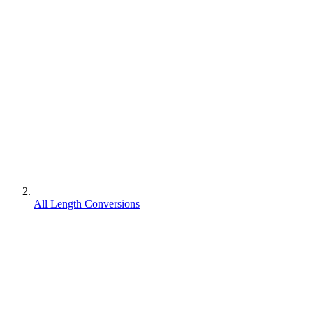
All Length Conversions