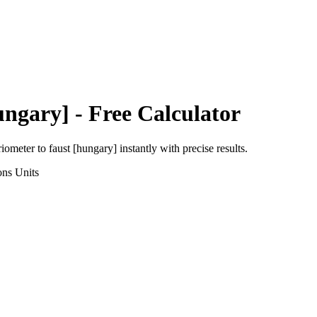
ungary]
- Free Calculator
riometer
to
faust [hungary]
instantly with precise results.
ons
Units