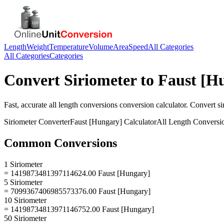
Length
Weight
Temperature
Volume
Area
Speed
All Categories
All Categories
Categories
Convert
Siriometer
to
Faust [H
Fast, accurate
all length conversions
conversion calculator. Convert
si
Siriometer
Converter
Faust [Hungary]
Calculator
All Length Conversi
Common Conversions
1 Siriometer
= 1419873481397114624.00 Faust [Hungary]
5 Siriometer
= 7099367406985573376.00 Faust [Hungary]
10 Siriometer
= 14198734813971146752.00 Faust [Hungary]
50 Siriometer