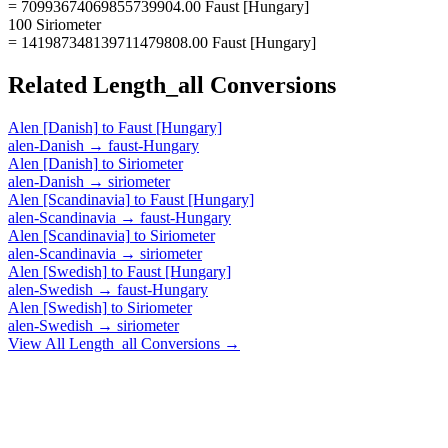
= 70993674069855739904.00 Faust [Hungary]
100 Siriometer
= 141987348139711479808.00 Faust [Hungary]
Related
Length_all
Conversions
Alen [Danish]
to
Faust [Hungary]
alen-Danish
→
faust-Hungary
Alen [Danish]
to
Siriometer
alen-Danish
→
siriometer
Alen [Scandinavia]
to
Faust [Hungary]
alen-Scandinavia
→
faust-Hungary
Alen [Scandinavia]
to
Siriometer
alen-Scandinavia
→
siriometer
Alen [Swedish]
to
Faust [Hungary]
alen-Swedish
→
faust-Hungary
Alen [Swedish]
to
Siriometer
alen-Swedish
→
siriometer
View All
Length_all
Conversions →