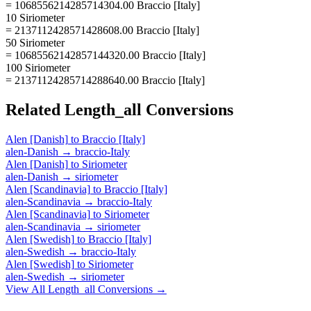
= 1068556214285714304.00 Braccio [Italy]
10 Siriometer
= 2137112428571428608.00 Braccio [Italy]
50 Siriometer
= 10685562142857144320.00 Braccio [Italy]
100 Siriometer
= 21371124285714288640.00 Braccio [Italy]
Related
Length_all
Conversions
Alen [Danish]
to
Braccio [Italy]
alen-Danish
→
braccio-Italy
Alen [Danish]
to
Siriometer
alen-Danish
→
siriometer
Alen [Scandinavia]
to
Braccio [Italy]
alen-Scandinavia
→
braccio-Italy
Alen [Scandinavia]
to
Siriometer
alen-Scandinavia
→
siriometer
Alen [Swedish]
to
Braccio [Italy]
alen-Swedish
→
braccio-Italy
Alen [Swedish]
to
Siriometer
alen-Swedish
→
siriometer
View All
Length_all
Conversions →