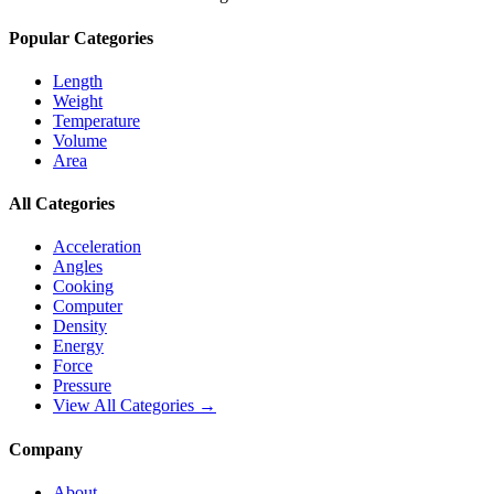
Popular Categories
Length
Weight
Temperature
Volume
Area
All Categories
Acceleration
Angles
Cooking
Computer
Density
Energy
Force
Pressure
View All Categories →
Company
About