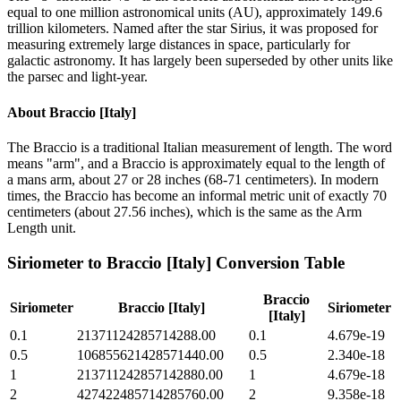
equal to one million astronomical units (AU), approximately 149.6
trillion kilometers. Named after the star Sirius, it was proposed for
measuring extremely large distances in space, particularly for
galactic astronomy. It has largely been superseded by other units like
the parsec and light-year.
About
Braccio [Italy]
The Braccio is a traditional Italian measurement of length. The word
means "arm", and a Braccio is approximately equal to the length of
a mans arm, about 27 or 28 inches (68-71 centimeters). In modern
times, the Braccio has become an informal metric unit of exactly 70
centimeters (about 27.56 inches), which is the same as the Arm
Length unit.
Siriometer
to
Braccio [Italy]
Conversion Table
Braccio
Siriometer
Braccio [Italy]
Siriometer
[Italy]
0.1
21371124285714288.00
0.1
4.679e-19
0.5
106855621428571440.00
0.5
2.340e-18
1
213711242857142880.00
1
4.679e-18
2
427422485714285760.00
2
9.358e-18