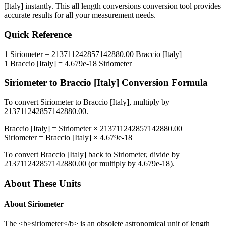
[Italy]
instantly. This
all length conversions
conversion tool provides
accurate results for all your measurement needs.
Quick Reference
1
Siriometer
=
213711242857142880.00
Braccio [Italy]
1
Braccio [Italy]
=
4.679e-18
Siriometer
Siriometer
to
Braccio [Italy]
Conversion Formula
To convert
Siriometer
to
Braccio [Italy]
, multiply by
213711242857142880.00
.
Braccio [Italy]
=
Siriometer
×
213711242857142880.00
Siriometer
=
Braccio [Italy]
×
4.679e-18
To convert
Braccio [Italy]
back to
Siriometer
, divide by
213711242857142880.00
(or multiply by
4.679e-18
).
About These Units
About
Siriometer
The <b>siriometer</b> is an obsolete astronomical unit of length