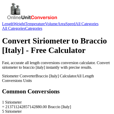
Length
Weight
Temperature
Volume
Area
Speed
All Categories
All Categories
Categories
Convert
Siriometer
to
Braccio
[Italy]
- Free Calculator
Fast, accurate
all length conversions
conversion calculator. Convert
siriometer
to
braccio [italy]
instantly with precise results.
Siriometer
Converter
Braccio [Italy]
Calculator
All Length
Conversions
Units
Common Conversions
1 Siriometer
= 213711242857142880.00 Braccio [Italy]
5 Siriometer