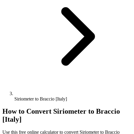
Siriometer to Braccio [Italy]
How to Convert
Siriometer
to
Braccio
[Italy]
Use this free online calculator to convert
Siriometer
to
Braccio