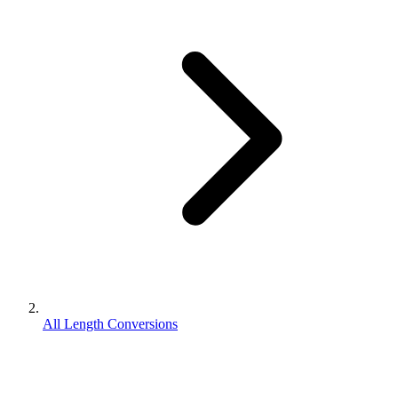
All Length Conversions