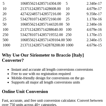
5
1068556214285714304.00
5
2.340e-17
10
2137112428571428608.00
10
4.679e-17
20
4274224857142857216.00
20
9.358e-17
25
5342781071428572160.00
25
1.170e-16
50
10685562142857144320.00
50
2.340e-16
100
21371124285714288640.00
100
4.679e-16
250
53427810714285719552.00
250
1.170e-15
500
106855621428571439104.00
500
2.340e-15
1000
213711242857142878208.00
1000
4.679e-15
Why Use Our
Siriometer
to
Braccio [Italy]
Converter?
Instant and accurate
all length conversions
conversions
Free to use with no registration required
Mobile-friendly design for conversions on the go
Supports all major
all length conversions
units
Online Unit Conversion
Fast, accurate, and free unit conversion calculator. Convert between
over 750 units across 40+ categories.