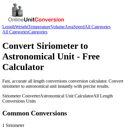
Length
Weight
Temperature
Volume
Area
Speed
All Categories
All Categories
Categories
Convert
Siriometer
to
Astronomical Unit
- Free
Calculator
Fast, accurate
all length conversions
conversion calculator. Convert
siriometer
to
astronomical unit
instantly with precise results.
Siriometer
Converter
Astronomical Unit
Calculator
All Length
Conversions
Units
Common Conversions
1 Siriometer