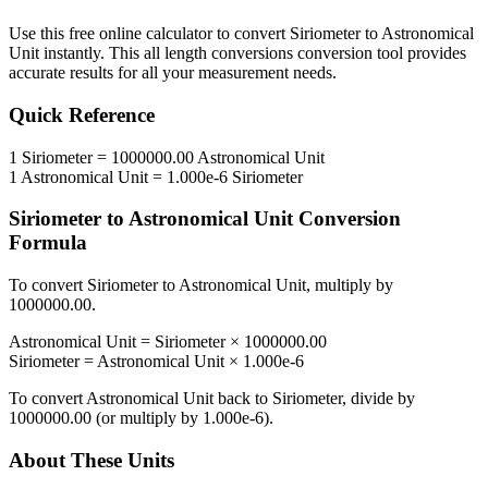
Use this free online calculator to convert
Siriometer
to
Astronomical
Unit
instantly. This
all length conversions
conversion tool provides
accurate results for all your measurement needs.
Quick Reference
1
Siriometer
=
1000000.00
Astronomical Unit
1
Astronomical Unit
=
1.000e-6
Siriometer
Siriometer
to
Astronomical Unit
Conversion
Formula
To convert
Siriometer
to
Astronomical Unit
, multiply by
1000000.00
.
Astronomical Unit
=
Siriometer
×
1000000.00
Siriometer
=
Astronomical Unit
×
1.000e-6
To convert
Astronomical Unit
back to
Siriometer
, divide by
1000000.00
(or multiply by
1.000e-6
).
About These Units