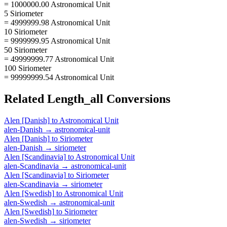
= 1000000.00 Astronomical Unit
5 Siriometer
= 4999999.98 Astronomical Unit
10 Siriometer
= 9999999.95 Astronomical Unit
50 Siriometer
= 49999999.77 Astronomical Unit
100 Siriometer
= 99999999.54 Astronomical Unit
Related
Length_all
Conversions
Alen [Danish]
to
Astronomical Unit
alen-Danish
→
astronomical-unit
Alen [Danish]
to
Siriometer
alen-Danish
→
siriometer
Alen [Scandinavia]
to
Astronomical Unit
alen-Scandinavia
→
astronomical-unit
Alen [Scandinavia]
to
Siriometer
alen-Scandinavia
→
siriometer
Alen [Swedish]
to
Astronomical Unit
alen-Swedish
→
astronomical-unit
Alen [Swedish]
to
Siriometer
alen-Swedish
→
siriometer