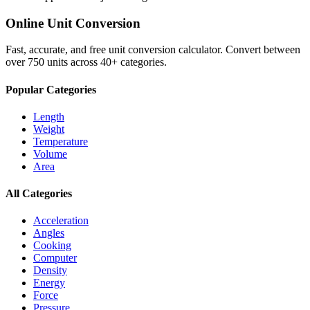
Online Unit Conversion
Fast, accurate, and free unit conversion calculator. Convert between
over 750 units across 40+ categories.
Popular Categories
Length
Weight
Temperature
Volume
Area
All Categories
Acceleration
Angles
Cooking
Computer
Density
Energy
Force
Pressure