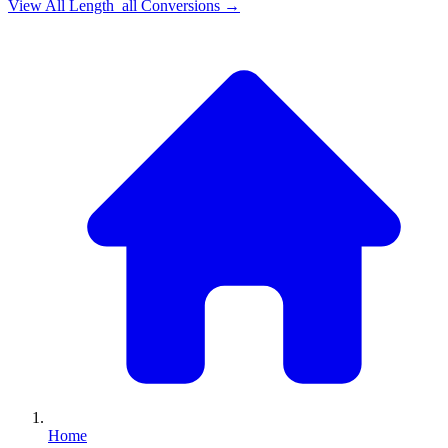
View All
Length_all
Conversions →
Home