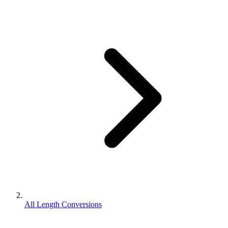
All Length Conversions