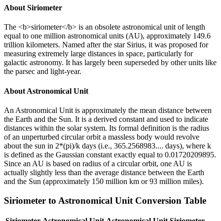
About
Siriometer
The <b>siriometer</b> is an obsolete astronomical unit of length
equal to one million astronomical units (AU), approximately 149.6
trillion kilometers. Named after the star Sirius, it was proposed for
measuring extremely large distances in space, particularly for
galactic astronomy. It has largely been superseded by other units like
the parsec and light-year.
About
Astronomical Unit
An Astronomical Unit is approximately the mean distance between
the Earth and the Sun. It is a derived constant and used to indicate
distances within the solar system. Its formal definition is the radius
of an unperturbed circular orbit a massless body would revolve
about the sun in 2*(pi)/k days (i.e., 365.2568983.... days), where k
is defined as the Gaussian constant exactly equal to 0.01720209895.
Since an AU is based on radius of a circular orbit, one AU is
actually slightly less than the average distance between the Earth
and the Sun (approximately 150 million km or 93 million miles).
Siriometer
to
Astronomical Unit
Conversion Table
Siriometer
Astronomical Unit
Astronomical Unit
Siriometer