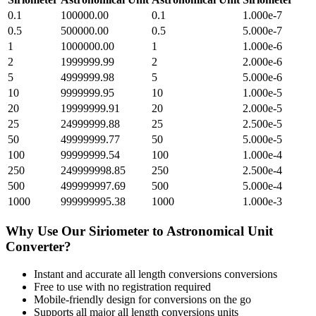
0.1
100000.00
0.1
1.000e-7
0.5
500000.00
0.5
5.000e-7
1
1000000.00
1
1.000e-6
2
1999999.99
2
2.000e-6
5
4999999.98
5
5.000e-6
10
9999999.95
10
1.000e-5
20
19999999.91
20
2.000e-5
25
24999999.88
25
2.500e-5
50
49999999.77
50
5.000e-5
100
99999999.54
100
1.000e-4
250
249999998.85
250
2.500e-4
500
499999997.69
500
5.000e-4
1000
999999995.38
1000
1.000e-3
Why Use Our
Siriometer
to
Astronomical Unit
Converter?
Instant and accurate
all length conversions
conversions
Free to use with no registration required
Mobile-friendly design for conversions on the go
Supports all major
all length conversions
units