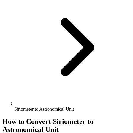
Siriometer to Astronomical Unit
How to Convert
Siriometer
to
Astronomical Unit