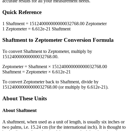
accurate results for all your measurement needs.
Quick Reference
1
Shaftment
=
151240000000000032768.00
Zeptometer
1
Zeptometer
=
6.612e-21
Shaftment
Shaftment
to
Zeptometer
Conversion Formula
To convert
Shaftment
to
Zeptometer
, multiply by
151240000000000032768.00
.
Zeptometer
=
Shaftment
×
151240000000000032768.00
Shaftment
=
Zeptometer
×
6.612e-21
To convert
Zeptometer
back to
Shaftment
, divide by
151240000000000032768.00
(or multiply by
6.612e-21
).
About These Units
About
Shaftment
A shaftment, when used as a unit of length, is usually six inches or
two palms, i.e. 15.24 cm (for the international inch). It is thought to