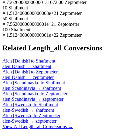
= 756200000000000131072.00 Zeptometer
10 Shaftment
= 1.5124000000000003e+21 Zeptometer
50 Shaftment
= 7.562000000000001e+21 Zeptometer
100 Shaftment
= 1.5124000000000001e+22 Zeptometer
Related
Length_all
Conversions
Alen [Danish]
to
Shaftment
alen-Danish
→
shaftment
Alen [Danish]
to
Zeptometer
alen-Danish
→
zeptometer
Alen [Scandinavia]
to
Shaftment
alen-Scandinavia
→
shaftment
Alen [Scandinavia]
to
Zeptometer
alen-Scandinavia
→
zeptometer
Alen [Swedish]
to
Shaftment
alen-Swedish
→
shaftment
Alen [Swedish]
to
Zeptometer
alen-Swedish
→
zeptometer
View All
Length_all
Conversions →