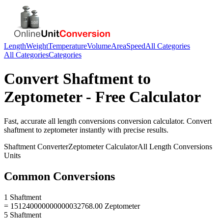
Length
Weight
Temperature
Volume
Area
Speed
All Categories
All Categories
Categories
Convert
Shaftment
to
Zeptometer
- Free Calculator
Fast, accurate
all length conversions
conversion calculator. Convert
shaftment
to
zeptometer
instantly with precise results.
Shaftment
Converter
Zeptometer
Calculator
All Length Conversions
Units
Common Conversions
1 Shaftment
= 151240000000000032768.00 Zeptometer
5 Shaftment