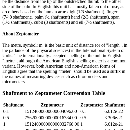
be the distance from the tip of the outstretched thumb to the other
side of the palm.In English this unit has mostly fallen out of use, as
do others based on the human arm: digit (1/8 shaftment), finger
(7/48 shaftment), palm (½ shaftment) hand (2/3 shaftment), span
(1½ shaftments), cubit (3 shaftments) and ell (7½ shaftments).
About
Zeptometer
The metre, symbol: m, is the basic unit of distance (or of "length", in
the parlance of the physical sciences) in the International System of
Units. The internationally-accepted spelling of the unit in English is
"metre", although the American English spelling meter is a common
variant. However, both American and non-American forms of
English agree that the spelling "meter" should be used as a suffix in
the names of measuring devices such as chronometers and
micrometers.
Shaftment
to
Zeptometer
Conversion Table
Shaftment
Zeptometer
Zeptometer
Shaftment
0.1
15124000000000004096.00
0.1
6.612e-22
0.5
75620000000000016384.00
0.5
3.306e-21
1
151240000000000032768.00
1
6.612e-21