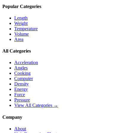
Popular Categories
Length
Weight
Temperature
Volume
Area
All Categories
Acceleration
Angles
Cooking
Computer
Density
Energy
Force
Pressure
View All Categories →
Company
About