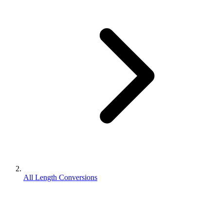
All Length Conversions