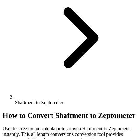
Shaftment to Zeptometer
How to Convert
Shaftment
to
Zeptometer
Use this free online calculator to convert
Shaftment
to
Zeptometer
instantly. This
all length conversions
conversion tool provides