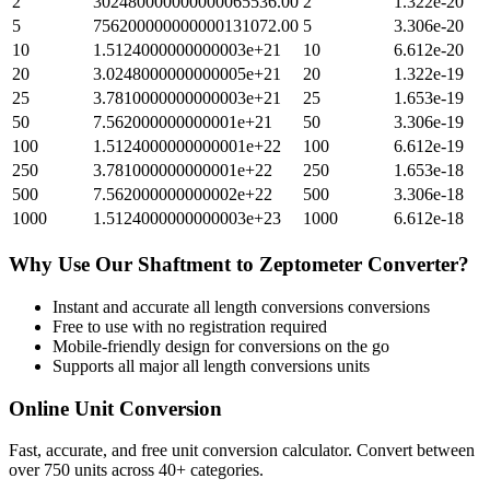
2
302480000000000065536.00
2
1.322e-20
5
756200000000000131072.00
5
3.306e-20
10
1.5124000000000003e+21
10
6.612e-20
20
3.0248000000000005e+21
20
1.322e-19
25
3.7810000000000003e+21
25
1.653e-19
50
7.562000000000001e+21
50
3.306e-19
100
1.5124000000000001e+22
100
6.612e-19
250
3.781000000000001e+22
250
1.653e-18
500
7.562000000000002e+22
500
3.306e-18
1000
1.5124000000000003e+23
1000
6.612e-18
Why Use Our
Shaftment
to
Zeptometer
Converter?
Instant and accurate
all length conversions
conversions
Free to use with no registration required
Mobile-friendly design for conversions on the go
Supports all major
all length conversions
units
Online Unit Conversion
Fast, accurate, and free unit conversion calculator. Convert between
over 750 units across 40+ categories.