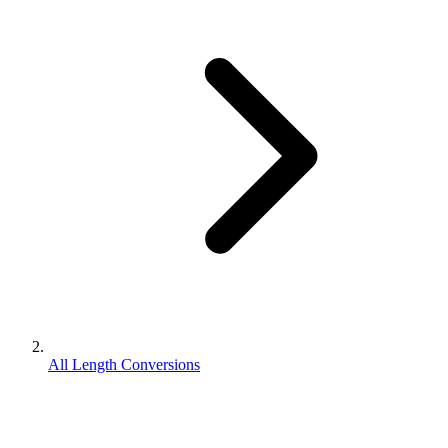
All Length Conversions