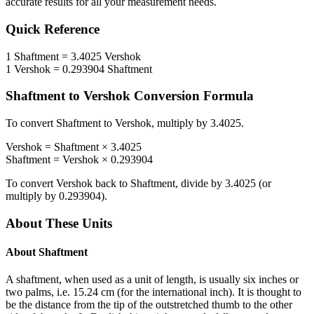
accurate results for all your measurement needs.
Quick Reference
1
Shaftment
=
3.4025
Vershok
1
Vershok
=
0.293904
Shaftment
Shaftment
to
Vershok
Conversion Formula
To convert
Shaftment
to
Vershok
, multiply by
3.4025
.
Vershok
=
Shaftment
×
3.4025
Shaftment
=
Vershok
×
0.293904
To convert
Vershok
back to
Shaftment
, divide by
3.4025
(or
multiply by
0.293904
).
About These Units
About
Shaftment
A shaftment, when used as a unit of length, is usually six inches or
two palms, i.e. 15.24 cm (for the international inch). It is thought to
be the distance from the tip of the outstretched thumb to the other