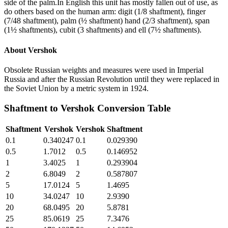
side of the palm.In English this unit has mostly fallen out of use, as
do others based on the human arm: digit (1/8 shaftment), finger
(7/48 shaftment), palm (½ shaftment) hand (2/3 shaftment), span
(1½ shaftments), cubit (3 shaftments) and ell (7½ shaftments).
About
Vershok
Obsolete Russian weights and measures were used in Imperial
Russia and after the Russian Revolution until they were replaced in
the Soviet Union by a metric system in 1924.
Shaftment
to
Vershok
Conversion Table
Shaftment
Vershok
Vershok
Shaftment
0.1
0.340247
0.1
0.029390
0.5
1.7012
0.5
0.146952
1
3.4025
1
0.293904
2
6.8049
2
0.587807
5
17.0124
5
1.4695
10
34.0247
10
2.9390
20
68.0495
20
5.8781
25
85.0619
25
7.3476