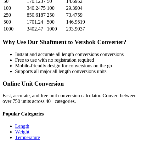
50
170.1237
50
14.6952
100
340.2475
100
29.3904
250
850.6187
250
73.4759
500
1701.24
500
146.9519
1000
3402.47
1000
293.9037
Why Use Our
Shaftment
to
Vershok
Converter?
Instant and accurate
all length conversions
conversions
Free to use with no registration required
Mobile-friendly design for conversions on the go
Supports all major
all length conversions
units
Online Unit Conversion
Fast, accurate, and free unit conversion calculator. Convert between
over 750 units across 40+ categories.
Popular Categories
Length
Weight
Temperature