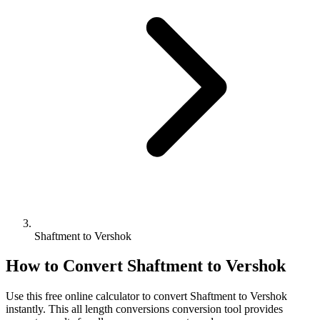
Shaftment to Vershok
How to Convert
Shaftment
to
Vershok
Use this free online calculator to convert
Shaftment
to
Vershok
instantly. This
all length conversions
conversion tool provides