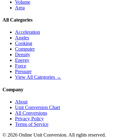
Volume
Area
All Categories
Acceleration
Angles
Cooking
Computer
Density
Energy
Force
Pressure
View All Categories →
Company
About
Unit Conversion Chart
All Conversions
Privacy Policy
Terms of Service
©
2026
Online Unit Conversion. All rights reserved.