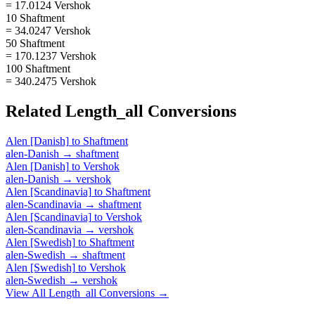
= 17.0124 Vershok
10 Shaftment
= 34.0247 Vershok
50 Shaftment
= 170.1237 Vershok
100 Shaftment
= 340.2475 Vershok
Related
Length_all
Conversions
Alen [Danish]
to
Shaftment
alen-Danish
→
shaftment
Alen [Danish]
to
Vershok
alen-Danish
→
vershok
Alen [Scandinavia]
to
Shaftment
alen-Scandinavia
→
shaftment
Alen [Scandinavia]
to
Vershok
alen-Scandinavia
→
vershok
Alen [Swedish]
to
Shaftment
alen-Swedish
→
shaftment
Alen [Swedish]
to
Vershok
alen-Swedish
→
vershok
View All
Length_all
Conversions →