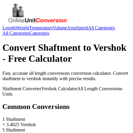
Length
Weight
Temperature
Volume
Area
Speed
All Categories
All Categories
Categories
Convert
Shaftment
to
Vershok
- Free Calculator
Fast, accurate
all length conversions
conversion calculator. Convert
shaftment
to
vershok
instantly with precise results.
Shaftment
Converter
Vershok
Calculator
All Length Conversions
Units
Common Conversions
1 Shaftment
= 3.4025 Vershok
5 Shaftment