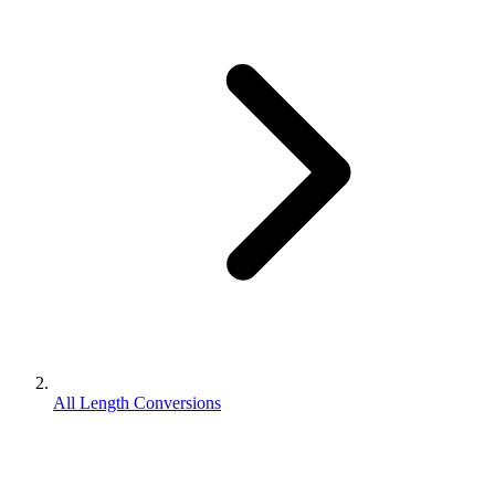
All Length Conversions