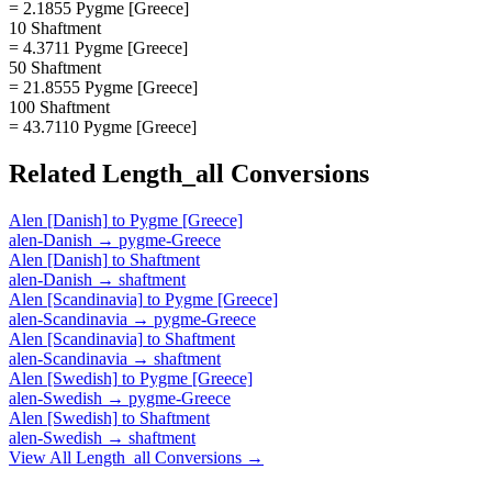
= 2.1855 Pygme [Greece]
10 Shaftment
= 4.3711 Pygme [Greece]
50 Shaftment
= 21.8555 Pygme [Greece]
100 Shaftment
= 43.7110 Pygme [Greece]
Related
Length_all
Conversions
Alen [Danish]
to
Pygme [Greece]
alen-Danish
→
pygme-Greece
Alen [Danish]
to
Shaftment
alen-Danish
→
shaftment
Alen [Scandinavia]
to
Pygme [Greece]
alen-Scandinavia
→
pygme-Greece
Alen [Scandinavia]
to
Shaftment
alen-Scandinavia
→
shaftment
Alen [Swedish]
to
Pygme [Greece]
alen-Swedish
→
pygme-Greece
Alen [Swedish]
to
Shaftment
alen-Swedish
→
shaftment
View All
Length_all
Conversions →