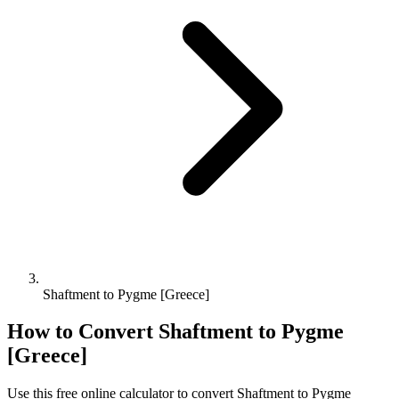
Shaftment to Pygme [Greece]
How to Convert
Shaftment
to
Pygme
[Greece]
Use this free online calculator to convert
Shaftment
to
Pygme