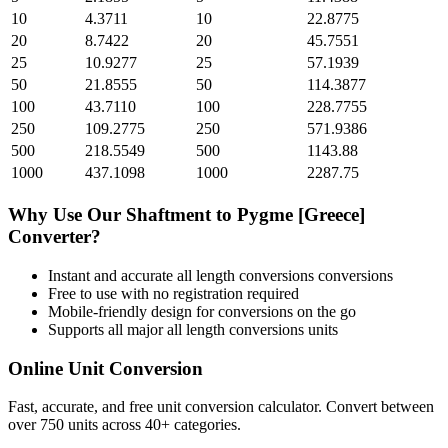
10
4.3711
10
22.8775
20
8.7422
20
45.7551
25
10.9277
25
57.1939
50
21.8555
50
114.3877
100
43.7110
100
228.7755
250
109.2775
250
571.9386
500
218.5549
500
1143.88
1000
437.1098
1000
2287.75
Why Use Our
Shaftment
to
Pygme [Greece]
Converter?
Instant and accurate
all length conversions
conversions
Free to use with no registration required
Mobile-friendly design for conversions on the go
Supports all major
all length conversions
units
Online Unit Conversion
Fast, accurate, and free unit conversion calculator. Convert between
over 750 units across 40+ categories.