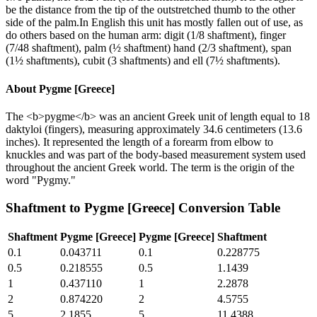
be the distance from the tip of the outstretched thumb to the other
side of the palm.In English this unit has mostly fallen out of use, as
do others based on the human arm: digit (1/8 shaftment), finger
(7/48 shaftment), palm (½ shaftment) hand (2/3 shaftment), span
(1½ shaftments), cubit (3 shaftments) and ell (7½ shaftments).
About
Pygme [Greece]
The <b>pygme</b> was an ancient Greek unit of length equal to 18
daktyloi (fingers), measuring approximately 34.6 centimeters (13.6
inches). It represented the length of a forearm from elbow to
knuckles and was part of the body-based measurement system used
throughout the ancient Greek world. The term is the origin of the
word "Pygmy."
Shaftment
to
Pygme [Greece]
Conversion Table
Shaftment
Pygme [Greece]
Pygme [Greece]
Shaftment
0.1
0.043711
0.1
0.228775
0.5
0.218555
0.5
1.1439
1
0.437110
1
2.2878
2
0.874220
2
4.5755
5
2.1855
5
11.4388