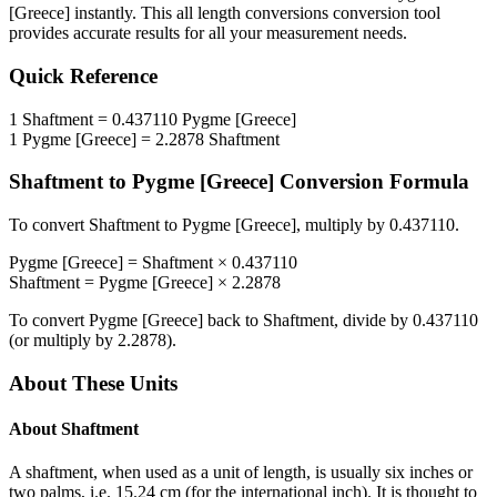
[Greece]
instantly. This
all length conversions
conversion tool
provides accurate results for all your measurement needs.
Quick Reference
1
Shaftment
=
0.437110
Pygme [Greece]
1
Pygme [Greece]
=
2.2878
Shaftment
Shaftment
to
Pygme [Greece]
Conversion Formula
To convert
Shaftment
to
Pygme [Greece]
, multiply by
0.437110
.
Pygme [Greece]
=
Shaftment
×
0.437110
Shaftment
=
Pygme [Greece]
×
2.2878
To convert
Pygme [Greece]
back to
Shaftment
, divide by
0.437110
(or multiply by
2.2878
).
About These Units
About
Shaftment
A shaftment, when used as a unit of length, is usually six inches or
two palms, i.e. 15.24 cm (for the international inch). It is thought to