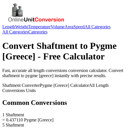
Length
Weight
Temperature
Volume
Area
Speed
All Categories
All Categories
Categories
Convert
Shaftment
to
Pygme
[Greece]
- Free Calculator
Fast, accurate
all length conversions
conversion calculator. Convert
shaftment
to
pygme [greece]
instantly with precise results.
Shaftment
Converter
Pygme [Greece]
Calculator
All Length
Conversions
Units
Common Conversions
1 Shaftment
= 0.437110 Pygme [Greece]
5 Shaftment