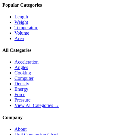
Popular Categories
Length
Weight
Temperature
Volume
Area
All Categories
Acceleration
Angles
Cooking
Computer
Density
Energy
Force
Pressure
View All Categories →
Company
About
Unit Conversion Chart