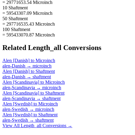
= 29771653.54 Microinch
10 Shaftment
= 59543307.09 Microinch
50 Shaftment
= 297716535.43 Microinch
100 Shaftment
= 595433070.87 Microinch
Related
Length_all
Conversions
Alen [Danish]
to
Microinch
alen-Danish
→
microinch
Alen [Danish]
to
Shaftment
alen-Danish
→
shaftment
Alen [Scandinavia]
to
Microinch
alen-Scandinavia
→
microinch
Alen [Scandinavia]
to
Shaftment
alen-Scandinavia
→
shaftment
Alen [Swedish]
to
Microinch
alen-Swedish
→
microinch
Alen [Swedish]
to
Shaftment
alen-Swedish
→
shaftment
View All
Length_all
Conversions →