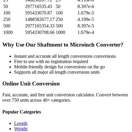
50
297716535.43
50
8.397e-6
100
595433070.87
100
1.679e-5
250
1488582677.17
250
4.199e-5
500
2977165354.33
500
8.397e-5
1000
5954330708.66
1000
1.679e-4
Why Use Our
Shaftment
to
Microinch
Converter?
Instant and accurate
all length conversions
conversions
Free to use with no registration required
Mobile-friendly design for conversions on the go
Supports all major
all length conversions
units
Online Unit Conversion
Fast, accurate, and free unit conversion calculator. Convert between
over 750 units across 40+ categories.
Popular Categories
Length
Weight