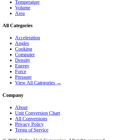
Temperature
Volume
Area
All Categories
Acceleration
Angles
Cooking
Computer
Density
Energy
Force
Pressure
View All Categories →
Company
About
Unit Conversion Chart
All Conversions
Privacy Policy
Terms of Service