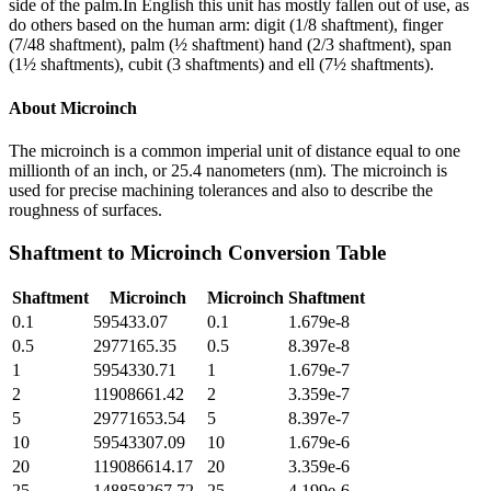
side of the palm.In English this unit has mostly fallen out of use, as
do others based on the human arm: digit (1/8 shaftment), finger
(7/48 shaftment), palm (½ shaftment) hand (2/3 shaftment), span
(1½ shaftments), cubit (3 shaftments) and ell (7½ shaftments).
About
Microinch
The microinch is a common imperial unit of distance equal to one
millionth of an inch, or 25.4 nanometers (nm). The microinch is
used for precise machining tolerances and also to describe the
roughness of surfaces.
Shaftment
to
Microinch
Conversion Table
Shaftment
Microinch
Microinch
Shaftment
0.1
595433.07
0.1
1.679e-8
0.5
2977165.35
0.5
8.397e-8
1
5954330.71
1
1.679e-7
2
11908661.42
2
3.359e-7
5
29771653.54
5
8.397e-7
10
59543307.09
10
1.679e-6
20
119086614.17
20
3.359e-6
25
148858267.72
25
4.199e-6