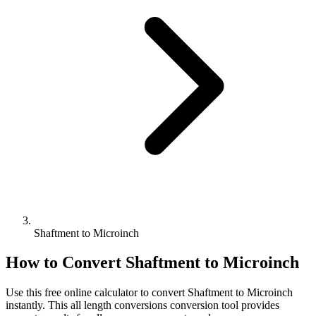
Shaftment to Microinch
How to Convert
Shaftment
to
Microinch
Use this free online calculator to convert
Shaftment
to
Microinch
instantly. This
all length conversions
conversion tool provides