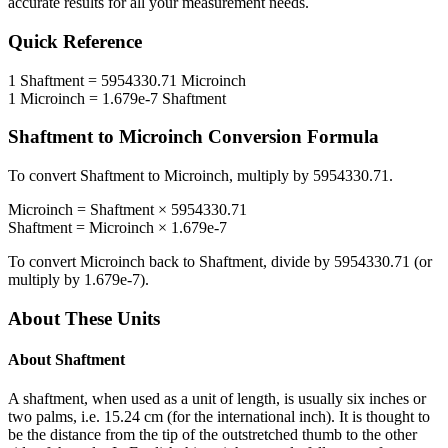
accurate results for all your measurement needs.
Quick Reference
1
Shaftment
=
5954330.71
Microinch
1
Microinch
=
1.679e-7
Shaftment
Shaftment
to
Microinch
Conversion Formula
To convert
Shaftment
to
Microinch
, multiply by
5954330.71
.
Microinch
=
Shaftment
×
5954330.71
Shaftment
=
Microinch
×
1.679e-7
To convert
Microinch
back to
Shaftment
, divide by
5954330.71
(or
multiply by
1.679e-7
).
About These Units
About
Shaftment
A shaftment, when used as a unit of length, is usually six inches or
two palms, i.e. 15.24 cm (for the international inch). It is thought to
be the distance from the tip of the outstretched thumb to the other