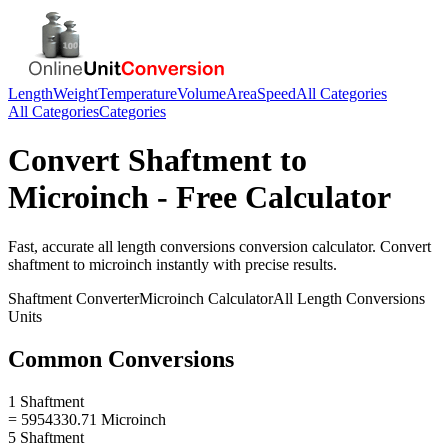
Length
Weight
Temperature
Volume
Area
Speed
All Categories
All Categories
Categories
Convert
Shaftment
to
Microinch
- Free Calculator
Fast, accurate
all length conversions
conversion calculator. Convert
shaftment
to
microinch
instantly with precise results.
Shaftment
Converter
Microinch
Calculator
All Length Conversions
Units
Common Conversions
1 Shaftment
= 5954330.71 Microinch
5 Shaftment