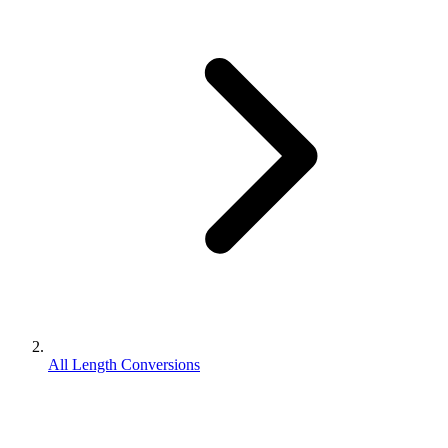
All Length Conversions