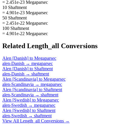
= 2.451e-23 Megaparsec
10 Shaftment
= 4.901e-23 Megaparsec
50 Shaftment
= 2.451e-22 Megaparsec
100 Shaftment
= 4.901e-22 Megaparsec
Related
Length_all
Conversions
Alen [Danish]
to
Megaparsec
alen-Danish
→
megaparsec
Alen [Danish]
to
Shaftment
alen-Danish
→
shaftment
Alen [Scandinavia]
to
Megaparsec
alen-Scandinavia
→
megaparsec
Alen [Scandinavia]
to
Shaftment
alen-Scandinavia
→
shaftment
Alen [Swedish]
to
Megaparsec
alen-Swedish
→
megaparsec
Alen [Swedish]
to
Shaftment
alen-Swedish
→
shaftment
View All
Length_all
Conversions →