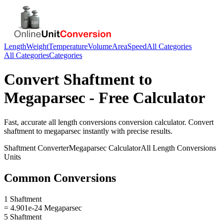
Length
Weight
Temperature
Volume
Area
Speed
All Categories
All Categories
Categories
Convert
Shaftment
to
Megaparsec
- Free Calculator
Fast, accurate
all length conversions
conversion calculator. Convert
shaftment
to
megaparsec
instantly with precise results.
Shaftment
Converter
Megaparsec
Calculator
All Length Conversions
Units
Common Conversions
1 Shaftment
= 4.901e-24 Megaparsec
5 Shaftment