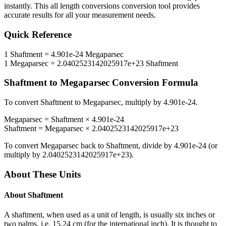
instantly. This
all length conversions
conversion tool provides
accurate results for all your measurement needs.
Quick Reference
1
Shaftment
=
4.901e-24
Megaparsec
1
Megaparsec
=
2.0402523142025917e+23
Shaftment
Shaftment
to
Megaparsec
Conversion Formula
To convert
Shaftment
to
Megaparsec
, multiply by
4.901e-24
.
Megaparsec
=
Shaftment
×
4.901e-24
Shaftment
=
Megaparsec
×
2.0402523142025917e+23
To convert
Megaparsec
back to
Shaftment
, divide by
4.901e-24
(or
multiply by
2.0402523142025917e+23
).
About These Units
About
Shaftment
A shaftment, when used as a unit of length, is usually six inches or
two palms, i.e. 15.24 cm (for the international inch). It is thought to