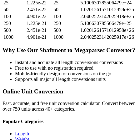
25
1.225e-22
25
5.100630785506479e+24
50
2.451e-22
50
1.0201261571012959e+25
100
4.901e-22
100
2.0402523142025918e+25
250
1.225e-21
250
5.100630785506479e+25
500
2.451e-21
500
1.0201261571012958e+26
1000
4.901e-21
1000
2.0402523142025917e+26
Why Use Our
Shaftment
to
Megaparsec
Converter?
Instant and accurate
all length conversions
conversions
Free to use with no registration required
Mobile-friendly design for conversions on the go
Supports all major
all length conversions
units
Online Unit Conversion
Fast, accurate, and free unit conversion calculator. Convert between
over 750 units across 40+ categories.
Popular Categories
Length
Weight