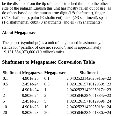
be the distance from the tip of the outstretched thumb to the other
side of the palm.In English this unit has mostly fallen out of use, as
do others based on the human arm: digit (1/8 shaftment), finger
(7/48 shaftment), palm (½ shaftment) hand (2/3 shaftment), span
(1½ shaftments), cubit (3 shaftments) and ell (7½ shaftments).
About
Megaparsec
The parsec (symbol pc) is a unit of length used in astronomy. It
stands for "parallax of one arc second", and is approximately
19,131,554,073,600 (19 trillion) miles.
Shaftment
to
Megaparsec
Conversion Table
Shaftment
Megaparsec
Megaparsec
Shaftment
0.1
4.901e-25
0.1
2.0402523142025915e+22
0.5
2.451e-24
0.5
1.0201261571012959e+23
1
4.901e-24
1
2.0402523142025917e+23
2
9.803e-24
2
4.0805046284051834e+23
5
2.451e-23
5
1.0201261571012959e+24
10
4.901e-23
10
2.0402523142025918e+24
20
9.803e-23
20
4.0805046284051836e+24