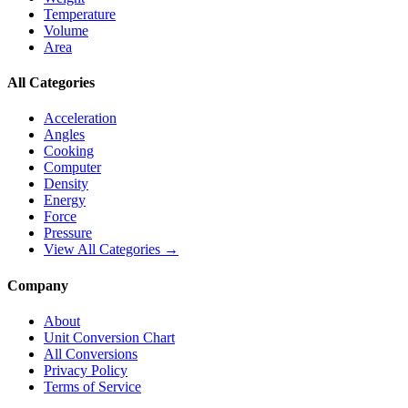
Temperature
Volume
Area
All Categories
Acceleration
Angles
Cooking
Computer
Density
Energy
Force
Pressure
View All Categories →
Company
About
Unit Conversion Chart
All Conversions
Privacy Policy
Terms of Service