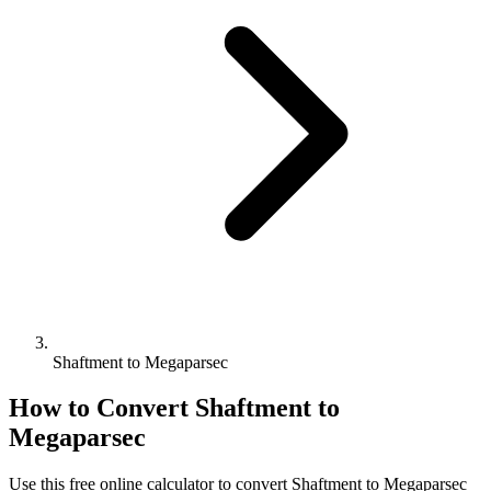
Shaftment to Megaparsec
How to Convert
Shaftment
to
Megaparsec
Use this free online calculator to convert
Shaftment
to
Megaparsec