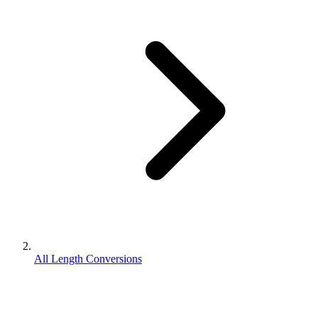
All Length Conversions