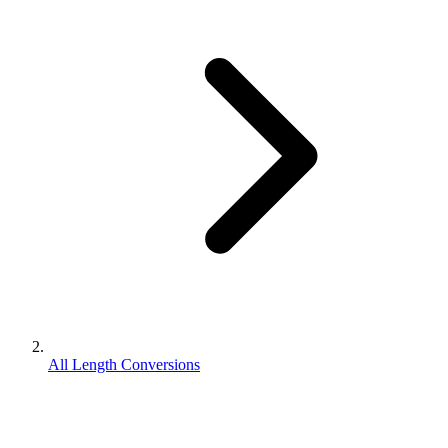
All Length Conversions