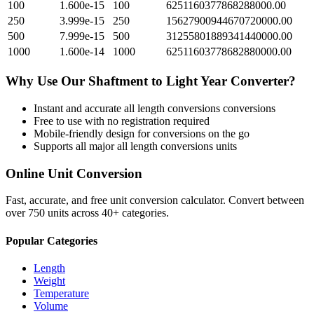
100
1.600e-15
100
6251160377868288000.00
250
3.999e-15
250
15627900944670720000.00
500
7.999e-15
500
31255801889341440000.00
1000
1.600e-14
1000
62511603778682880000.00
Why Use Our
Shaftment
to
Light Year
Converter?
Instant and accurate
all length conversions
conversions
Free to use with no registration required
Mobile-friendly design for conversions on the go
Supports all major
all length conversions
units
Online Unit Conversion
Fast, accurate, and free unit conversion calculator. Convert between
over 750 units across 40+ categories.
Popular Categories
Length
Weight
Temperature
Volume