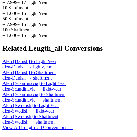
= 7.999e-17 Light Year
10 Shaftment
= 1.600e-16 Light Year
50 Shaftment
= 7.999e-16 Light Year
100 Shaftment
= 1.600e-15 Light Year
Related
Length_all
Conversions
Alen [Danish]
to
Light Year
alen-Danish
→
light-year
Alen [Danish]
to
Shaftment
alen-Danish
→
shaftment
Alen [Scandinavia]
to
Light Year
alen-Scandinavia
→
light-year
Alen [Scandinavia]
to
Shaftment
alen-Scandinavia
→
shaftment
Alen [Swedish]
to
Light Year
alen-Swedish
→
light-year
Alen [Swedish]
to
Shaftment
alen-Swedish
→
shaftment
View All
Length_all
Conversions →