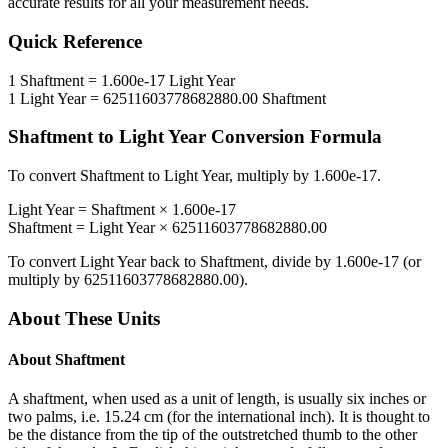
accurate results for all your measurement needs.
Quick Reference
1
Shaftment
=
1.600e-17
Light Year
1
Light Year
=
62511603778682880.00
Shaftment
Shaftment
to
Light Year
Conversion Formula
To convert
Shaftment
to
Light Year
, multiply by
1.600e-17
.
Light Year
=
Shaftment
×
1.600e-17
Shaftment
=
Light Year
×
62511603778682880.00
To convert
Light Year
back to
Shaftment
, divide by
1.600e-17
(or
multiply by
62511603778682880.00
).
About These Units
About
Shaftment
A shaftment, when used as a unit of length, is usually six inches or
two palms, i.e. 15.24 cm (for the international inch). It is thought to
be the distance from the tip of the outstretched thumb to the other