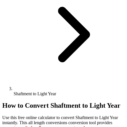
Shaftment to Light Year
How to Convert
Shaftment
to
Light Year
Use this free online calculator to convert
Shaftment
to
Light Year
instantly. This
all length conversions
conversion tool provides