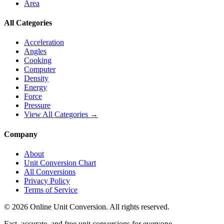
Area
All Categories
Acceleration
Angles
Cooking
Computer
Density
Energy
Force
Pressure
View All Categories →
Company
About
Unit Conversion Chart
All Conversions
Privacy Policy
Terms of Service
©
2026
Online Unit Conversion. All rights reserved.
Fast, accurate, and free unit conversions for everyone.