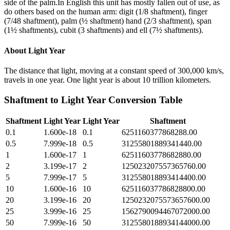
side of the palm.In English this unit has mostly fallen out of use, as
do others based on the human arm: digit (1/8 shaftment), finger
(7/48 shaftment), palm (½ shaftment) hand (2/3 shaftment), span
(1½ shaftments), cubit (3 shaftments) and ell (7½ shaftments).
About
Light Year
The distance that light, moving at a constant speed of 300,000 km/s,
travels in one year. One light year is about 10 trillion kilometers.
Shaftment
to
Light Year
Conversion Table
Shaftment
Light Year
Light Year
Shaftment
0.1
1.600e-18
0.1
6251160377868288.00
0.5
7.999e-18
0.5
31255801889341440.00
1
1.600e-17
1
62511603778682880.00
2
3.199e-17
2
125023207557365760.00
5
7.999e-17
5
312558018893414400.00
10
1.600e-16
10
625116037786828800.00
20
3.199e-16
20
1250232075573657600.00
25
3.999e-16
25
1562790094467072000.00
50
7.999e-16
50
3125580188934144000.00