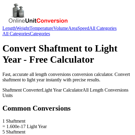
Length
Weight
Temperature
Volume
Area
Speed
All Categories
All Categories
Categories
Convert
Shaftment
to
Light
Year
- Free Calculator
Fast, accurate
all length conversions
conversion calculator. Convert
shaftment
to
light year
instantly with precise results.
Shaftment
Converter
Light Year
Calculator
All Length Conversions
Units
Common Conversions
1 Shaftment
= 1.600e-17 Light Year
5 Shaftment