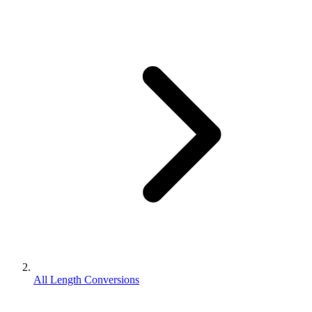
All Length Conversions