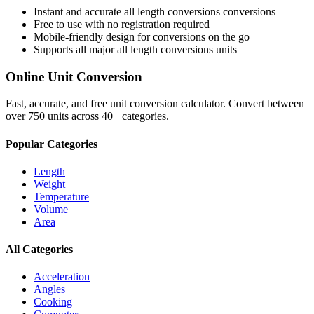
Instant and accurate
all length conversions
conversions
Free to use with no registration required
Mobile-friendly design for conversions on the go
Supports all major
all length conversions
units
Online Unit Conversion
Fast, accurate, and free unit conversion calculator. Convert between
over 750 units across 40+ categories.
Popular Categories
Length
Weight
Temperature
Volume
Area
All Categories
Acceleration
Angles
Cooking