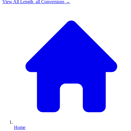
View All
Length_all
Conversions →
Home