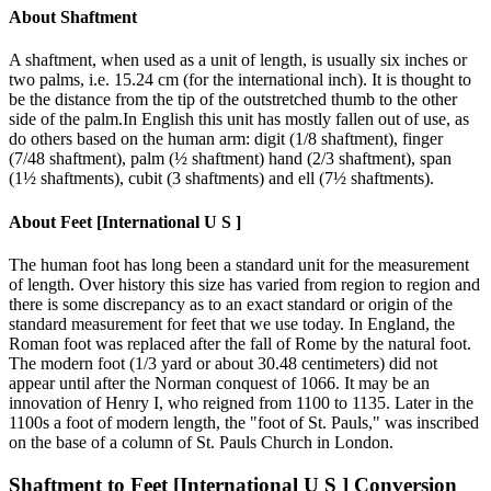
About
Shaftment
A shaftment, when used as a unit of length, is usually six inches or
two palms, i.e. 15.24 cm (for the international inch). It is thought to
be the distance from the tip of the outstretched thumb to the other
side of the palm.In English this unit has mostly fallen out of use, as
do others based on the human arm: digit (1/8 shaftment), finger
(7/48 shaftment), palm (½ shaftment) hand (2/3 shaftment), span
(1½ shaftments), cubit (3 shaftments) and ell (7½ shaftments).
About
Feet [International U S ]
The human foot has long been a standard unit for the measurement
of length. Over history this size has varied from region to region and
there is some discrepancy as to an exact standard or origin of the
standard measurement for feet that we use today. In England, the
Roman foot was replaced after the fall of Rome by the natural foot.
The modern foot (1/3 yard or about 30.48 centimeters) did not
appear until after the Norman conquest of 1066. It may be an
innovation of Henry I, who reigned from 1100 to 1135. Later in the
1100s a foot of modern length, the "foot of St. Pauls," was inscribed
on the base of a column of St. Pauls Church in London.
Shaftment
to
Feet [International U S ]
Conversion