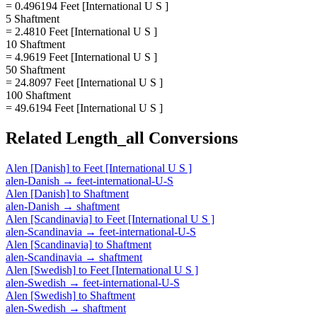
= 0.496194 Feet [International U S ]
5 Shaftment
= 2.4810 Feet [International U S ]
10 Shaftment
= 4.9619 Feet [International U S ]
50 Shaftment
= 24.8097 Feet [International U S ]
100 Shaftment
= 49.6194 Feet [International U S ]
Related
Length_all
Conversions
Alen [Danish]
to
Feet [International U S ]
alen-Danish
→
feet-international-U-S
Alen [Danish]
to
Shaftment
alen-Danish
→
shaftment
Alen [Scandinavia]
to
Feet [International U S ]
alen-Scandinavia
→
feet-international-U-S
Alen [Scandinavia]
to
Shaftment
alen-Scandinavia
→
shaftment
Alen [Swedish]
to
Feet [International U S ]
alen-Swedish
→
feet-international-U-S
Alen [Swedish]
to
Shaftment
alen-Swedish
→
shaftment