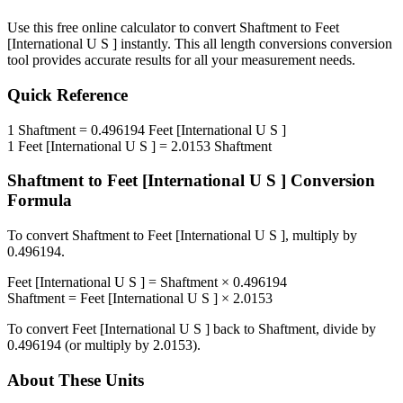
Use this free online calculator to convert
Shaftment
to
Feet
[International U S ]
instantly. This
all length conversions
conversion
tool provides accurate results for all your measurement needs.
Quick Reference
1
Shaftment
=
0.496194
Feet [International U S ]
1
Feet [International U S ]
=
2.0153
Shaftment
Shaftment
to
Feet [International U S ]
Conversion
Formula
To convert
Shaftment
to
Feet [International U S ]
, multiply by
0.496194
.
Feet [International U S ]
=
Shaftment
×
0.496194
Shaftment
=
Feet [International U S ]
×
2.0153
To convert
Feet [International U S ]
back to
Shaftment
, divide by
0.496194
(or multiply by
2.0153
).
About These Units