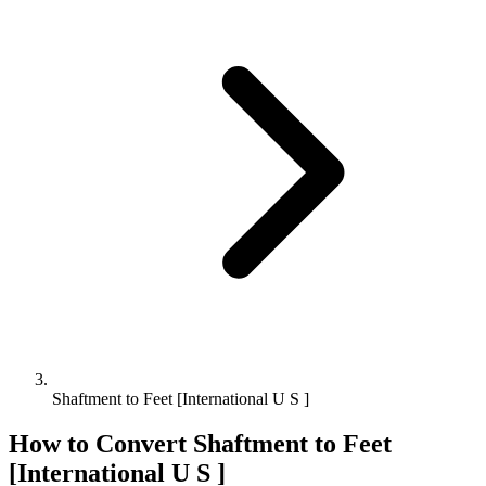
Shaftment to Feet [International U S ]
How to Convert
Shaftment
to
Feet
[International U S ]