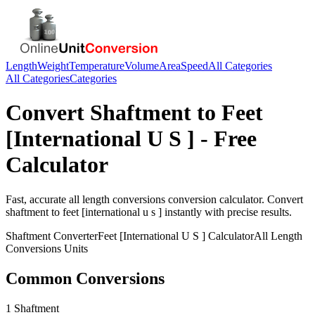
Length
Weight
Temperature
Volume
Area
Speed
All Categories
All Categories
Categories
Convert
Shaftment
to
Feet
[International U S ]
- Free
Calculator
Fast, accurate
all length conversions
conversion calculator. Convert
shaftment
to
feet [international u s ]
instantly with precise results.
Shaftment
Converter
Feet [International U S ]
Calculator
All Length
Conversions
Units
Common Conversions
1 Shaftment