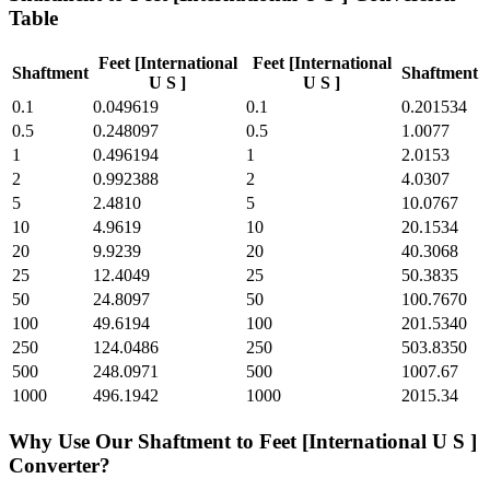
Table
Feet [International
Feet [International
Shaftment
Shaftment
U S ]
U S ]
0.1
0.049619
0.1
0.201534
0.5
0.248097
0.5
1.0077
1
0.496194
1
2.0153
2
0.992388
2
4.0307
5
2.4810
5
10.0767
10
4.9619
10
20.1534
20
9.9239
20
40.3068
25
12.4049
25
50.3835
50
24.8097
50
100.7670
100
49.6194
100
201.5340
250
124.0486
250
503.8350
500
248.0971
500
1007.67
1000
496.1942
1000
2015.34
Why Use Our
Shaftment
to
Feet [International U S ]
Converter?