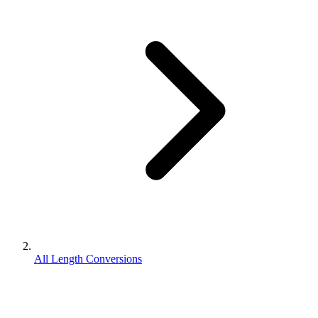
All Length Conversions