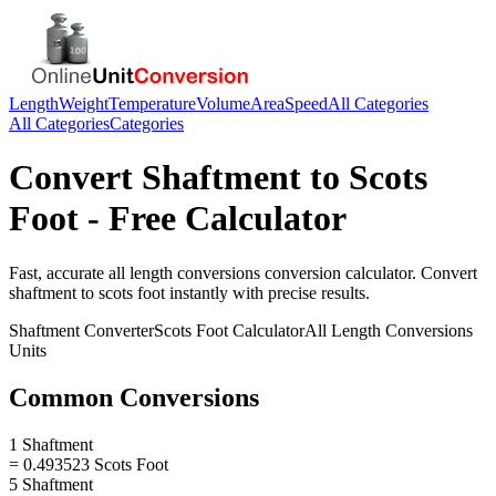
Length
Weight
Temperature
Volume
Area
Speed
All Categories
All Categories
Categories
Convert
Shaftment
to
Scots
Foot
- Free Calculator
Fast, accurate
all length conversions
conversion calculator. Convert
shaftment
to
scots foot
instantly with precise results.
Shaftment
Converter
Scots Foot
Calculator
All Length Conversions
Units
Common Conversions
1 Shaftment
= 0.493523 Scots Foot
5 Shaftment