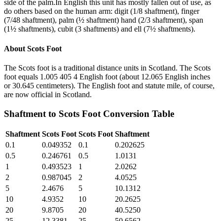
side of the palm.In English this unit has mostly fallen out of use, as
do others based on the human arm: digit (1/8 shaftment), finger
(7/48 shaftment), palm (½ shaftment) hand (2/3 shaftment), span
(1½ shaftments), cubit (3 shaftments) and ell (7½ shaftments).
About
Scots Foot
The Scots foot is a traditional distance units in Scotland. The Scots
foot equals 1.005 405 4 English foot (about 12.065 English inches
or 30.645 centimeters). The English foot and statute mile, of course,
are now official in Scotland.
Shaftment
to
Scots Foot
Conversion Table
Shaftment
Scots Foot
Scots Foot
Shaftment
0.1
0.049352
0.1
0.202625
0.5
0.246761
0.5
1.0131
1
0.493523
1
2.0262
2
0.987045
2
4.0525
5
2.4676
5
10.1312
10
4.9352
10
20.2625
20
9.8705
20
40.5250
25
12.3381
25
50.6562