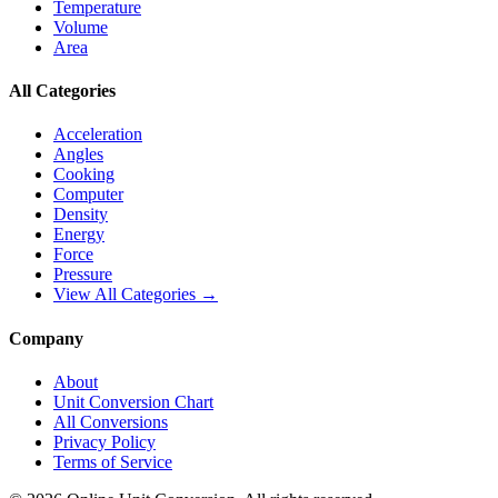
Temperature
Volume
Area
All Categories
Acceleration
Angles
Cooking
Computer
Density
Energy
Force
Pressure
View All Categories →
Company
About
Unit Conversion Chart
All Conversions
Privacy Policy
Terms of Service