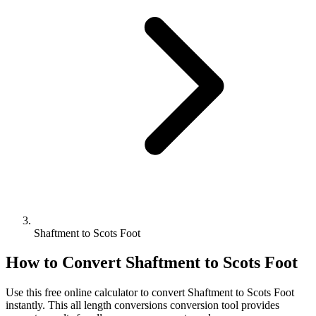
Shaftment to Scots Foot
How to Convert
Shaftment
to
Scots Foot
Use this free online calculator to convert
Shaftment
to
Scots Foot
instantly. This
all length conversions
conversion tool provides