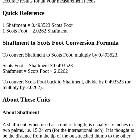
accurate results for all your measurement needs.
Quick Reference
1
Shaftment
=
0.493523
Scots Foot
1
Scots Foot
=
2.0262
Shaftment
Shaftment
to
Scots Foot
Conversion Formula
To convert
Shaftment
to
Scots Foot
, multiply by
0.493523
.
Scots Foot
=
Shaftment
×
0.493523
Shaftment
=
Scots Foot
×
2.0262
To convert
Scots Foot
back to
Shaftment
, divide by
0.493523
(or
multiply by
2.0262
).
About These Units
About
Shaftment
A shaftment, when used as a unit of length, is usually six inches or
two palms, i.e. 15.24 cm (for the international inch). It is thought to
be the distance from the tip of the outstretched thumb to the other