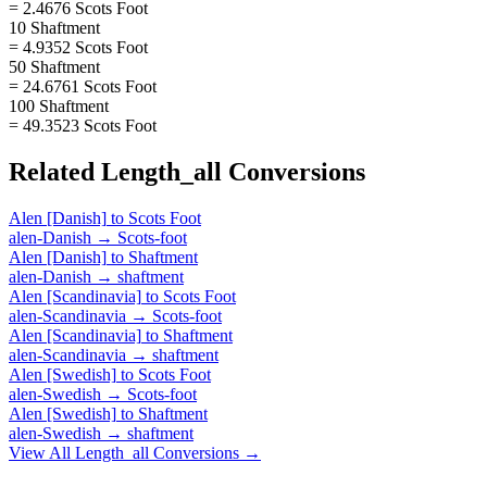
= 2.4676 Scots Foot
10 Shaftment
= 4.9352 Scots Foot
50 Shaftment
= 24.6761 Scots Foot
100 Shaftment
= 49.3523 Scots Foot
Related
Length_all
Conversions
Alen [Danish]
to
Scots Foot
alen-Danish
→
Scots-foot
Alen [Danish]
to
Shaftment
alen-Danish
→
shaftment
Alen [Scandinavia]
to
Scots Foot
alen-Scandinavia
→
Scots-foot
Alen [Scandinavia]
to
Shaftment
alen-Scandinavia
→
shaftment
Alen [Swedish]
to
Scots Foot
alen-Swedish
→
Scots-foot
Alen [Swedish]
to
Shaftment
alen-Swedish
→
shaftment
View All
Length_all
Conversions →