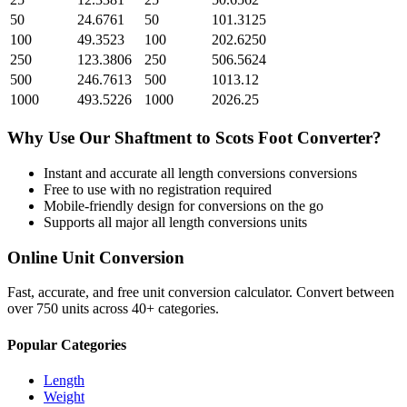
50
24.6761
50
101.3125
100
49.3523
100
202.6250
250
123.3806
250
506.5624
500
246.7613
500
1013.12
1000
493.5226
1000
2026.25
Why Use Our
Shaftment
to
Scots Foot
Converter?
Instant and accurate
all length conversions
conversions
Free to use with no registration required
Mobile-friendly design for conversions on the go
Supports all major
all length conversions
units
Online Unit Conversion
Fast, accurate, and free unit conversion calculator. Convert between
over 750 units across 40+ categories.
Popular Categories
Length
Weight