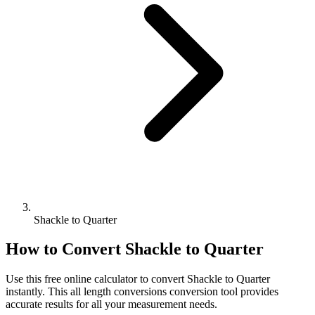
Shackle to Quarter
How to Convert
Shackle
to
Quarter
Use this free online calculator to convert
Shackle
to
Quarter
instantly. This
all length conversions
conversion tool provides
accurate results for all your measurement needs.