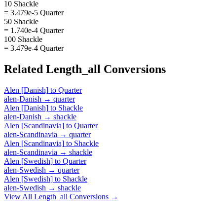
10 Shackle
= 3.479e-5 Quarter
50 Shackle
= 1.740e-4 Quarter
100 Shackle
= 3.479e-4 Quarter
Related
Length_all
Conversions
Alen [Danish]
to
Quarter
alen-Danish
→
quarter
Alen [Danish]
to
Shackle
alen-Danish
→
shackle
Alen [Scandinavia]
to
Quarter
alen-Scandinavia
→
quarter
Alen [Scandinavia]
to
Shackle
alen-Scandinavia
→
shackle
Alen [Swedish]
to
Quarter
alen-Swedish
→
quarter
Alen [Swedish]
to
Shackle
alen-Swedish
→
shackle
View All
Length_all
Conversions →