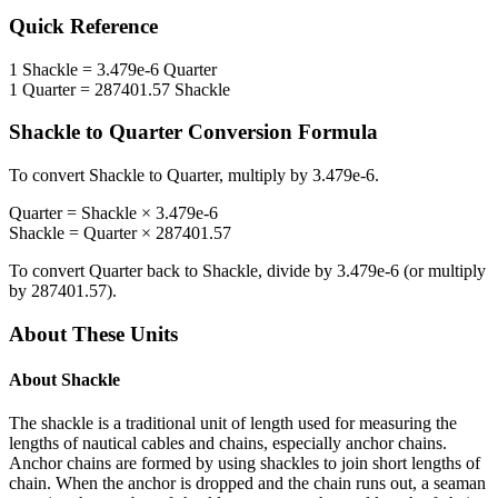
Quick Reference
1
Shackle
=
3.479e-6
Quarter
1
Quarter
=
287401.57
Shackle
Shackle
to
Quarter
Conversion Formula
To convert
Shackle
to
Quarter
, multiply by
3.479e-6
.
Quarter
=
Shackle
×
3.479e-6
Shackle
=
Quarter
×
287401.57
To convert
Quarter
back to
Shackle
, divide by
3.479e-6
(or multiply
by
287401.57
).
About These Units
About
Shackle
The shackle is a traditional unit of length used for measuring the
lengths of nautical cables and chains, especially anchor chains.
Anchor chains are formed by using shackles to join short lengths of
chain. When the anchor is dropped and the chain runs out, a seaman