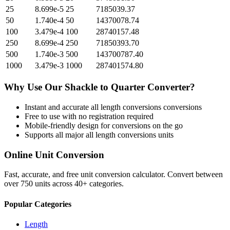
25
8.699e-5
25
7185039.37
50
1.740e-4
50
14370078.74
100
3.479e-4
100
28740157.48
250
8.699e-4
250
71850393.70
500
1.740e-3
500
143700787.40
1000
3.479e-3
1000
287401574.80
Why Use Our
Shackle
to
Quarter
Converter?
Instant and accurate
all length conversions
conversions
Free to use with no registration required
Mobile-friendly design for conversions on the go
Supports all major
all length conversions
units
Online Unit Conversion
Fast, accurate, and free unit conversion calculator. Convert between
over 750 units across 40+ categories.
Popular Categories
Length