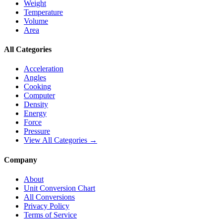
Weight
Temperature
Volume
Area
All Categories
Acceleration
Angles
Cooking
Computer
Density
Energy
Force
Pressure
View All Categories →
Company
About
Unit Conversion Chart
All Conversions
Privacy Policy
Terms of Service