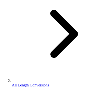
All Length Conversions