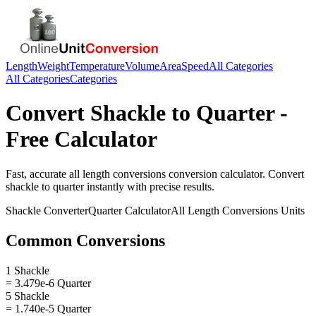
Length
Weight
Temperature
Volume
Area
Speed
All Categories
All Categories
Categories
Convert
Shackle
to
Quarter
-
Free Calculator
Fast, accurate
all length conversions
conversion calculator. Convert
shackle
to
quarter
instantly with precise results.
Shackle
Converter
Quarter
Calculator
All Length Conversions
Units
Common Conversions
1 Shackle
= 3.479e-6 Quarter
5 Shackle
= 1.740e-5 Quarter