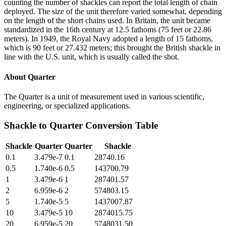
counting the number of shackles can report the total length of chain
deployed. The size of the unit therefore varied somewhat, depending
on the length of the short chains used. In Britain, the unit became
standardized in the 16th century at 12.5 fathoms (75 feet or 22.86
meters). In 1949, the Royal Navy adopted a length of 15 fathoms,
which is 90 feet or 27.432 meters; this brought the British shackle in
line with the U.S. unit, which is usually called the shot.
About
Quarter
The Quarter is a unit of measurement used in various scientific,
engineering, or specialized applications.
Shackle
to
Quarter
Conversion Table
Shackle
Quarter
Quarter
Shackle
0.1
3.479e-7
0.1
28740.16
0.5
1.740e-6
0.5
143700.79
1
3.479e-6
1
287401.57
2
6.959e-6
2
574803.15
5
1.740e-5
5
1437007.87
10
3.479e-5
10
2874015.75
20
6.959e-5
20
5748031.50