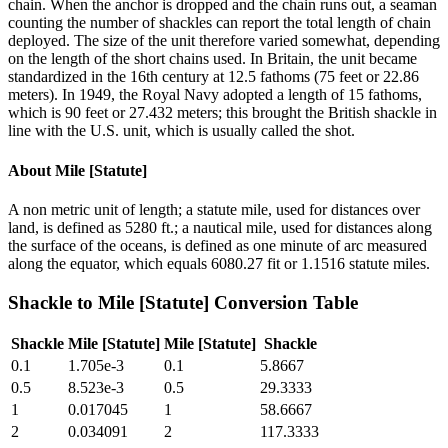
chain. When the anchor is dropped and the chain runs out, a seaman
counting the number of shackles can report the total length of chain
deployed. The size of the unit therefore varied somewhat, depending
on the length of the short chains used. In Britain, the unit became
standardized in the 16th century at 12.5 fathoms (75 feet or 22.86
meters). In 1949, the Royal Navy adopted a length of 15 fathoms,
which is 90 feet or 27.432 meters; this brought the British shackle in
line with the U.S. unit, which is usually called the shot.
About
Mile [Statute]
A non metric unit of length; a statute mile, used for distances over
land, is defined as 5280 ft.; a nautical mile, used for distances along
the surface of the oceans, is defined as one minute of arc measured
along the equator, which equals 6080.27 fit or 1.1516 statute miles.
Shackle
to
Mile [Statute]
Conversion Table
Shackle
Mile [Statute]
Mile [Statute]
Shackle
0.1
1.705e-3
0.1
5.8667
0.5
8.523e-3
0.5
29.3333
1
0.017045
1
58.6667
2
0.034091
2
117.3333