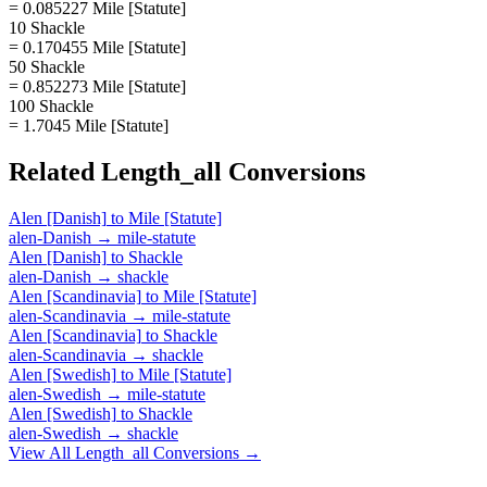
= 0.085227 Mile [Statute]
10 Shackle
= 0.170455 Mile [Statute]
50 Shackle
= 0.852273 Mile [Statute]
100 Shackle
= 1.7045 Mile [Statute]
Related
Length_all
Conversions
Alen [Danish]
to
Mile [Statute]
alen-Danish
→
mile-statute
Alen [Danish]
to
Shackle
alen-Danish
→
shackle
Alen [Scandinavia]
to
Mile [Statute]
alen-Scandinavia
→
mile-statute
Alen [Scandinavia]
to
Shackle
alen-Scandinavia
→
shackle
Alen [Swedish]
to
Mile [Statute]
alen-Swedish
→
mile-statute
Alen [Swedish]
to
Shackle
alen-Swedish
→
shackle
View All
Length_all
Conversions →