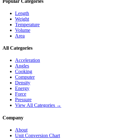
Popular Categories
Length
Weight
Temperature
Volume
Area
All Categories
Acceleration
Angles
Cooking
Computer
Density
Energy
Force
Pressure
View All Categories →
Company
About
Unit Conversion Chart