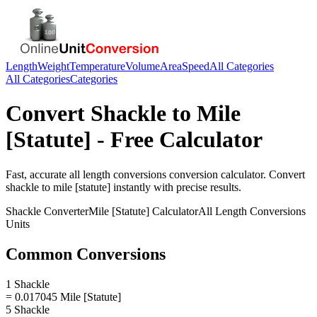
Length
Weight
Temperature
Volume
Area
Speed
All Categories
All Categories
Categories
Convert
Shackle
to
Mile
[Statute]
- Free Calculator
Fast, accurate
all length conversions
conversion calculator. Convert
shackle
to
mile [statute]
instantly with precise results.
Shackle
Converter
Mile [Statute]
Calculator
All Length Conversions
Units
Common Conversions
1 Shackle
= 0.017045 Mile [Statute]
5 Shackle