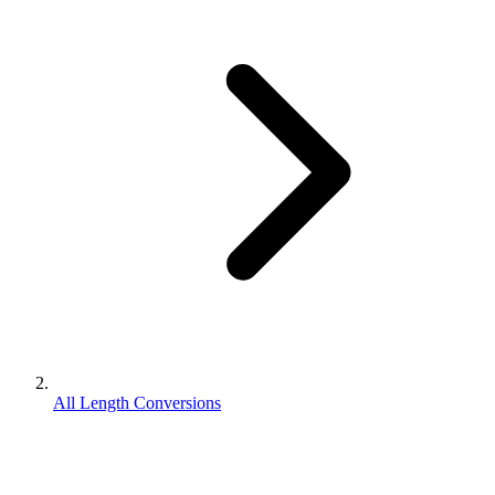
All Length Conversions