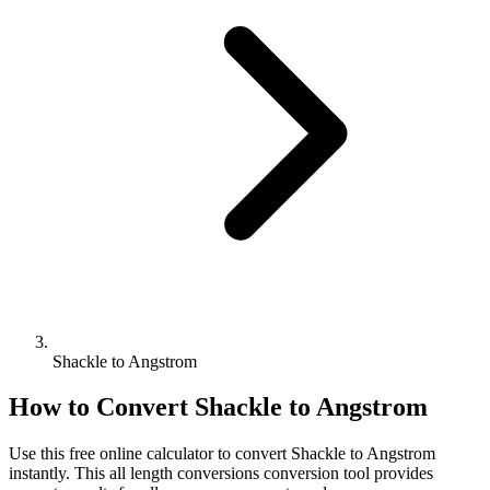
Shackle to Angstrom
How to Convert
Shackle
to
Angstrom
Use this free online calculator to convert
Shackle
to
Angstrom
instantly. This
all length conversions
conversion tool provides