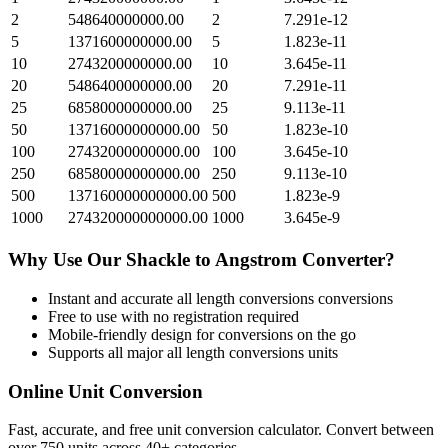
2
548640000000.00
2
7.291e-12
5
1371600000000.00
5
1.823e-11
10
2743200000000.00
10
3.645e-11
20
5486400000000.00
20
7.291e-11
25
6858000000000.00
25
9.113e-11
50
13716000000000.00
50
1.823e-10
100
27432000000000.00
100
3.645e-10
250
68580000000000.00
250
9.113e-10
500
137160000000000.00
500
1.823e-9
1000
274320000000000.00
1000
3.645e-9
Why Use Our
Shackle
to
Angstrom
Converter?
Instant and accurate
all length conversions
conversions
Free to use with no registration required
Mobile-friendly design for conversions on the go
Supports all major
all length conversions
units
Online Unit Conversion
Fast, accurate, and free unit conversion calculator. Convert between
over 750 units across 40+ categories.