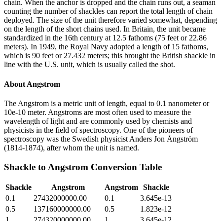
chain. When the anchor is dropped and the chain runs out, a seaman
counting the number of shackles can report the total length of chain
deployed. The size of the unit therefore varied somewhat, depending
on the length of the short chains used. In Britain, the unit became
standardized in the 16th century at 12.5 fathoms (75 feet or 22.86
meters). In 1949, the Royal Navy adopted a length of 15 fathoms,
which is 90 feet or 27.432 meters; this brought the British shackle in
line with the U.S. unit, which is usually called the shot.
About
Angstrom
The Angstrom is a metric unit of length, equal to 0.1 nanometer or
10e-10 meter. Angstroms are most often used to measure the
wavelength of light and are commonly used by chemists and
physicists in the field of spectroscopy. One of the pioneers of
spectroscopy was the Swedish physicist Anders Jon Ångström
(1814-1874), after whom the unit is named.
Shackle
to
Angstrom
Conversion Table
Shackle
Angstrom
Angstrom
Shackle
0.1
27432000000.00
0.1
3.645e-13
0.5
137160000000.00
0.5
1.823e-12
1
274320000000.00
1
3.645e-12