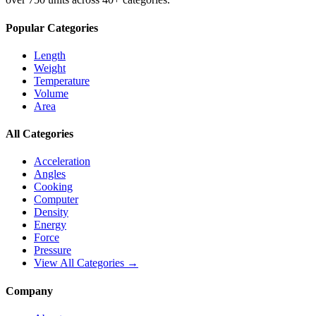
Popular Categories
Length
Weight
Temperature
Volume
Area
All Categories
Acceleration
Angles
Cooking
Computer
Density
Energy
Force
Pressure
View All Categories →
Company