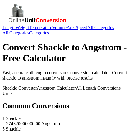
Length
Weight
Temperature
Volume
Area
Speed
All Categories
All Categories
Categories
Convert
Shackle
to
Angstrom
-
Free Calculator
Fast, accurate
all length conversions
conversion calculator. Convert
shackle
to
angstrom
instantly with precise results.
Shackle
Converter
Angstrom
Calculator
All Length Conversions
Units
Common Conversions
1 Shackle
= 274320000000.00 Angstrom
5 Shackle