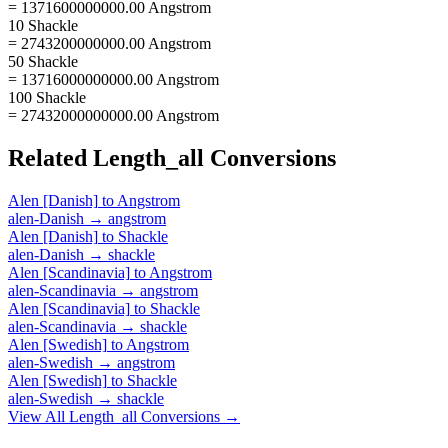
= 1371600000000.00 Angstrom
10 Shackle
= 2743200000000.00 Angstrom
50 Shackle
= 13716000000000.00 Angstrom
100 Shackle
= 27432000000000.00 Angstrom
Related
Length_all
Conversions
Alen [Danish]
to
Angstrom
alen-Danish
→
angstrom
Alen [Danish]
to
Shackle
alen-Danish
→
shackle
Alen [Scandinavia]
to
Angstrom
alen-Scandinavia
→
angstrom
Alen [Scandinavia]
to
Shackle
alen-Scandinavia
→
shackle
Alen [Swedish]
to
Angstrom
alen-Swedish
→
angstrom
Alen [Swedish]
to
Shackle
alen-Swedish
→
shackle
View All
Length_all
Conversions →