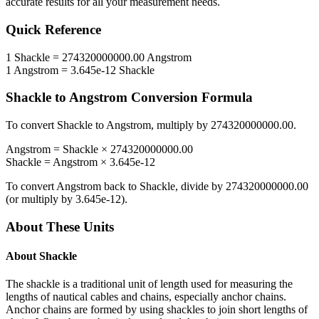
accurate results for all your measurement needs.
Quick Reference
1
Shackle
=
274320000000.00
Angstrom
1
Angstrom
=
3.645e-12
Shackle
Shackle
to
Angstrom
Conversion Formula
To convert
Shackle
to
Angstrom
, multiply by
274320000000.00
.
Angstrom
=
Shackle
×
274320000000.00
Shackle
=
Angstrom
×
3.645e-12
To convert
Angstrom
back to
Shackle
, divide by
274320000000.00
(or multiply by
3.645e-12
).
About These Units
About
Shackle
The shackle is a traditional unit of length used for measuring the
lengths of nautical cables and chains, especially anchor chains.
Anchor chains are formed by using shackles to join short lengths of