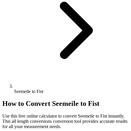
Seemeile to Fist
How to Convert
Seemeile
to
Fist
Use this free online calculator to convert
Seemeile
to
Fist
instantly.
This
all length conversions
conversion tool provides accurate results
for all your measurement needs.