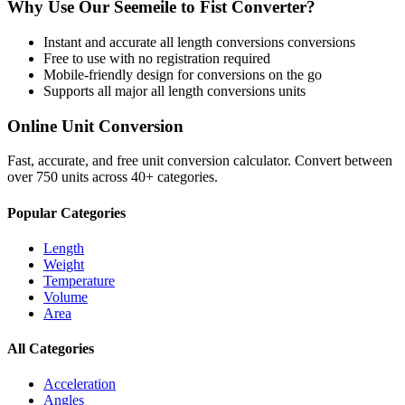
Why Use Our
Seemeile
to
Fist
Converter?
Instant and accurate
all length conversions
conversions
Free to use with no registration required
Mobile-friendly design for conversions on the go
Supports all major
all length conversions
units
Online Unit Conversion
Fast, accurate, and free unit conversion calculator. Convert between
over 750 units across 40+ categories.
Popular Categories
Length
Weight
Temperature
Volume
Area
All Categories
Acceleration
Angles