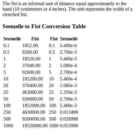
The fist is an informal unit of distance equal approximately to the
hand (10 centimeters or 4 inches). The unit represents the width of a
clenched fist.
Seemeile
to
Fist
Conversion Table
Seemeile
Fist
Fist
Seemeile
0.1
1852.00
0.1
5.400e-6
0.5
9260.00
0.5
2.700e-5
1
18520.00
1
5.400e-5
2
37040.00
2
1.080e-4
5
92600.00
5
2.700e-4
10
185200.00
10
5.400e-4
20
370400.00
20
1.080e-3
25
463000.00
25
1.350e-3
50
926000.00
50
2.700e-3
100
1852000.00
100
5.400e-3
250
4630000.00
250
0.013499
500
9260000.00
500
0.026998
1000
18520000.00
1000
0.053996