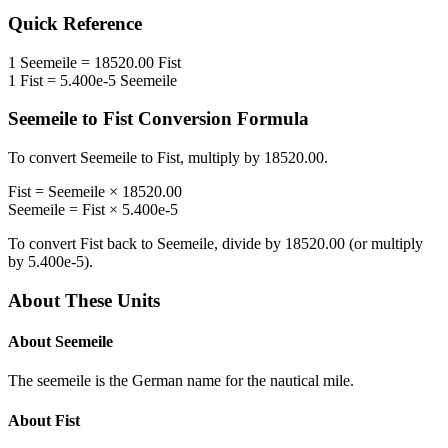
Quick Reference
1
Seemeile
=
18520.00
Fist
1
Fist
=
5.400e-5
Seemeile
Seemeile
to
Fist
Conversion Formula
To convert
Seemeile
to
Fist
, multiply by
18520.00
.
Fist
=
Seemeile
×
18520.00
Seemeile
=
Fist
×
5.400e-5
To convert
Fist
back to
Seemeile
, divide by
18520.00
(or multiply
by
5.400e-5
).
About These Units
About
Seemeile
The seemeile is the German name for the nautical mile.
About
Fist