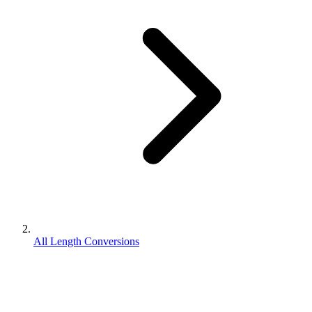
All Length Conversions