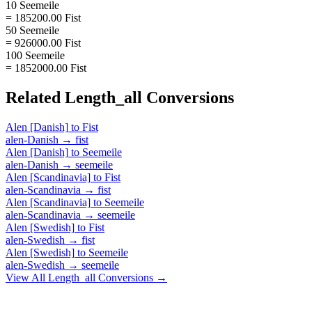
10 Seemeile
= 185200.00 Fist
50 Seemeile
= 926000.00 Fist
100 Seemeile
= 1852000.00 Fist
Related
Length_all
Conversions
Alen [Danish]
to
Fist
alen-Danish
→
fist
Alen [Danish]
to
Seemeile
alen-Danish
→
seemeile
Alen [Scandinavia]
to
Fist
alen-Scandinavia
→
fist
Alen [Scandinavia]
to
Seemeile
alen-Scandinavia
→
seemeile
Alen [Swedish]
to
Fist
alen-Swedish
→
fist
Alen [Swedish]
to
Seemeile
alen-Swedish
→
seemeile
View All
Length_all
Conversions →