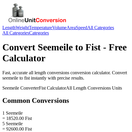
Length
Weight
Temperature
Volume
Area
Speed
All Categories
All Categories
Categories
Convert
Seemeile
to
Fist
- Free
Calculator
Fast, accurate
all length conversions
conversion calculator. Convert
seemeile
to
fist
instantly with precise results.
Seemeile
Converter
Fist
Calculator
All Length Conversions
Units
Common Conversions
1 Seemeile
= 18520.00 Fist
5 Seemeile
= 92600.00 Fist