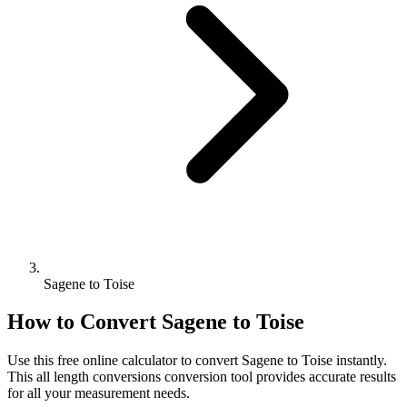
Sagene to Toise
How to Convert
Sagene
to
Toise
Use this free online calculator to convert
Sagene
to
Toise
instantly.
This
all length conversions
conversion tool provides accurate results
for all your measurement needs.