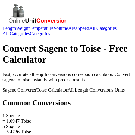
Length
Weight
Temperature
Volume
Area
Speed
All Categories
All Categories
Categories
Convert
Sagene
to
Toise
- Free
Calculator
Fast, accurate
all length conversions
conversion calculator. Convert
sagene
to
toise
instantly with precise results.
Sagene
Converter
Toise
Calculator
All Length Conversions
Units
Common Conversions
1 Sagene
= 1.0947 Toise
5 Sagene
= 5.4736 Toise