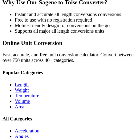
Why Use Our
Sagene
to
Toise
Converter?
Instant and accurate
all length conversions
conversions
Free to use with no registration required
Mobile-friendly design for conversions on the go
Supports all major
all length conversions
units
Online Unit Conversion
Fast, accurate, and free unit conversion calculator. Convert between
over 750 units across 40+ categories.
Popular Categories
Length
Weight
Temperature
Volume
Area
All Categories
Acceleration
Angles