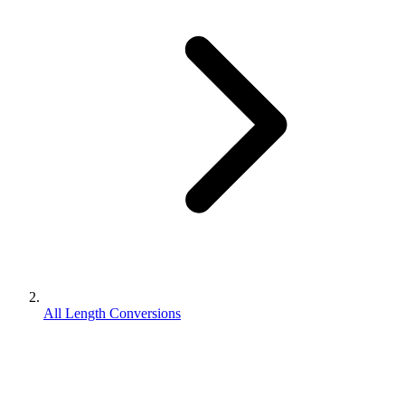
All Length Conversions