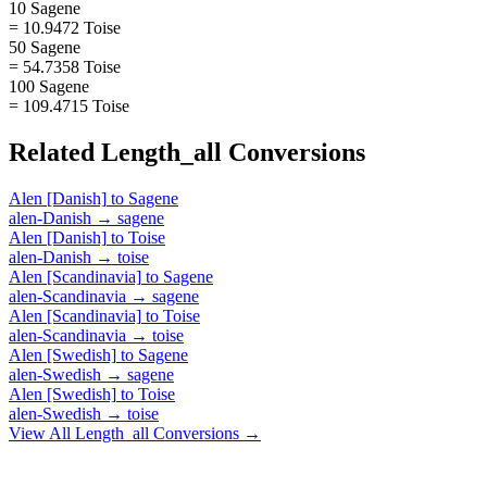
10 Sagene
= 10.9472 Toise
50 Sagene
= 54.7358 Toise
100 Sagene
= 109.4715 Toise
Related
Length_all
Conversions
Alen [Danish]
to
Sagene
alen-Danish
→
sagene
Alen [Danish]
to
Toise
alen-Danish
→
toise
Alen [Scandinavia]
to
Sagene
alen-Scandinavia
→
sagene
Alen [Scandinavia]
to
Toise
alen-Scandinavia
→
toise
Alen [Swedish]
to
Sagene
alen-Swedish
→
sagene
Alen [Swedish]
to
Toise
alen-Swedish
→
toise
View All
Length_all
Conversions →