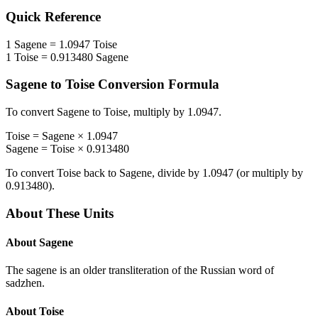
Quick Reference
1
Sagene
=
1.0947
Toise
1
Toise
=
0.913480
Sagene
Sagene
to
Toise
Conversion Formula
To convert
Sagene
to
Toise
, multiply by
1.0947
.
Toise
=
Sagene
×
1.0947
Sagene
=
Toise
×
0.913480
To convert
Toise
back to
Sagene
, divide by
1.0947
(or multiply by
0.913480
).
About These Units
About
Sagene
The sagene is an older transliteration of the Russian word of
sadzhen.
About
Toise