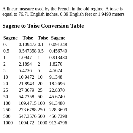
A linear measure used by the French in the old regime. A toise is
equal to 76.71 English inches, 6.39 English feet or 1.9490 meters.
Sagene
to
Toise
Conversion Table
Sagene
Toise
Toise
Sagene
0.1
0.109472
0.1
0.091348
0.5
0.547358
0.5
0.456740
1
1.0947
1
0.913480
2
2.1894
2
1.8270
5
5.4736
5
4.5674
10
10.9472
10
9.1348
20
21.8943
20
18.2696
25
27.3679
25
22.8370
50
54.7358
50
45.6740
100
109.4715
100
91.3480
250
273.6788
250
228.3699
500
547.3576
500
456.7398
1000
1094.72
1000
913.4796