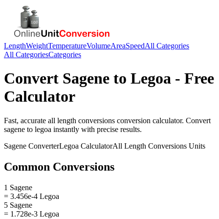
Length
Weight
Temperature
Volume
Area
Speed
All Categories
All Categories
Categories
Convert
Sagene
to
Legoa
- Free
Calculator
Fast, accurate
all length conversions
conversion calculator. Convert
sagene
to
legoa
instantly with precise results.
Sagene
Converter
Legoa
Calculator
All Length Conversions
Units
Common Conversions
1 Sagene
= 3.456e-4 Legoa
5 Sagene
= 1.728e-3 Legoa