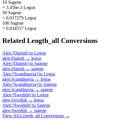
10 Sagene
= 3.456e-3 Legoa
50 Sagene
= 0.017279 Legoa
100 Sagene
= 0.034557 Legoa
Related
Length_all
Conversions
Alen [Danish]
to
Legoa
alen-Danish
→
legoa
Alen [Danish]
to
Sagene
alen-Danish
→
sagene
Alen [Scandinavia]
to
Legoa
alen-Scandinavia
→
legoa
Alen [Scandinavia]
to
Sagene
alen-Scandinavia
→
sagene
Alen [Swedish]
to
Legoa
alen-Swedish
→
legoa
Alen [Swedish]
to
Sagene
alen-Swedish
→
sagene
View All
Length_all
Conversions →