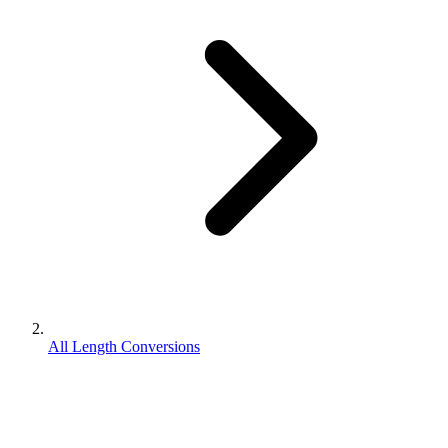
All Length Conversions