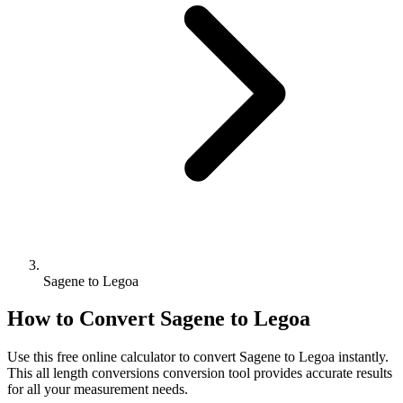
Sagene to Legoa
How to Convert
Sagene
to
Legoa
Use this free online calculator to convert
Sagene
to
Legoa
instantly.
This
all length conversions
conversion tool provides accurate results
for all your measurement needs.