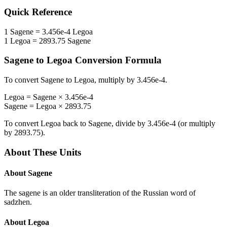
Quick Reference
1
Sagene
=
3.456e-4
Legoa
1
Legoa
=
2893.75
Sagene
Sagene
to
Legoa
Conversion Formula
To convert
Sagene
to
Legoa
, multiply by
3.456e-4
.
Legoa
=
Sagene
×
3.456e-4
Sagene
=
Legoa
×
2893.75
To convert
Legoa
back to
Sagene
, divide by
3.456e-4
(or multiply
by
2893.75
).
About These Units
About
Sagene
The sagene is an older transliteration of the Russian word of
sadzhen.
About
Legoa