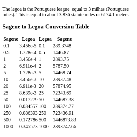
The legoa is the Portuguese league, equal to 3 milhas (Portuguese
miles). This is equal to about 3.836 statute miles or 6174.1 meters.
Sagene
to
Legoa
Conversion Table
Sagene
Legoa
Legoa
Sagene
0.1
3.456e-5
0.1
289.3748
0.5
1.728e-4
0.5
1446.87
1
3.456e-4
1
2893.75
2
6.911e-4
2
5787.50
5
1.728e-3
5
14468.74
10
3.456e-3
10
28937.48
20
6.911e-3
20
57874.95
25
8.639e-3
25
72343.69
50
0.017279
50
144687.38
100
0.034557
100
289374.77
250
0.086393
250
723436.91
500
0.172786
500
1446873.83
1000
0.345573
1000
2893747.66