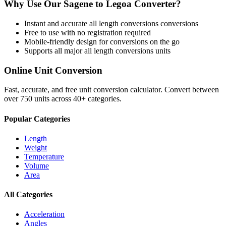
Why Use Our
Sagene
to
Legoa
Converter?
Instant and accurate
all length conversions
conversions
Free to use with no registration required
Mobile-friendly design for conversions on the go
Supports all major
all length conversions
units
Online Unit Conversion
Fast, accurate, and free unit conversion calculator. Convert between
over 750 units across 40+ categories.
Popular Categories
Length
Weight
Temperature
Volume
Area
All Categories
Acceleration
Angles