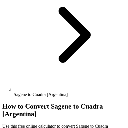
Sagene to Cuadra [Argentina]
How to Convert
Sagene
to
Cuadra
[Argentina]
Use this free online calculator to convert
Sagene
to
Cuadra