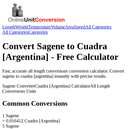
Length
Weight
Temperature
Volume
Area
Speed
All Categories
All Categories
Categories
Convert
Sagene
to
Cuadra
[Argentina]
- Free Calculator
Fast, accurate
all length conversions
conversion calculator. Convert
sagene
to
cuadra [argentina]
instantly with precise results.
Sagene
Converter
Cuadra [Argentina]
Calculator
All Length
Conversions
Units
Common Conversions
1 Sagene
= 0.016412 Cuadra [Argentina]
5 Sagene