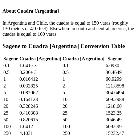
About
Cuadra [Argentina]
In Argentina and Chile, the cuadra is equal to 150 varas (roughly
130 meters or 410 feet). Elsewhere in south and central america, the
cuadra is equal to 100 varas.
Sagene
to
Cuadra [Argentina]
Conversion Table
Sagene
Cuadra [Argentina]
Cuadra [Argentina]
Sagene
0.1
1.641e-3
0.1
6.0930
0.5
8.206e-3
0.5
30.4649
1
0.016412
1
60.9299
2
0.032825
2
121.8598
5
0.082062
5
304.6494
10
0.164123
10
609.2988
20
0.328246
20
1218.60
25
0.410308
25
1523.25
50
0.820615
50
3046.49
100
1.6412
100
6092.99
250
4.1031
250
15232.47