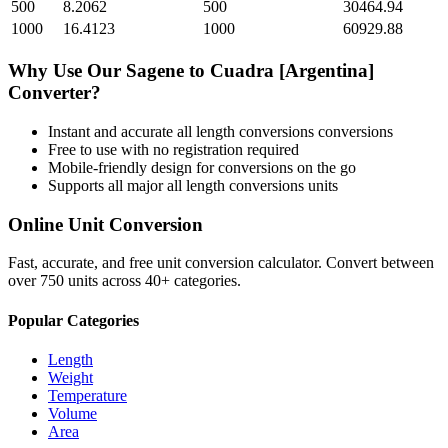
500
8.2062
500
30464.94
1000
16.4123
1000
60929.88
Why Use Our
Sagene
to
Cuadra [Argentina]
Converter?
Instant and accurate
all length conversions
conversions
Free to use with no registration required
Mobile-friendly design for conversions on the go
Supports all major
all length conversions
units
Online Unit Conversion
Fast, accurate, and free unit conversion calculator. Convert between
over 750 units across 40+ categories.
Popular Categories
Length
Weight
Temperature
Volume
Area