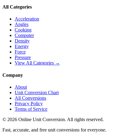
All Categories
Acceleration
Angles
Cooking
Computer
Density
Energy
Force
Pressure
View All Categories →
Company
About
Unit Conversion Chart
All Conversions
Privacy Policy
Terms of Service
©
2026
Online Unit Conversion. All rights reserved.
Fast, accurate, and free unit conversions for everyone.