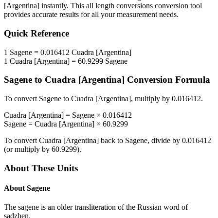
[Argentina]
instantly. This
all length conversions
conversion tool
provides accurate results for all your measurement needs.
Quick Reference
1
Sagene
=
0.016412
Cuadra [Argentina]
1
Cuadra [Argentina]
=
60.9299
Sagene
Sagene
to
Cuadra [Argentina]
Conversion Formula
To convert
Sagene
to
Cuadra [Argentina]
, multiply by
0.016412
.
Cuadra [Argentina]
=
Sagene
×
0.016412
Sagene
=
Cuadra [Argentina]
×
60.9299
To convert
Cuadra [Argentina]
back to
Sagene
, divide by
0.016412
(or multiply by
60.9299
).
About These Units
About
Sagene
The sagene is an older transliteration of the Russian word of
sadzhen.