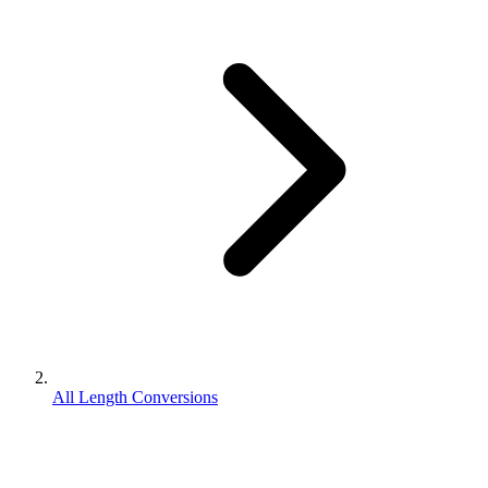
All Length Conversions