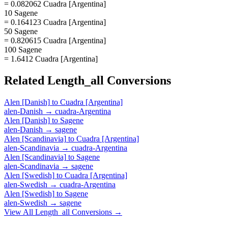
= 0.082062 Cuadra [Argentina]
10 Sagene
= 0.164123 Cuadra [Argentina]
50 Sagene
= 0.820615 Cuadra [Argentina]
100 Sagene
= 1.6412 Cuadra [Argentina]
Related
Length_all
Conversions
Alen [Danish]
to
Cuadra [Argentina]
alen-Danish
→
cuadra-Argentina
Alen [Danish]
to
Sagene
alen-Danish
→
sagene
Alen [Scandinavia]
to
Cuadra [Argentina]
alen-Scandinavia
→
cuadra-Argentina
Alen [Scandinavia]
to
Sagene
alen-Scandinavia
→
sagene
Alen [Swedish]
to
Cuadra [Argentina]
alen-Swedish
→
cuadra-Argentina
Alen [Swedish]
to
Sagene
alen-Swedish
→
sagene
View All
Length_all
Conversions →