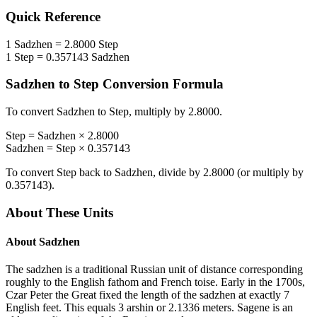
Quick Reference
1
Sadzhen
=
2.8000
Step
1
Step
=
0.357143
Sadzhen
Sadzhen
to
Step
Conversion Formula
To convert
Sadzhen
to
Step
, multiply by
2.8000
.
Step
=
Sadzhen
×
2.8000
Sadzhen
=
Step
×
0.357143
To convert
Step
back to
Sadzhen
, divide by
2.8000
(or multiply by
0.357143
).
About These Units
About
Sadzhen
The sadzhen is a traditional Russian unit of distance corresponding
roughly to the English fathom and French toise. Early in the 1700s,
Czar Peter the Great fixed the length of the sadzhen at exactly 7
English feet. This equals 3 arshin or 2.1336 meters. Sagene is an