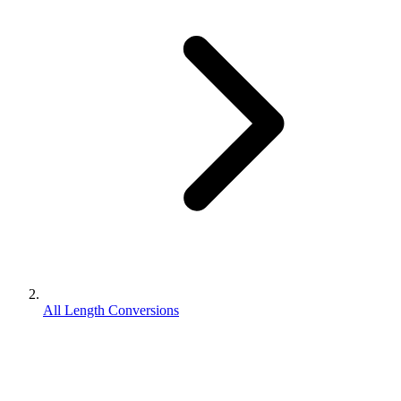
All Length Conversions