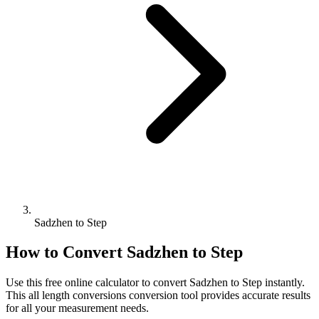
Sadzhen to Step
How to Convert
Sadzhen
to
Step
Use this free online calculator to convert
Sadzhen
to
Step
instantly.
This
all length conversions
conversion tool provides accurate results
for all your measurement needs.