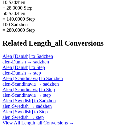
10 Sadzhen
= 28.0000 Step
50 Sadzhen
= 140.0000 Step
100 Sadzhen
= 280.0000 Step
Related
Length_all
Conversions
Alen [Danish]
to
Sadzhen
alen-Danish
→
sadzhen
Alen [Danish]
to
Step
alen-Danish
→
step
Alen [Scandinavia]
to
Sadzhen
alen-Scandinavia
→
sadzhen
Alen [Scandinavia]
to
Step
alen-Scandinavia
→
step
Alen [Swedish]
to
Sadzhen
alen-Swedish
→
sadzhen
Alen [Swedish]
to
Step
alen-Swedish
→
step
View All
Length_all
Conversions →