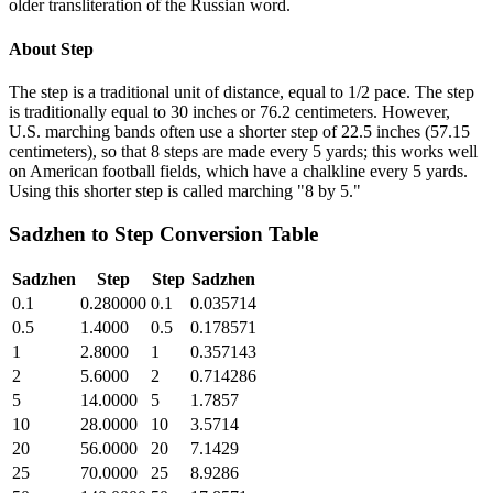
older transliteration of the Russian word.
About
Step
The step is a traditional unit of distance, equal to 1/2 pace. The step
is traditionally equal to 30 inches or 76.2 centimeters. However,
U.S. marching bands often use a shorter step of 22.5 inches (57.15
centimeters), so that 8 steps are made every 5 yards; this works well
on American football fields, which have a chalkline every 5 yards.
Using this shorter step is called marching "8 by 5."
Sadzhen
to
Step
Conversion Table
Sadzhen
Step
Step
Sadzhen
0.1
0.280000
0.1
0.035714
0.5
1.4000
0.5
0.178571
1
2.8000
1
0.357143
2
5.6000
2
0.714286
5
14.0000
5
1.7857
10
28.0000
10
3.5714
20
56.0000
20
7.1429
25
70.0000
25
8.9286