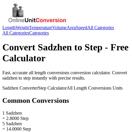
Length
Weight
Temperature
Volume
Area
Speed
All Categories
All Categories
Categories
Convert
Sadzhen
to
Step
- Free
Calculator
Fast, accurate
all length conversions
conversion calculator. Convert
sadzhen
to
step
instantly with precise results.
Sadzhen
Converter
Step
Calculator
All Length Conversions
Units
Common Conversions
1 Sadzhen
= 2.8000 Step
5 Sadzhen
= 14.0000 Step