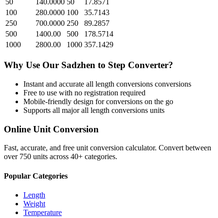
50
140.0000
50
17.8571
100
280.0000
100
35.7143
250
700.0000
250
89.2857
500
1400.00
500
178.5714
1000
2800.00
1000
357.1429
Why Use Our
Sadzhen
to
Step
Converter?
Instant and accurate
all length conversions
conversions
Free to use with no registration required
Mobile-friendly design for conversions on the go
Supports all major
all length conversions
units
Online Unit Conversion
Fast, accurate, and free unit conversion calculator. Convert between
over 750 units across 40+ categories.
Popular Categories
Length
Weight
Temperature