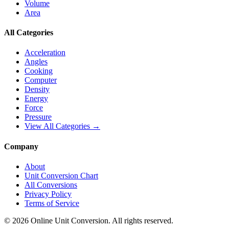
Volume
Area
All Categories
Acceleration
Angles
Cooking
Computer
Density
Energy
Force
Pressure
View All Categories →
Company
About
Unit Conversion Chart
All Conversions
Privacy Policy
Terms of Service
©
2026
Online Unit Conversion. All rights reserved.