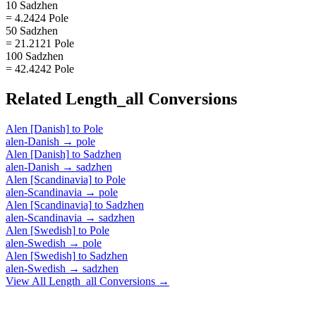
10 Sadzhen
= 4.2424 Pole
50 Sadzhen
= 21.2121 Pole
100 Sadzhen
= 42.4242 Pole
Related
Length_all
Conversions
Alen [Danish]
to
Pole
alen-Danish
→
pole
Alen [Danish]
to
Sadzhen
alen-Danish
→
sadzhen
Alen [Scandinavia]
to
Pole
alen-Scandinavia
→
pole
Alen [Scandinavia]
to
Sadzhen
alen-Scandinavia
→
sadzhen
Alen [Swedish]
to
Pole
alen-Swedish
→
pole
Alen [Swedish]
to
Sadzhen
alen-Swedish
→
sadzhen
View All
Length_all
Conversions →