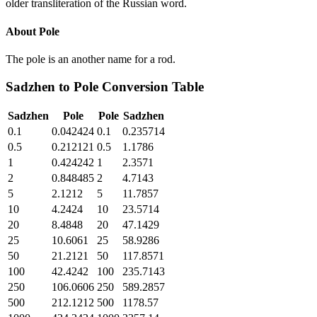
older transliteration of the Russian word.
About
Pole
The pole is an another name for a rod.
Sadzhen
to
Pole
Conversion Table
Sadzhen
Pole
Pole
Sadzhen
0.1
0.042424
0.1
0.235714
0.5
0.212121
0.5
1.1786
1
0.424242
1
2.3571
2
0.848485
2
4.7143
5
2.1212
5
11.7857
10
4.2424
10
23.5714
20
8.4848
20
47.1429
25
10.6061
25
58.9286
50
21.2121
50
117.8571
100
42.4242
100
235.7143
250
106.0606
250
589.2857
500
212.1212
500
1178.57