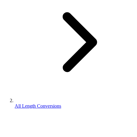
All Length Conversions