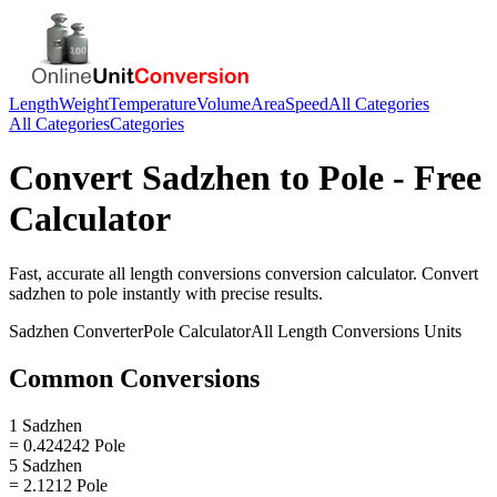
Length
Weight
Temperature
Volume
Area
Speed
All Categories
All Categories
Categories
Convert
Sadzhen
to
Pole
- Free
Calculator
Fast, accurate
all length conversions
conversion calculator. Convert
sadzhen
to
pole
instantly with precise results.
Sadzhen
Converter
Pole
Calculator
All Length Conversions
Units
Common Conversions
1 Sadzhen
= 0.424242 Pole
5 Sadzhen
= 2.1212 Pole