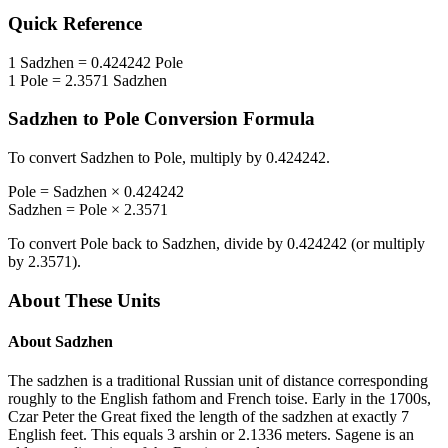
Quick Reference
1
Sadzhen
=
0.424242
Pole
1
Pole
=
2.3571
Sadzhen
Sadzhen
to
Pole
Conversion Formula
To convert
Sadzhen
to
Pole
, multiply by
0.424242
.
Pole
=
Sadzhen
×
0.424242
Sadzhen
=
Pole
×
2.3571
To convert
Pole
back to
Sadzhen
, divide by
0.424242
(or multiply
by
2.3571
).
About These Units
About
Sadzhen
The sadzhen is a traditional Russian unit of distance corresponding
roughly to the English fathom and French toise. Early in the 1700s,
Czar Peter the Great fixed the length of the sadzhen at exactly 7
English feet. This equals 3 arshin or 2.1336 meters. Sagene is an