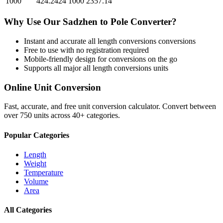
1000
424.2424
1000
2357.14
Why Use Our
Sadzhen
to
Pole
Converter?
Instant and accurate
all length conversions
conversions
Free to use with no registration required
Mobile-friendly design for conversions on the go
Supports all major
all length conversions
units
Online Unit Conversion
Fast, accurate, and free unit conversion calculator. Convert between
over 750 units across 40+ categories.
Popular Categories
Length
Weight
Temperature
Volume
Area
All Categories