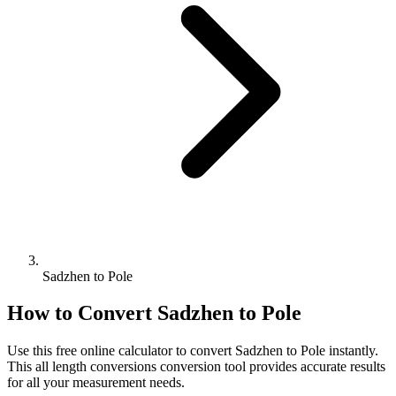
Sadzhen to Pole
How to Convert
Sadzhen
to
Pole
Use this free online calculator to convert
Sadzhen
to
Pole
instantly.
This
all length conversions
conversion tool provides accurate results
for all your measurement needs.