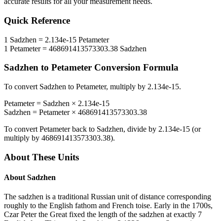
accurate results for all your measurement needs.
Quick Reference
1
Sadzhen
=
2.134e-15
Petameter
1
Petameter
=
468691413573303.38
Sadzhen
Sadzhen
to
Petameter
Conversion Formula
To convert
Sadzhen
to
Petameter
, multiply by
2.134e-15
.
Petameter
=
Sadzhen
×
2.134e-15
Sadzhen
=
Petameter
×
468691413573303.38
To convert
Petameter
back to
Sadzhen
, divide by
2.134e-15
(or
multiply by
468691413573303.38
).
About These Units
About
Sadzhen
The sadzhen is a traditional Russian unit of distance corresponding
roughly to the English fathom and French toise. Early in the 1700s,
Czar Peter the Great fixed the length of the sadzhen at exactly 7