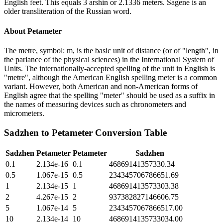
English feet. This equals 3 arshin or 2.1336 meters. Sagene is an
older transliteration of the Russian word.
About
Petameter
The metre, symbol: m, is the basic unit of distance (or of "length", in
the parlance of the physical sciences) in the International System of
Units. The internationally-accepted spelling of the unit in English is
"metre", although the American English spelling meter is a common
variant. However, both American and non-American forms of
English agree that the spelling "meter" should be used as a suffix in
the names of measuring devices such as chronometers and
micrometers.
Sadzhen
to
Petameter
Conversion Table
Sadzhen
Petameter
Petameter
Sadzhen
0.1
2.134e-16
0.1
46869141357330.34
0.5
1.067e-15
0.5
234345706786651.69
1
2.134e-15
1
468691413573303.38
2
4.267e-15
2
937382827146606.75
5
1.067e-14
5
2343457067866517.00
10
2.134e-14
10
4686914135733034.00