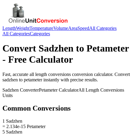
Length
Weight
Temperature
Volume
Area
Speed
All Categories
All Categories
Categories
Convert
Sadzhen
to
Petameter
- Free Calculator
Fast, accurate
all length conversions
conversion calculator. Convert
sadzhen
to
petameter
instantly with precise results.
Sadzhen
Converter
Petameter
Calculator
All Length Conversions
Units
Common Conversions
1 Sadzhen
= 2.134e-15 Petameter
5 Sadzhen