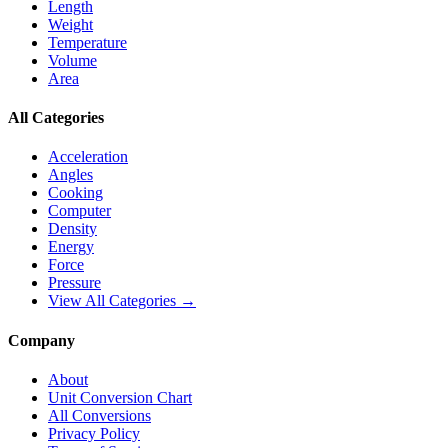
Length
Weight
Temperature
Volume
Area
All Categories
Acceleration
Angles
Cooking
Computer
Density
Energy
Force
Pressure
View All Categories →
Company
About
Unit Conversion Chart
All Conversions
Privacy Policy