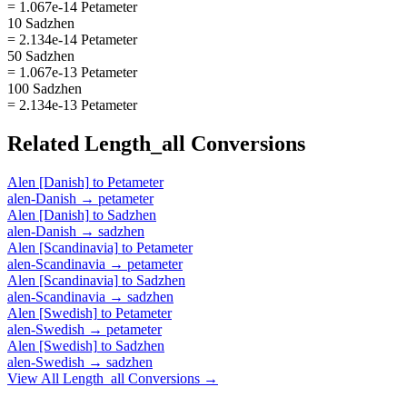
= 1.067e-14 Petameter
10 Sadzhen
= 2.134e-14 Petameter
50 Sadzhen
= 1.067e-13 Petameter
100 Sadzhen
= 2.134e-13 Petameter
Related
Length_all
Conversions
Alen [Danish]
to
Petameter
alen-Danish
→
petameter
Alen [Danish]
to
Sadzhen
alen-Danish
→
sadzhen
Alen [Scandinavia]
to
Petameter
alen-Scandinavia
→
petameter
Alen [Scandinavia]
to
Sadzhen
alen-Scandinavia
→
sadzhen
Alen [Swedish]
to
Petameter
alen-Swedish
→
petameter
Alen [Swedish]
to
Sadzhen
alen-Swedish
→
sadzhen
View All
Length_all
Conversions →