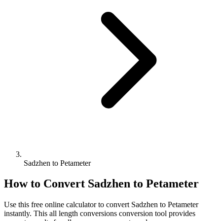
Sadzhen to Petameter
How to Convert
Sadzhen
to
Petameter
Use this free online calculator to convert
Sadzhen
to
Petameter
instantly. This
all length conversions
conversion tool provides