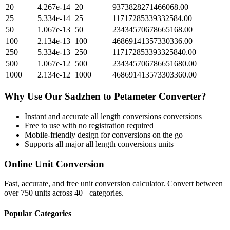
20
4.267e-14
20
9373828271466068.00
25
5.334e-14
25
11717285339332584.00
50
1.067e-13
50
23434570678665168.00
100
2.134e-13
100
46869141357330336.00
250
5.334e-13
250
117172853393325840.00
500
1.067e-12
500
234345706786651680.00
1000
2.134e-12
1000
468691413573303360.00
Why Use Our
Sadzhen
to
Petameter
Converter?
Instant and accurate
all length conversions
conversions
Free to use with no registration required
Mobile-friendly design for conversions on the go
Supports all major
all length conversions
units
Online Unit Conversion
Fast, accurate, and free unit conversion calculator. Convert between
over 750 units across 40+ categories.
Popular Categories