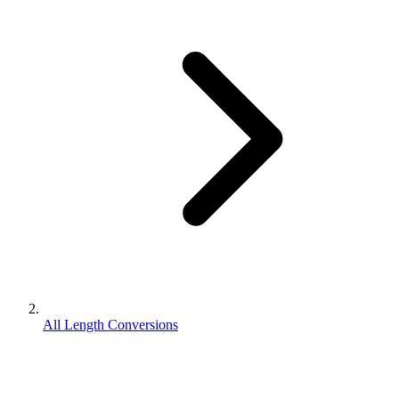
All Length Conversions