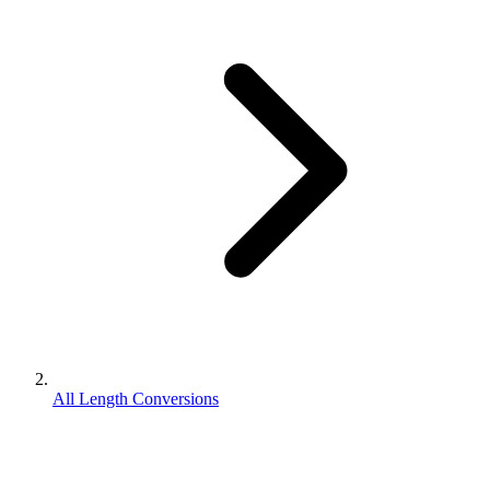
All Length Conversions