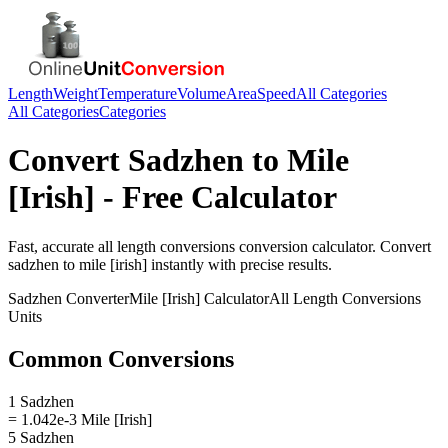
Length
Weight
Temperature
Volume
Area
Speed
All Categories
All Categories
Categories
Convert
Sadzhen
to
Mile
[Irish]
- Free Calculator
Fast, accurate
all length conversions
conversion calculator. Convert
sadzhen
to
mile [irish]
instantly with precise results.
Sadzhen
Converter
Mile [Irish]
Calculator
All Length Conversions
Units
Common Conversions
1 Sadzhen
= 1.042e-3 Mile [Irish]
5 Sadzhen