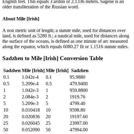
English feet. This equals 3 arshin or 2.1336 meters. Sagene is an
older transliteration of the Russian word.
About
Mile [Irish]
A non metric unit of length; a statute mile, used for distances over
land, is defined as 5280 ft.; a nautical mile, used for distances along
the surface of the oceans, is defined as one minute of arc measured
along the equator, which equals 6080.27 fit or 1.1516 statute miles.
Sadzhen
to
Mile [Irish]
Conversion Table
Sadzhen
Mile [Irish]
Mile [Irish]
Sadzhen
0.1
1.042e-4
0.1
95.9880
0.5
5.209e-4
0.5
479.9400
1
1.042e-3
1
959.8800
2
2.084e-3
2
1919.76
5
5.209e-3
5
4799.40
10
0.010418
10
9598.80
20
0.020836
20
19197.60
25
0.026045
25
23997.00
50
0.052090
50
47994.00