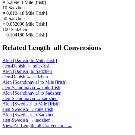
= 5.209e-3 Mile [Irish]
10 Sadzhen
= 0.010418 Mile [Irish]
50 Sadzhen
= 0.052090 Mile [Irish]
100 Sadzhen
= 0.104180 Mile [Irish]
Related
Length_all
Conversions
Alen [Danish]
to
Mile [Irish]
alen-Danish
→
mile-Irish
Alen [Danish]
to
Sadzhen
alen-Danish
→
sadzhen
Alen [Scandinavia]
to
Mile [Irish]
alen-Scandinavia
→
mile-Irish
Alen [Scandinavia]
to
Sadzhen
alen-Scandinavia
→
sadzhen
Alen [Swedish]
to
Mile [Irish]
alen-Swedish
→
mile-Irish
Alen [Swedish]
to
Sadzhen
alen-Swedish
→
sadzhen
View All
Length_all
Conversions →