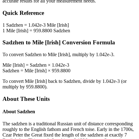
accurate results for all your measurement needs.
Quick Reference
1
Sadzhen
=
1.042e-3
Mile [Irish]
1
Mile [Irish]
=
959.8800
Sadzhen
Sadzhen
to
Mile [Irish]
Conversion Formula
To convert
Sadzhen
to
Mile [Irish]
, multiply by
1.042e-3
.
Mile [Irish]
=
Sadzhen
×
1.042e-3
Sadzhen
=
Mile [Irish]
×
959.8800
To convert
Mile [Irish]
back to
Sadzhen
, divide by
1.042e-3
(or
multiply by
959.8800
).
About These Units
About
Sadzhen
The sadzhen is a traditional Russian unit of distance corresponding
roughly to the English fathom and French toise. Early in the 1700s,
Czar Peter the Great fixed the length of the sadzhen at exactly 7