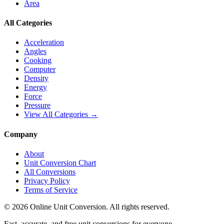
Area
All Categories
Acceleration
Angles
Cooking
Computer
Density
Energy
Force
Pressure
View All Categories →
Company
About
Unit Conversion Chart
All Conversions
Privacy Policy
Terms of Service
©
2026
Online Unit Conversion. All rights reserved.
Fast, accurate, and free unit conversions for everyone.