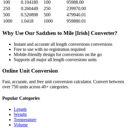
100
0.104180
100
95988.00
250
0.260449
250
239970.00
500
0.520898
500
479940.01
1000
1.0418
1000
959880.01
Why Use Our
Sadzhen
to
Mile [Irish]
Converter?
Instant and accurate
all length conversions
conversions
Free to use with no registration required
Mobile-friendly design for conversions on the go
Supports all major
all length conversions
units
Online Unit Conversion
Fast, accurate, and free unit conversion calculator. Convert between
over 750 units across 40+ categories.
Popular Categories
Length
Weight
Temperature
Volume