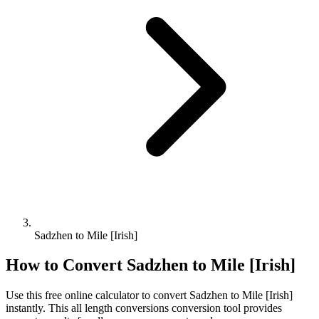
Sadzhen to Mile [Irish]
How to Convert
Sadzhen
to
Mile [Irish]
Use this free online calculator to convert
Sadzhen
to
Mile [Irish]
instantly. This
all length conversions
conversion tool provides