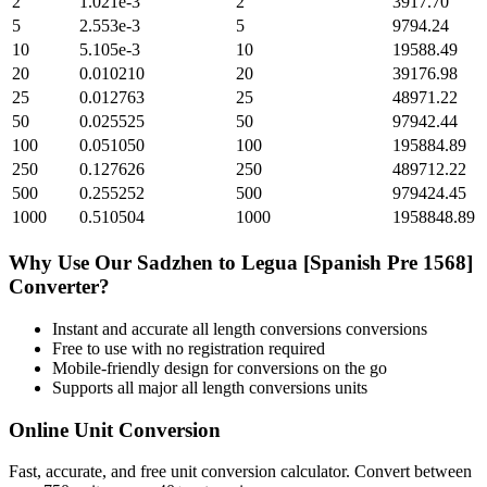
2
1.021e-3
2
3917.70
5
2.553e-3
5
9794.24
10
5.105e-3
10
19588.49
20
0.010210
20
39176.98
25
0.012763
25
48971.22
50
0.025525
50
97942.44
100
0.051050
100
195884.89
250
0.127626
250
489712.22
500
0.255252
500
979424.45
1000
0.510504
1000
1958848.89
Why Use Our
Sadzhen
to
Legua [Spanish Pre 1568]
Converter?
Instant and accurate
all length conversions
conversions
Free to use with no registration required
Mobile-friendly design for conversions on the go
Supports all major
all length conversions
units
Online Unit Conversion
Fast, accurate, and free unit conversion calculator. Convert between