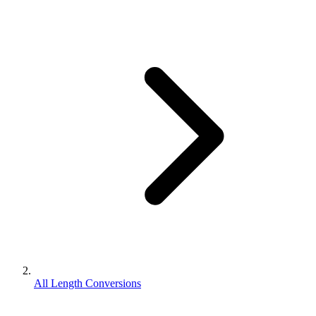
All Length Conversions