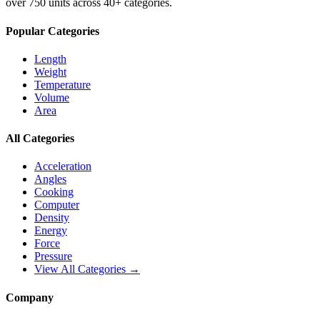
over 750 units across 40+ categories.
Popular Categories
Length
Weight
Temperature
Volume
Area
All Categories
Acceleration
Angles
Cooking
Computer
Density
Energy
Force
Pressure
View All Categories →
Company