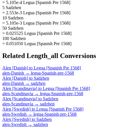
= 5.105e-4 Legua [Spanish Pre 1568]
5 Sadzhen
= 2.553e-3 Legua [Spanish Pre 1568]
10 Sadzhen
= 5.105e-3 Legua [Spanish Pre 1568]
50 Sadzhen
= 0.025525 Legua [Spanish Pre 1568]
100 Sadzhen
= 0.051050 Legua [Spanish Pre 1568]
Related
Length_all
Conversions
Alen [Danish]
to
Legua [Spanish Pre 1568]
alen-Danish
→
legua-Spanish-pre-1568
Alen [Danish]
to
Sadzhen
alen-Danish
→
sadzhen
Alen [Scandinavia]
to
Legua [Spanish Pre 1568]
alen-Scandinavia
→
legua-Spanish-pre-1568
Alen [Scandinavia]
to
Sadzhen
alen-Scandinavia
→
sadzhen
Alen [Swedish]
to
Legua [Spanish Pre 1568]
alen-Swedish
→
legua-Spanish-pre-1568
Alen [Swedish]
to
Sadzhen
alen-Swedish
→
sadzhen