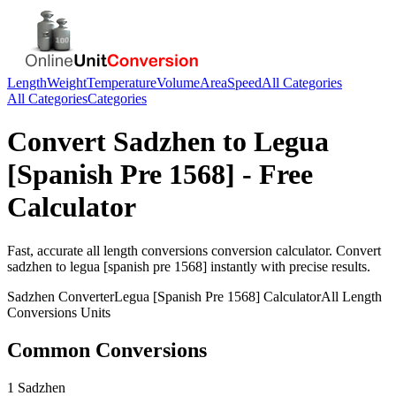
Length
Weight
Temperature
Volume
Area
Speed
All Categories
All Categories
Categories
Convert
Sadzhen
to
Legua
[Spanish Pre 1568]
- Free
Calculator
Fast, accurate
all length conversions
conversion calculator. Convert
sadzhen
to
legua [spanish pre 1568]
instantly with precise results.
Sadzhen
Converter
Legua [Spanish Pre 1568]
Calculator
All Length
Conversions
Units
Common Conversions
1 Sadzhen