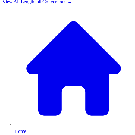
View All
Length_all
Conversions →
Home