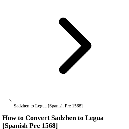
Sadzhen to Legua [Spanish Pre 1568]
How to Convert
Sadzhen
to
Legua
[Spanish Pre 1568]