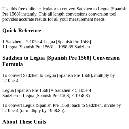
Use this free online calculator to convert
Sadzhen
to
Legua [Spanish
Pre 1568]
instantly. This
all length conversions
conversion tool
provides accurate results for all your measurement needs.
Quick Reference
1
Sadzhen
=
5.105e-4
Legua [Spanish Pre 1568]
1
Legua [Spanish Pre 1568]
=
1958.85
Sadzhen
Sadzhen
to
Legua [Spanish Pre 1568]
Conversion
Formula
To convert
Sadzhen
to
Legua [Spanish Pre 1568]
, multiply by
5.105e-4
.
Legua [Spanish Pre 1568]
=
Sadzhen
×
5.105e-4
Sadzhen
=
Legua [Spanish Pre 1568]
×
1958.85
To convert
Legua [Spanish Pre 1568]
back to
Sadzhen
, divide by
5.105e-4
(or multiply by
1958.85
).
About These Units