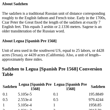
About
Sadzhen
The sadzhen is a traditional Russian unit of distance corresponding
roughly to the English fathom and French toise. Early in the 1700s,
Czar Peter the Great fixed the length of the sadzhen at exactly 7
English feet. This equals 3 arshin or 2.1336 meters. Sagene is an
older transliteration of the Russian word.
About
Legua [Spanish Pre 1568]
Unit of area used in the southwest US, equal to 25 labors, or 4428
acres (Texas), or 4439 acres (California). Also, a unit of length--
approximately three miles.
Sadzhen
to
Legua [Spanish Pre 1568]
Conversion
Table
Legua [Spanish Pre
Legua [Spanish Pre
Sadzhen
Sadzhen
1568]
1568]
0.1
5.105e-5
0.1
195.8849
0.5
2.553e-4
0.5
979.4244
1
5.105e-4
1
1958.85