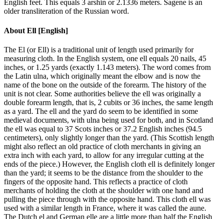
English feet. This equals 3 arshin or 2.1336 meters. Sagene is an
older transliteration of the Russian word.
About
Ell [English]
The El (or Ell) is a traditional unit of length used primarily for
measuring cloth. In the English system, one ell equals 20 nails, 45
inches, or 1.25 yards (exactly 1.143 meters). The word comes from
the Latin ulna, which originally meant the elbow and is now the
name of the bone on the outside of the forearm. The history of the
unit is not clear. Some authorities believe the ell was originally a
double forearm length, that is, 2 cubits or 36 inches, the same length
as a yard. The ell and the yard do seem to be identified in some
medieval documents, with ulna being used for both, and in Scotland
the ell was equal to 37 Scots inches or 37.2 English inches (94.5
centimeters), only slightly longer than the yard. (This Scottish length
might also reflect an old practice of cloth merchants in giving an
extra inch with each yard, to allow for any irregular cutting at the
ends of the piece.) However, the English cloth ell is definitely longer
than the yard; it seems to be the distance from the shoulder to the
fingers of the opposite hand. This reflects a practice of cloth
merchants of holding the cloth at the shoulder with one hand and
pulling the piece through with the opposite hand. This cloth ell was
used with a similar length in France, where it was called the aune.
The Dutch el and German elle are a little more than half the English