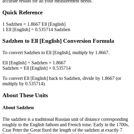
accurate results for all your measurement needs.
Quick Reference
1
Sadzhen
=
1.8667
Ell [English]
1
Ell [English]
=
0.535714
Sadzhen
Sadzhen
to
Ell [English]
Conversion Formula
To convert
Sadzhen
to
Ell [English]
, multiply by
1.8667
.
Ell [English]
=
Sadzhen
×
1.8667
Sadzhen
=
Ell [English]
×
0.535714
To convert
Ell [English]
back to
Sadzhen
, divide by
1.8667
(or
multiply by
0.535714
).
About These Units
About
Sadzhen
The sadzhen is a traditional Russian unit of distance corresponding
roughly to the English fathom and French toise. Early in the 1700s,
Czar Peter the Great fixed the length of the sadzhen at exactly 7