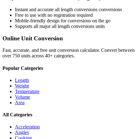
Instant and accurate
all length conversions
conversions
Free to use with no registration required
Mobile-friendly design for conversions on the go
Supports all major
all length conversions
units
Online Unit Conversion
Fast, accurate, and free unit conversion calculator. Convert between
over 750 units across 40+ categories.
Popular Categories
Length
Weight
Temperature
Volume
Area
All Categories
Acceleration
Angles
Cooking