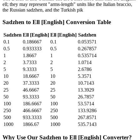
ell; they may represent "arms-length" units like the Italian braccio,
the Russian sadzhen, and the Turkish pik
Sadzhen
to
Ell [English]
Conversion Table
Sadzhen
Ell [English]
Ell [English]
Sadzhen
0.1
0.186667
0.1
0.053571
0.5
0.933333
0.5
0.267857
1
1.8667
1
0.535714
2
3.7333
2
1.0714
5
9.3333
5
2.6786
10
18.6667
10
5.3571
20
37.3333
20
10.7143
25
46.6667
25
13.3929
50
93.3333
50
26.7857
100
186.6667
100
53.5714
250
466.6667
250
133.9286
500
933.3333
500
267.8571
1000
1866.67
1000
535.7143
Why Use Our
Sadzhen
to
Ell [English]
Converter?