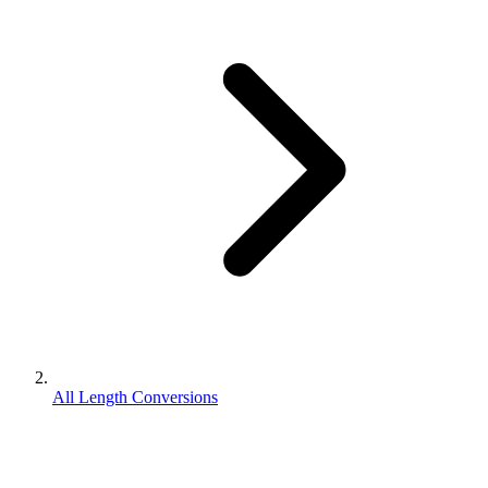
All Length Conversions