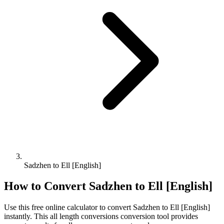
Sadzhen to Ell [English]
How to Convert
Sadzhen
to
Ell [English]
Use this free online calculator to convert
Sadzhen
to
Ell [English]
instantly. This
all length conversions
conversion tool provides