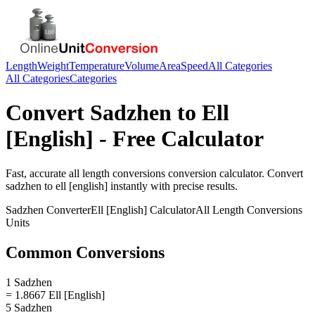
Length
Weight
Temperature
Volume
Area
Speed
All Categories
All Categories
Categories
Convert
Sadzhen
to
Ell
[English]
- Free Calculator
Fast, accurate
all length conversions
conversion calculator. Convert
sadzhen
to
ell [english]
instantly with precise results.
Sadzhen
Converter
Ell [English]
Calculator
All Length Conversions
Units
Common Conversions
1 Sadzhen
= 1.8667 Ell [English]
5 Sadzhen