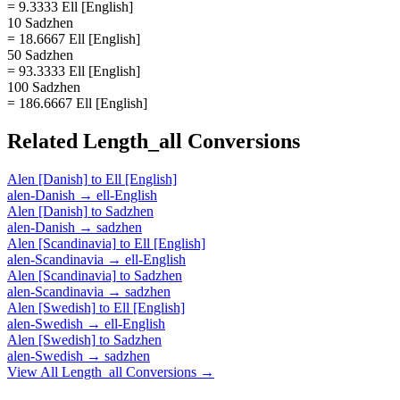
= 9.3333 Ell [English]
10 Sadzhen
= 18.6667 Ell [English]
50 Sadzhen
= 93.3333 Ell [English]
100 Sadzhen
= 186.6667 Ell [English]
Related
Length_all
Conversions
Alen [Danish]
to
Ell [English]
alen-Danish
→
ell-English
Alen [Danish]
to
Sadzhen
alen-Danish
→
sadzhen
Alen [Scandinavia]
to
Ell [English]
alen-Scandinavia
→
ell-English
Alen [Scandinavia]
to
Sadzhen
alen-Scandinavia
→
sadzhen
Alen [Swedish]
to
Ell [English]
alen-Swedish
→
ell-English
Alen [Swedish]
to
Sadzhen
alen-Swedish
→
sadzhen
View All
Length_all
Conversions →