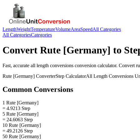
Length
Weight
Temperature
Volume
Area
Speed
All Categories
All Categories
Categories
Convert
Rute [Germany]
to
Ste
Fast, accurate
all length conversions
conversion calculator. Convert
r
Rute [Germany]
Converter
Step
Calculator
All Length Conversions
Un
Common Conversions
1 Rute [Germany]
= 4.9213 Step
5 Rute [Germany]
= 24.6063 Step
10 Rute [Germany]
= 49.2126 Step
50 Rute [Germany]