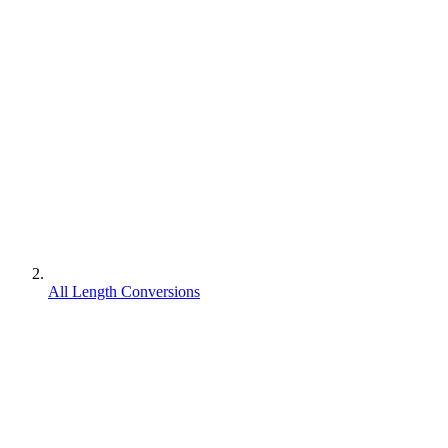
All Length Conversions