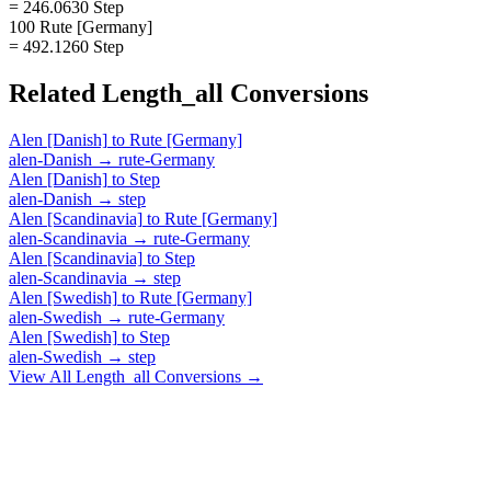
= 246.0630 Step
100 Rute [Germany]
= 492.1260 Step
Related
Length_all
Conversions
Alen [Danish]
to
Rute [Germany]
alen-Danish
→
rute-Germany
Alen [Danish]
to
Step
alen-Danish
→
step
Alen [Scandinavia]
to
Rute [Germany]
alen-Scandinavia
→
rute-Germany
Alen [Scandinavia]
to
Step
alen-Scandinavia
→
step
Alen [Swedish]
to
Rute [Germany]
alen-Swedish
→
rute-Germany
Alen [Swedish]
to
Step
alen-Swedish
→
step
View All
Length_all
Conversions →