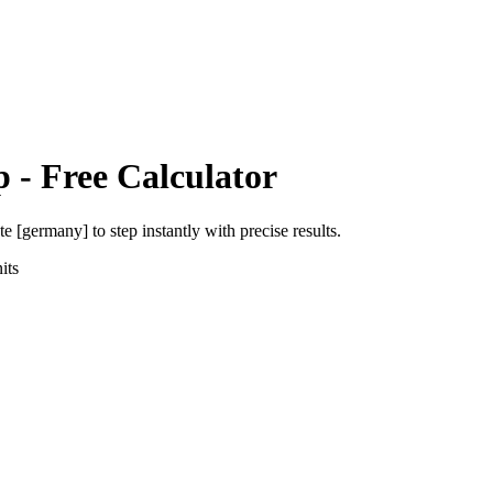
p
- Free Calculator
ute [germany]
to
step
instantly with precise results.
its