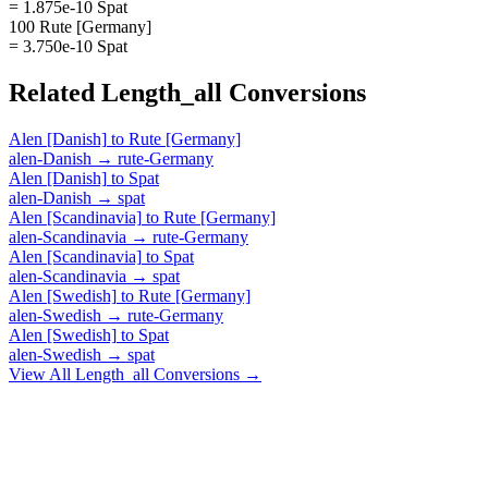
= 1.875e-10 Spat
100 Rute [Germany]
= 3.750e-10 Spat
Related
Length_all
Conversions
Alen [Danish]
to
Rute [Germany]
alen-Danish
→
rute-Germany
Alen [Danish]
to
Spat
alen-Danish
→
spat
Alen [Scandinavia]
to
Rute [Germany]
alen-Scandinavia
→
rute-Germany
Alen [Scandinavia]
to
Spat
alen-Scandinavia
→
spat
Alen [Swedish]
to
Rute [Germany]
alen-Swedish
→
rute-Germany
Alen [Swedish]
to
Spat
alen-Swedish
→
spat
View All
Length_all
Conversions →