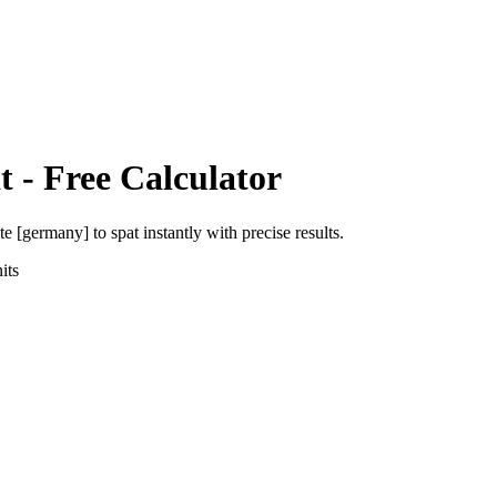
t
- Free Calculator
ute [germany]
to
spat
instantly with precise results.
its