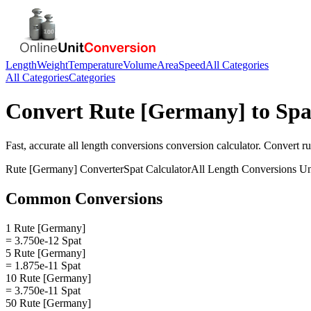
Length
Weight
Temperature
Volume
Area
Speed
All Categories
All Categories
Categories
Convert
Rute [Germany]
to
Spa
Fast, accurate
all length conversions
conversion calculator. Convert
r
Rute [Germany]
Converter
Spat
Calculator
All Length Conversions
Un
Common Conversions
1 Rute [Germany]
= 3.750e-12 Spat
5 Rute [Germany]
= 1.875e-11 Spat
10 Rute [Germany]
= 3.750e-11 Spat
50 Rute [Germany]