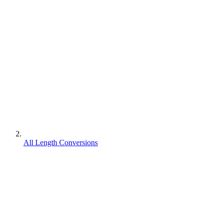
All Length Conversions